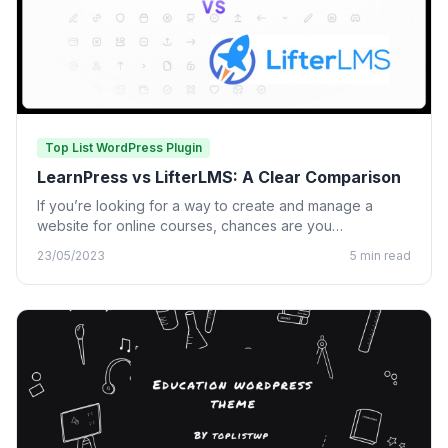
Top List WordPress Plugin
LearnPress vs LifterLMS: A Clear Comparison
If you’re looking for a way to create and manage a
website for online courses, chances are you…
23/05/2023
5 min read