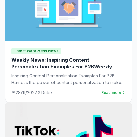
Latest WordPress News
Weekly News: Inspiring Content
Personalization Examples For B2BWeekly
News:
Inspiring Content Personalization Examples For B2B
Harness the power of content personalization to make
customers more likely to purchase. Learn new ideas…
28/11/2022
Duke
Read more