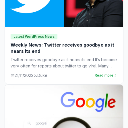
Latest WordPress News
Weekly News: Twitter receives goodbye as it
nears its end
Twitter receives goodbye as it nears its end It’s become
very often for reports about twitter to go viral. Many
workers are…
21/11/2022
Duke
Read more