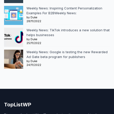
Weekly News: Inspiring Content Personalization
Examples For B2BWeekly News:
by Duke
28/11/2022
Weekly News: TikTok introduces a new solution that
helps businesses
by Duke
25/11/2022
Weekly News: Google is testing the new Rewarded
Ad Gate beta program for publishers
by Duke
24/11/2022
TopListWP