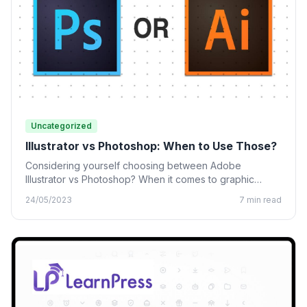
Uncategorized
Illustrator vs Photoshop: When to Use Those?
Considering yourself choosing between Adobe
Illustrator vs Photoshop? When it comes to graphic
design, many designing tools from…
24/05/2023
7 min read