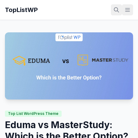
TopListWP
Top List WordPress Theme
Eduma vs MasterStudy:
Which is the Better Option?