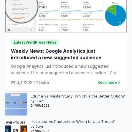
Latest WordPress News
Weekly News: Google Analytics just
introduced a new suggested audience
Google Analytics just introduced a new suggested
audience The new suggested audience is called “7-day
unnotified users.” These are app users who…
16/11/2022
Duke
Read more
Eduma vs MasterStudy: Which is the Better Option?
by Duke
24/05/2023
Illustrator vs Photoshop: When to Use Those?
by Duke
24/05/2023