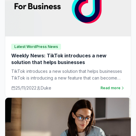
Latest WordPress News
Weekly News: TikTok introduces a new
solution that helps businesses
TikTok introduces a new solution that helps businesses
TikTok is introducing a new feature that can become
very useful for businesses. The…
25/11/2022
Duke
Read more