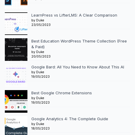
LearnPress vs LifterLMS: A Clear Comparison
by Duke
23/05/2023
Best Education WordPress Theme Collection (Free
& Paid)
by Duke
20/05/2023
Google Bard: All You Need to Know About This AI
by Duke
19/05/2023
Best Google Chrome Extensions
by Duke
19/05/2023
Google Analytics 4: The Complete Guide
by Duke
18/05/2023