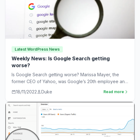
Latest WordPress News
Weekly News: Is Google Search getting
worse?
Is Google Search getting worse? Marissa Mayer, the
former CEO of Yahoo, was Google’s 20th employee and
the one-time leader of its…
18/11/2022
Duke
Read more