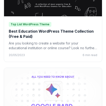
Top List WordPress Theme
Best Education WordPress Theme Collection
(Free & Paid)
Are you looking to create a website for your
educational institution or online course? Look no further
than…
20/05/2023
6 min read