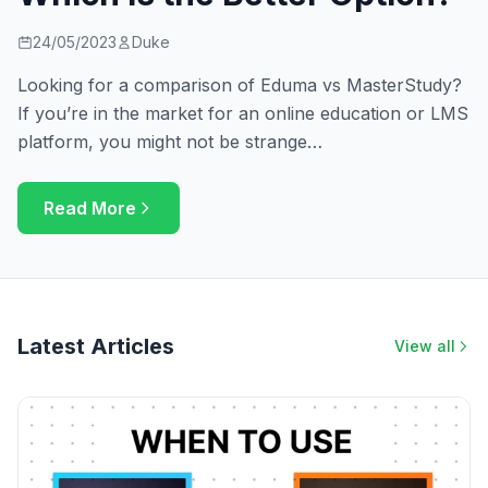
24/05/2023
Duke
Looking for a comparison of Eduma vs MasterStudy?
If you’re in the market for an online education or LMS
platform, you might not be strange…
Read More
Latest Articles
View all