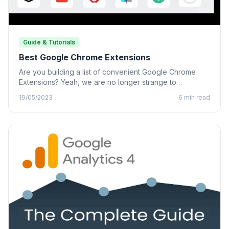
Guide & Tutorials
Best Google Chrome Extensions
Are you building a list of convenient Google Chrome
Extensions? Yeah, we are no longer strange to
Chrome…
19/05/2023
6 min read