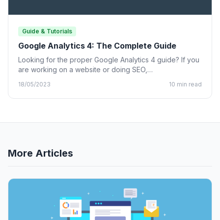
Guide & Tutorials
Google Analytics 4: The Complete Guide
Looking for the proper Google Analytics 4 guide? If you
are working on a website or doing SEO,…
18/05/2023
10 min read
More Articles