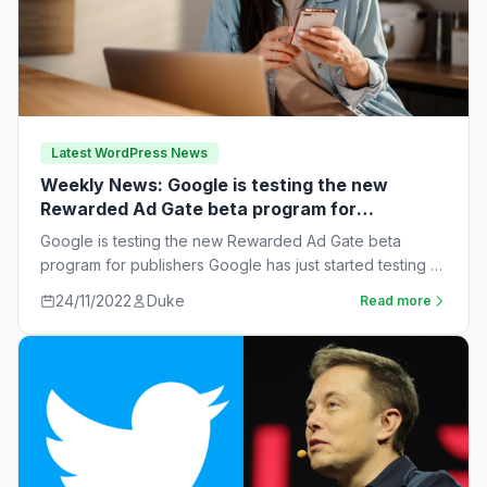
Latest WordPress News
Weekly News: Google is testing the new
Rewarded Ad Gate beta program for
publishers
Google is testing the new Rewarded Ad Gate beta
program for publishers Google has just started testing a
new rewarded ad beta…
24/11/2022
Duke
Read more