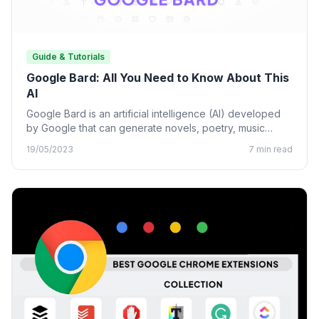
Guide & Tutorials
Google Bard: All You Need to Know About This
AI
Google Bard is an artificial intelligence (AI) developed
by Google that can generate novels, poetry, music
lyrics, and…
19/05/2023
7 min read