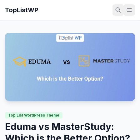
TopListWP
Top List WordPress Theme
Eduma vs MasterStudy:
Which is the Better Option?