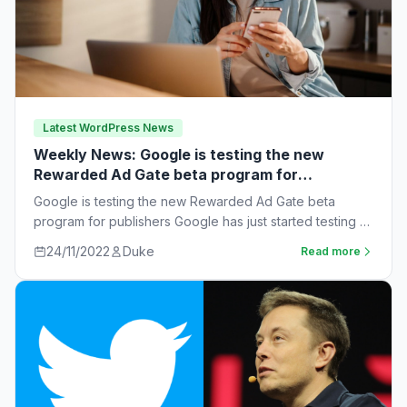
Latest WordPress News
Weekly News: Google is testing the new
Rewarded Ad Gate beta program for
publishers
Google is testing the new Rewarded Ad Gate beta
program for publishers Google has just started testing a
new rewarded ad beta…
24/11/2022
Duke
Read more