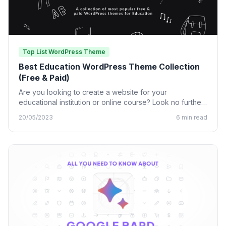
Top List WordPress Theme
Best Education WordPress Theme Collection
(Free & Paid)
Are you looking to create a website for your
educational institution or online course? Look no further
than…
20/05/2023
6 min read