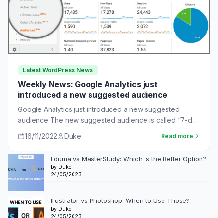
Latest WordPress News
Weekly News: Google Analytics just
introduced a new suggested audience
Google Analytics just introduced a new suggested
audience The new suggested audience is called “7-day
unnotified users.” These are app users who…
16/11/2022
Duke
Read more
Eduma vs MasterStudy: Which is the Better Option?
by Duke
24/05/2023
Illustrator vs Photoshop: When to Use Those?
by Duke
24/05/2023