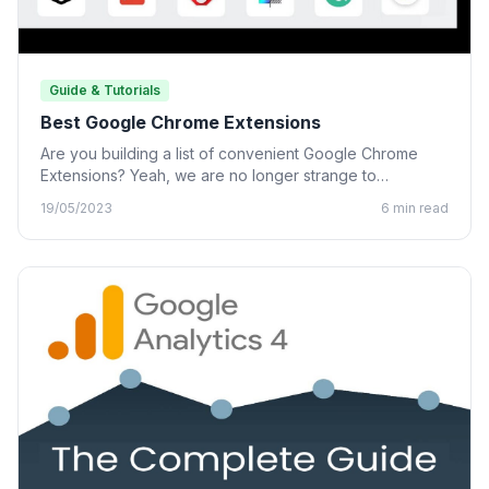
Guide & Tutorials
Best Google Chrome Extensions
Are you building a list of convenient Google Chrome
Extensions? Yeah, we are no longer strange to
Chrome…
19/05/2023
6 min read