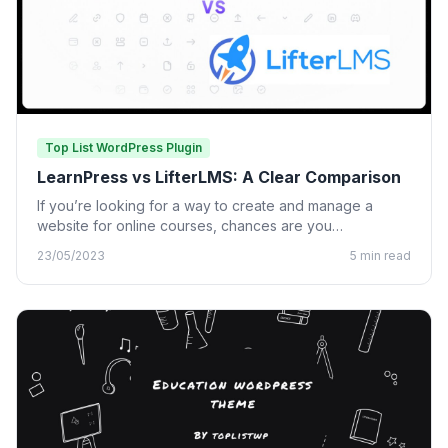
Top List WordPress Plugin
LearnPress vs LifterLMS: A Clear Comparison
If you’re looking for a way to create and manage a
website for online courses, chances are you…
23/05/2023
5 min read