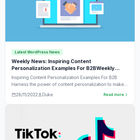
Latest WordPress News
Weekly News: Inspiring Content
Personalization Examples For B2BWeekly
News:
Inspiring Content Personalization Examples For B2B
Harness the power of content personalization to make
customers more likely to purchase. Learn new ideas…
28/11/2022
Duke
Read more