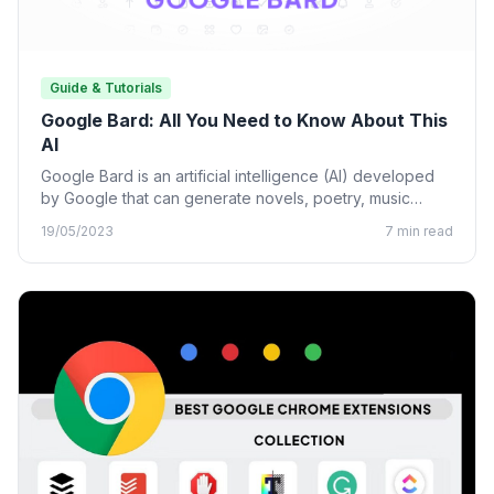
Guide & Tutorials
Google Bard: All You Need to Know About This
AI
Google Bard is an artificial intelligence (AI) developed
by Google that can generate novels, poetry, music
lyrics, and…
19/05/2023
7 min read