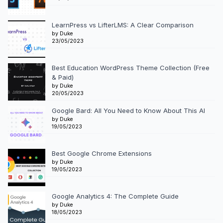
LearnPress vs LifterLMS: A Clear Comparison
by Duke
23/05/2023
Best Education WordPress Theme Collection (Free
& Paid)
by Duke
20/05/2023
Google Bard: All You Need to Know About This AI
by Duke
19/05/2023
Best Google Chrome Extensions
by Duke
19/05/2023
Google Analytics 4: The Complete Guide
by Duke
18/05/2023