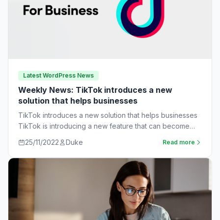
Latest WordPress News
Weekly News: TikTok introduces a new
solution that helps businesses
TikTok introduces a new solution that helps businesses
TikTok is introducing a new feature that can become
very useful for businesses. The…
25/11/2022
Duke
Read more