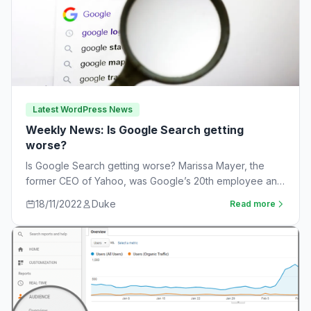
Latest WordPress News
Weekly News: Is Google Search getting
worse?
Is Google Search getting worse? Marissa Mayer, the
former CEO of Yahoo, was Google’s 20th employee and
the one-time leader of its…
18/11/2022
Duke
Read more