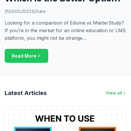
24/05/2023
Duke
Looking for a comparison of Eduma vs MasterStudy?
If you’re in the market for an online education or LMS
platform, you might not be strange…
Read More
Latest Articles
View all