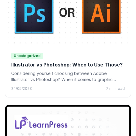
Uncategorized
Illustrator vs Photoshop: When to Use Those?
Considering yourself choosing between Adobe
Illustrator vs Photoshop? When it comes to graphic
design, many designing tools from…
24/05/2023
7 min read