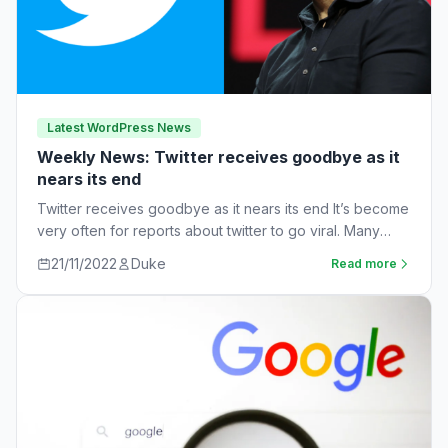
Latest WordPress News
Weekly News: Twitter receives goodbye as it
nears its end
Twitter receives goodbye as it nears its end It’s become
very often for reports about twitter to go viral. Many
workers are…
21/11/2022
Duke
Read more