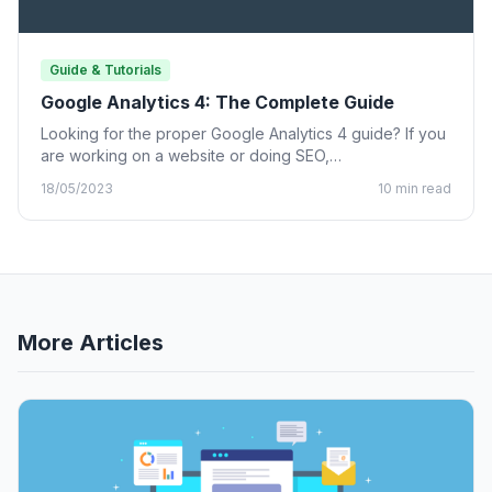
Guide & Tutorials
Google Analytics 4: The Complete Guide
Looking for the proper Google Analytics 4 guide? If you
are working on a website or doing SEO,…
18/05/2023
10 min read
More Articles