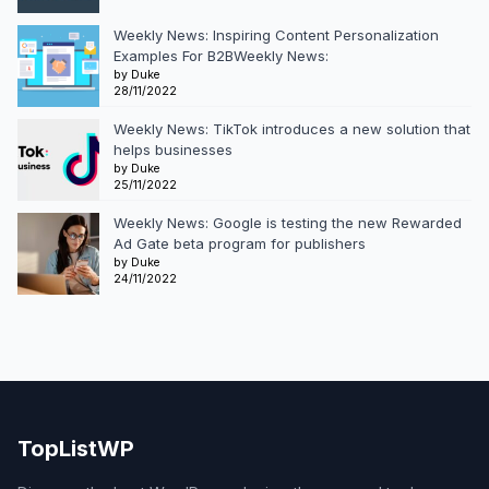
Weekly News: Inspiring Content Personalization
Examples For B2BWeekly News:
by Duke
28/11/2022
Weekly News: TikTok introduces a new solution that
helps businesses
by Duke
25/11/2022
Weekly News: Google is testing the new Rewarded
Ad Gate beta program for publishers
by Duke
24/11/2022
TopListWP