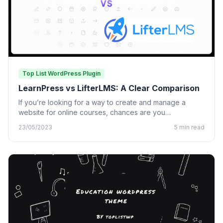
Top List WordPress Plugin
LearnPress vs LifterLMS: A Clear Comparison
If you’re looking for a way to create and manage a
website for online courses, chances are you…
23/05/2023
5 min read