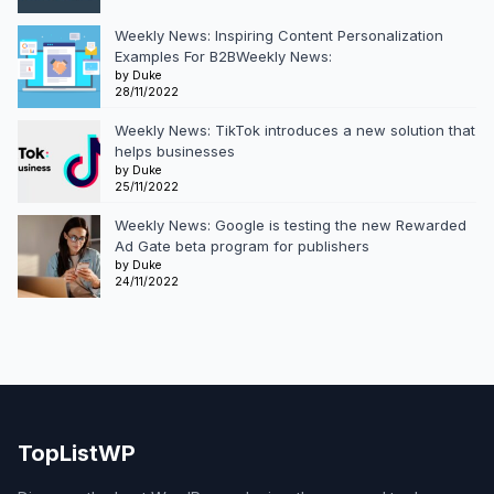
Weekly News: Inspiring Content Personalization
Examples For B2BWeekly News:
by Duke
28/11/2022
Weekly News: TikTok introduces a new solution that
helps businesses
by Duke
25/11/2022
Weekly News: Google is testing the new Rewarded
Ad Gate beta program for publishers
by Duke
24/11/2022
TopListWP