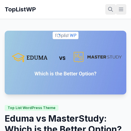
TopListWP
Top List WordPress Theme
Eduma vs MasterStudy:
Which is the Better Option?