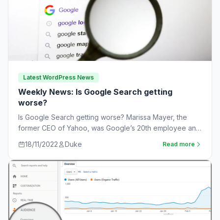
Latest WordPress News
Weekly News: Is Google Search getting
worse?
Is Google Search getting worse? Marissa Mayer, the
former CEO of Yahoo, was Google’s 20th employee and
the one-time leader of its…
18/11/2022
Duke
Read more