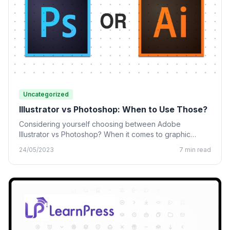
Uncategorized
Illustrator vs Photoshop: When to Use Those?
Considering yourself choosing between Adobe
Illustrator vs Photoshop? When it comes to graphic
design, many designing tools from…
24/05/2023
7 min read