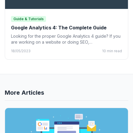
Guide & Tutorials
Google Analytics 4: The Complete Guide
Looking for the proper Google Analytics 4 guide? If you
are working on a website or doing SEO,…
18/05/2023
10 min read
More Articles