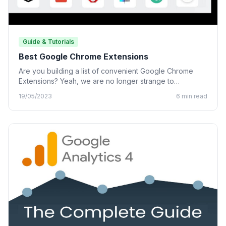
Guide & Tutorials
Best Google Chrome Extensions
Are you building a list of convenient Google Chrome
Extensions? Yeah, we are no longer strange to
Chrome…
19/05/2023
6 min read