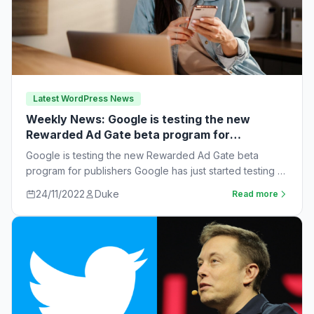
Latest WordPress News
Weekly News: Google is testing the new
Rewarded Ad Gate beta program for
publishers
Google is testing the new Rewarded Ad Gate beta
program for publishers Google has just started testing a
new rewarded ad beta…
24/11/2022
Duke
Read more