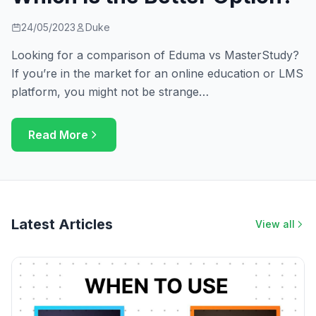
24/05/2023
Duke
Looking for a comparison of Eduma vs MasterStudy?
If you’re in the market for an online education or LMS
platform, you might not be strange…
Read More
Latest Articles
View all