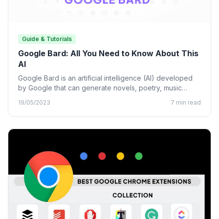
Guide & Tutorials
Google Bard: All You Need to Know About This
AI
Google Bard is an artificial intelligence (AI) developed
by Google that can generate novels, poetry, music
lyrics, and…
19/05/2023
7 min read