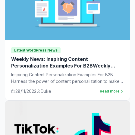
Latest WordPress News
Weekly News: Inspiring Content
Personalization Examples For B2BWeekly
News:
Inspiring Content Personalization Examples For B2B
Harness the power of content personalization to make
customers more likely to purchase. Learn new ideas…
28/11/2022
Duke
Read more