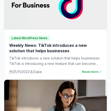
Latest WordPress News
Weekly News: TikTok introduces a new
solution that helps businesses
TikTok introduces a new solution that helps businesses
TikTok is introducing a new feature that can become
very useful for businesses. The…
25/11/2022
Duke
Read more