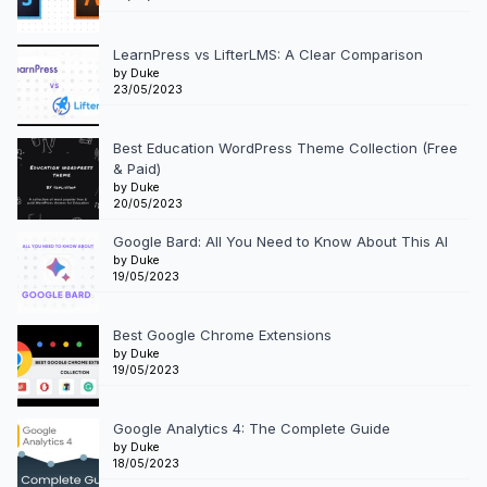
LearnPress vs LifterLMS: A Clear Comparison
by Duke
23/05/2023
Best Education WordPress Theme Collection (Free
& Paid)
by Duke
20/05/2023
Google Bard: All You Need to Know About This AI
by Duke
19/05/2023
Best Google Chrome Extensions
by Duke
19/05/2023
Google Analytics 4: The Complete Guide
by Duke
18/05/2023