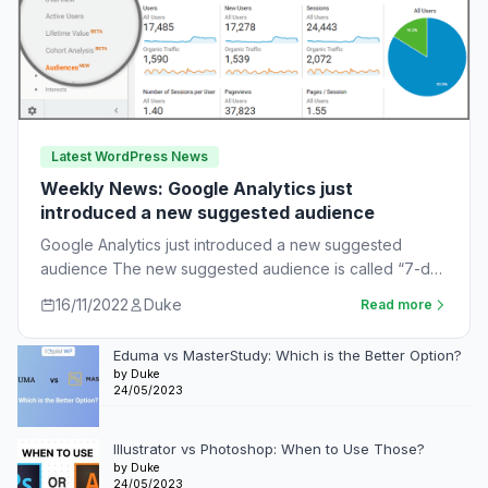
Latest WordPress News
Weekly News: Google Analytics just
introduced a new suggested audience
Google Analytics just introduced a new suggested
audience The new suggested audience is called “7-day
unnotified users.” These are app users who…
16/11/2022
Duke
Read more
Eduma vs MasterStudy: Which is the Better Option?
by Duke
24/05/2023
Illustrator vs Photoshop: When to Use Those?
by Duke
24/05/2023