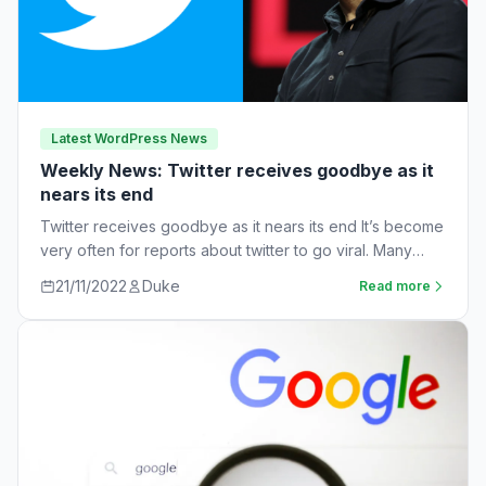
Latest WordPress News
Weekly News: Twitter receives goodbye as it
nears its end
Twitter receives goodbye as it nears its end It’s become
very often for reports about twitter to go viral. Many
workers are…
21/11/2022
Duke
Read more