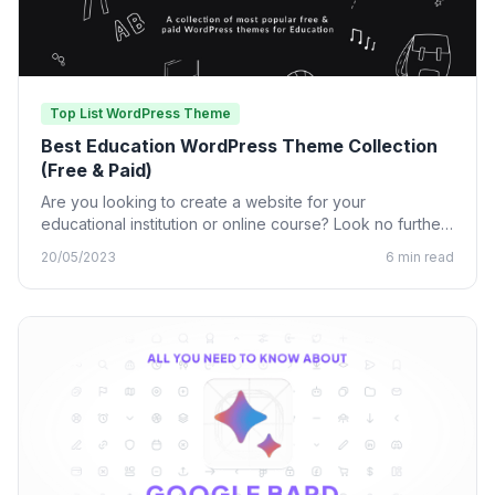
Top List WordPress Theme
Best Education WordPress Theme Collection
(Free & Paid)
Are you looking to create a website for your
educational institution or online course? Look no further
than…
20/05/2023
6 min read