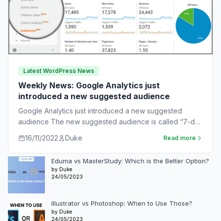
Latest WordPress News
Weekly News: Google Analytics just
introduced a new suggested audience
Google Analytics just introduced a new suggested
audience The new suggested audience is called “7-day
unnotified users.” These are app users who…
16/11/2022
Duke
Read more
Eduma vs MasterStudy: Which is the Better Option?
by Duke
24/05/2023
Illustrator vs Photoshop: When to Use Those?
by Duke
24/05/2023