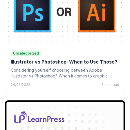
Uncategorized
Illustrator vs Photoshop: When to Use Those?
Considering yourself choosing between Adobe
Illustrator vs Photoshop? When it comes to graphic
design, many designing tools from…
24/05/2023
7 min read