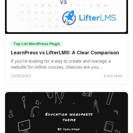
Top List WordPress Plugin
LearnPress vs LifterLMS: A Clear Comparison
If you’re looking for a way to create and manage a
website for online courses, chances are you…
23/05/2023
5 min read