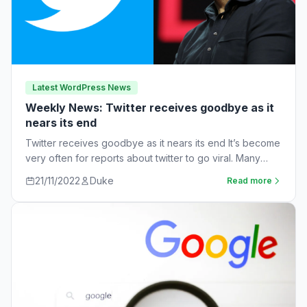
Latest WordPress News
Weekly News: Twitter receives goodbye as it
nears its end
Twitter receives goodbye as it nears its end It’s become
very often for reports about twitter to go viral. Many
workers are…
21/11/2022
Duke
Read more