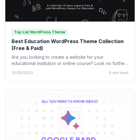
Top List WordPress Theme
Best Education WordPress Theme Collection
(Free & Paid)
Are you looking to create a website for your
educational institution or online course? Look no further
than…
20/05/2023
6 min read