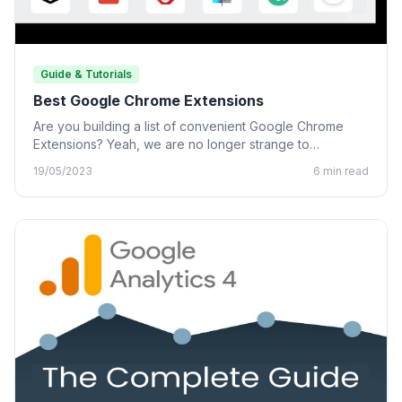
Guide & Tutorials
Best Google Chrome Extensions
Are you building a list of convenient Google Chrome
Extensions? Yeah, we are no longer strange to
Chrome…
19/05/2023
6 min read