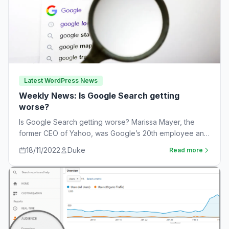
Latest WordPress News
Weekly News: Is Google Search getting
worse?
Is Google Search getting worse? Marissa Mayer, the
former CEO of Yahoo, was Google’s 20th employee and
the one-time leader of its…
18/11/2022
Duke
Read more