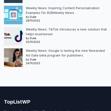
Weekly News: Inspiring Content Personalization
Examples For B2BWeekly News:
by Duke
28/11/2022
Weekly News: TikTok introduces a new solution that
helps businesses
by Duke
25/11/2022
Weekly News: Google is testing the new Rewarded
Ad Gate beta program for publishers
by Duke
24/11/2022
TopListWP