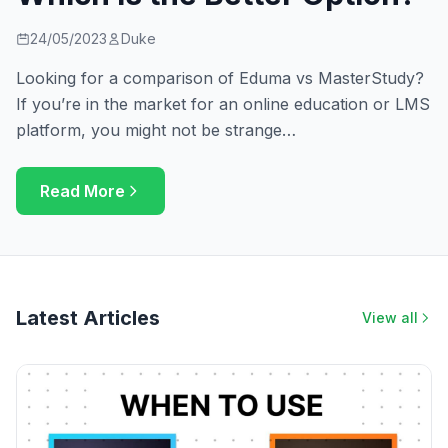
24/05/2023
Duke
Looking for a comparison of Eduma vs MasterStudy?
If you’re in the market for an online education or LMS
platform, you might not be strange…
Read More
Latest Articles
View all