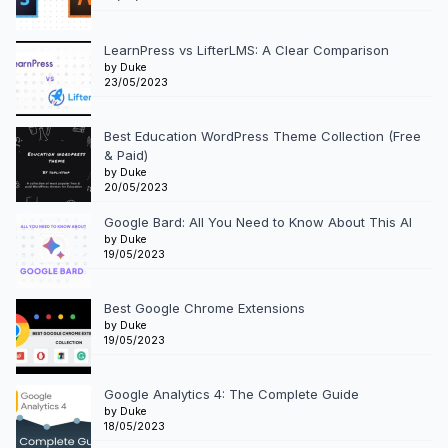
LearnPress vs LifterLMS: A Clear Comparison
by Duke
23/05/2023
Best Education WordPress Theme Collection (Free
& Paid)
by Duke
20/05/2023
Google Bard: All You Need to Know About This AI
by Duke
19/05/2023
Best Google Chrome Extensions
by Duke
19/05/2023
Google Analytics 4: The Complete Guide
by Duke
18/05/2023