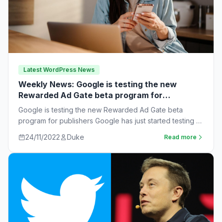
Latest WordPress News
Weekly News: Google is testing the new
Rewarded Ad Gate beta program for
publishers
Google is testing the new Rewarded Ad Gate beta
program for publishers Google has just started testing a
new rewarded ad beta…
24/11/2022
Duke
Read more