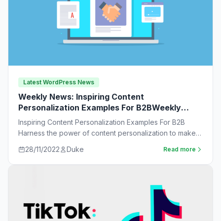
Latest WordPress News
Weekly News: Inspiring Content
Personalization Examples For B2BWeekly
News:
Inspiring Content Personalization Examples For B2B
Harness the power of content personalization to make
customers more likely to purchase. Learn new ideas…
28/11/2022
Duke
Read more