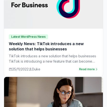
Latest WordPress News
Weekly News: TikTok introduces a new
solution that helps businesses
TikTok introduces a new solution that helps businesses
TikTok is introducing a new feature that can become
very useful for businesses. The…
25/11/2022
Duke
Read more