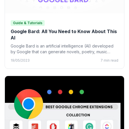
Guide & Tutorials
Google Bard: All You Need to Know About This
AI
Google Bard is an artificial intelligence (AI) developed
by Google that can generate novels, poetry, music
lyrics, and…
19/05/2023
7 min read