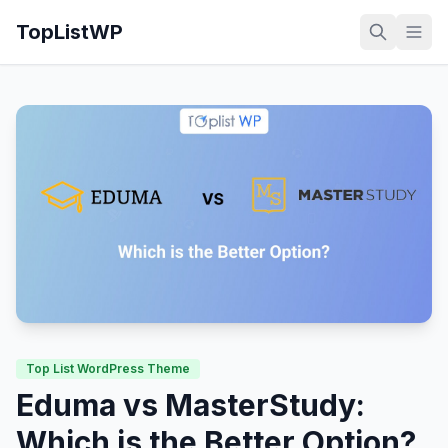
TopListWP
Top List WordPress Theme
Eduma vs MasterStudy:
Which is the Better Option?