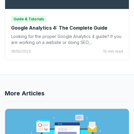
Guide & Tutorials
Google Analytics 4: The Complete Guide
Looking for the proper Google Analytics 4 guide? If you
are working on a website or doing SEO,…
18/05/2023
10 min read
More Articles