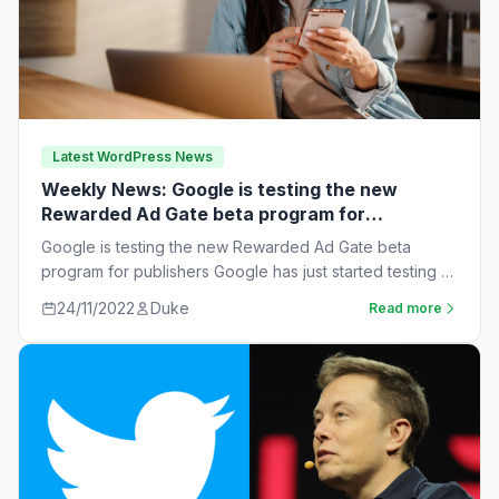
Latest WordPress News
Weekly News: Google is testing the new
Rewarded Ad Gate beta program for
publishers
Google is testing the new Rewarded Ad Gate beta
program for publishers Google has just started testing a
new rewarded ad beta…
24/11/2022
Duke
Read more