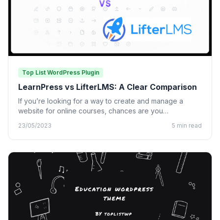
Top List WordPress Plugin
LearnPress vs LifterLMS: A Clear Comparison
If you’re looking for a way to create and manage a
website for online courses, chances are you…
23/05/2023
5 min read