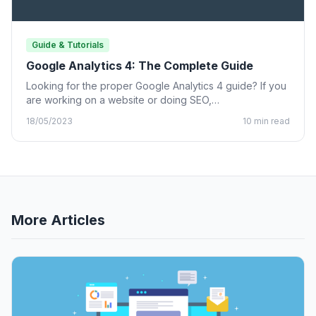
Guide & Tutorials
Google Analytics 4: The Complete Guide
Looking for the proper Google Analytics 4 guide? If you
are working on a website or doing SEO,…
18/05/2023
10 min read
More Articles