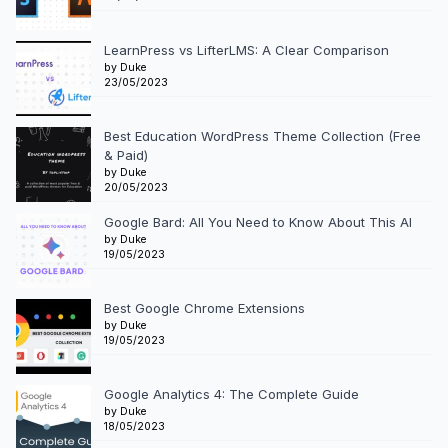
LearnPress vs LifterLMS: A Clear Comparison
by Duke
23/05/2023
Best Education WordPress Theme Collection (Free
& Paid)
by Duke
20/05/2023
Google Bard: All You Need to Know About This AI
by Duke
19/05/2023
Best Google Chrome Extensions
by Duke
19/05/2023
Google Analytics 4: The Complete Guide
by Duke
18/05/2023