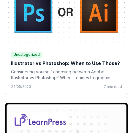
Uncategorized
Illustrator vs Photoshop: When to Use Those?
Considering yourself choosing between Adobe
Illustrator vs Photoshop? When it comes to graphic
design, many designing tools from…
24/05/2023
7 min read