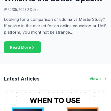
24/05/2023
Duke
Looking for a comparison of Eduma vs MasterStudy?
If you’re in the market for an online education or LMS
platform, you might not be strange…
Read More
Latest Articles
View all