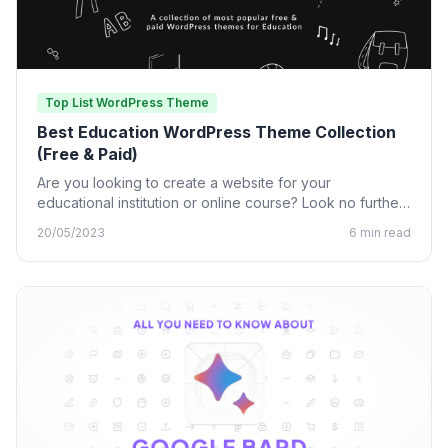
Top List WordPress Theme
Best Education WordPress Theme Collection
(Free & Paid)
Are you looking to create a website for your
educational institution or online course? Look no further
than…
20/05/2023
6 min read