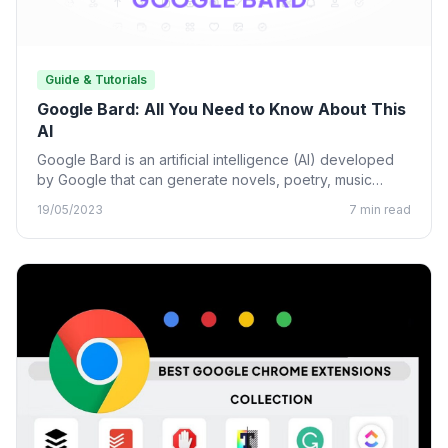
Guide & Tutorials
Google Bard: All You Need to Know About This
AI
Google Bard is an artificial intelligence (AI) developed
by Google that can generate novels, poetry, music
lyrics, and…
19/05/2023
7 min read