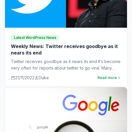
Latest WordPress News
Weekly News: Twitter receives goodbye as it
nears its end
Twitter receives goodbye as it nears its end It’s become
very often for reports about twitter to go viral. Many
workers are…
21/11/2022
Duke
Read more