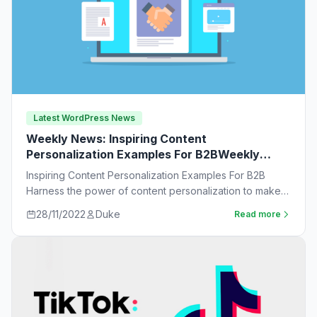
Latest WordPress News
Weekly News: Inspiring Content
Personalization Examples For B2BWeekly
News:
Inspiring Content Personalization Examples For B2B
Harness the power of content personalization to make
customers more likely to purchase. Learn new ideas…
28/11/2022
Duke
Read more