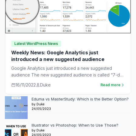
Latest WordPress News
Weekly News: Google Analytics just
introduced a new suggested audience
Google Analytics just introduced a new suggested
audience The new suggested audience is called “7-day
unnotified users.” These are app users who…
16/11/2022
Duke
Read more
Eduma vs MasterStudy: Which is the Better Option?
by Duke
24/05/2023
Illustrator vs Photoshop: When to Use Those?
by Duke
24/05/2023