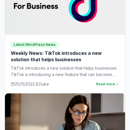
Latest WordPress News
Weekly News: TikTok introduces a new
solution that helps businesses
TikTok introduces a new solution that helps businesses
TikTok is introducing a new feature that can become
very useful for businesses. The…
25/11/2022
Duke
Read more