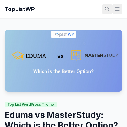
TopListWP
Top List WordPress Theme
Eduma vs MasterStudy:
Which is the Better Option?