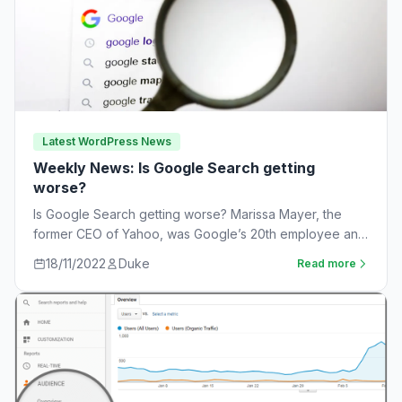
Latest WordPress News
Weekly News: Is Google Search getting
worse?
Is Google Search getting worse? Marissa Mayer, the
former CEO of Yahoo, was Google’s 20th employee and
the one-time leader of its…
18/11/2022
Duke
Read more