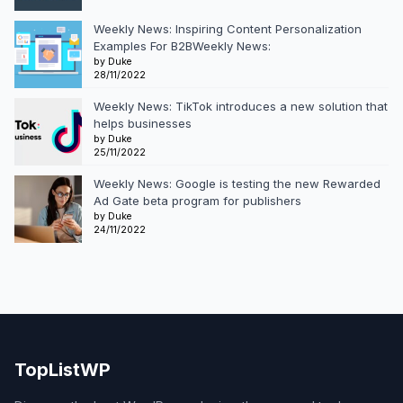
Weekly News: Inspiring Content Personalization
Examples For B2BWeekly News:
by Duke
28/11/2022
Weekly News: TikTok introduces a new solution that
helps businesses
by Duke
25/11/2022
Weekly News: Google is testing the new Rewarded
Ad Gate beta program for publishers
by Duke
24/11/2022
TopListWP