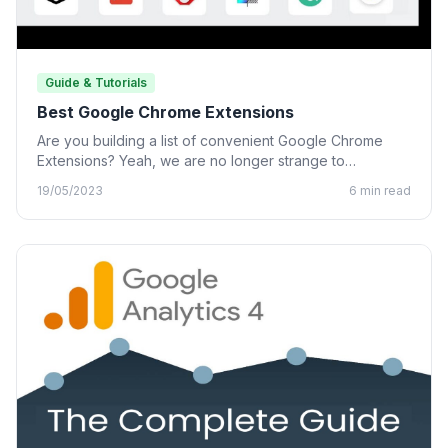
Guide & Tutorials
Best Google Chrome Extensions
Are you building a list of convenient Google Chrome
Extensions? Yeah, we are no longer strange to
Chrome…
19/05/2023
6 min read