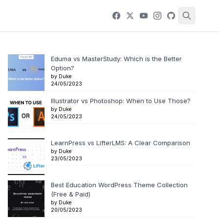
Eduma vs MasterStudy: Which is the Better
Option?
by Duke
24/05/2023
Illustrator vs Photoshop: When to Use Those?
by Duke
24/05/2023
LearnPress vs LifterLMS: A Clear Comparison
by Duke
23/05/2023
Best Education WordPress Theme Collection
(Free & Paid)
by Duke
20/05/2023