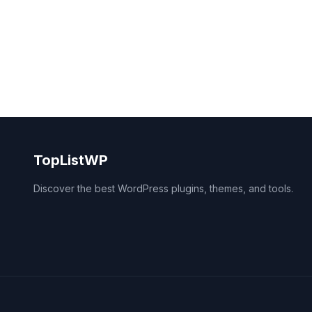
TopListWP
Discover the best WordPress plugins, themes, and tools.