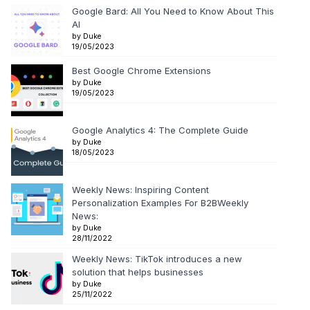
Google Bard: All You Need to Know About This
AI
by Duke
19/05/2023
Best Google Chrome Extensions
by Duke
19/05/2023
Google Analytics 4: The Complete Guide
by Duke
18/05/2023
Weekly News: Inspiring Content
Personalization Examples For B2BWeekly
News:
by Duke
28/11/2022
Weekly News: TikTok introduces a new
solution that helps businesses
by Duke
25/11/2022