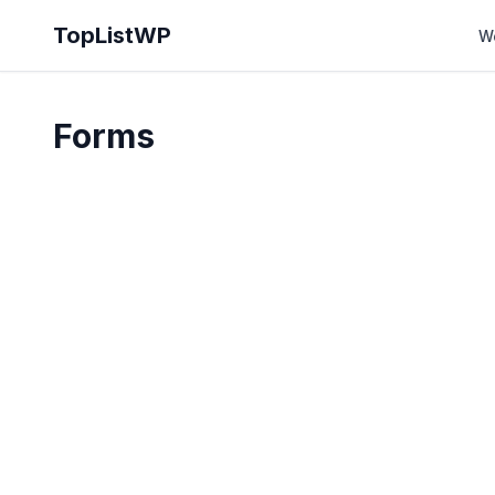
TopListWP
W
Forms