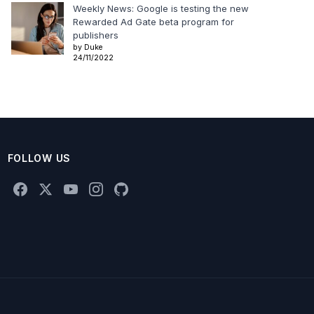
Weekly News: Google is testing the new
Rewarded Ad Gate beta program for
publishers
by Duke
24/11/2022
FOLLOW US