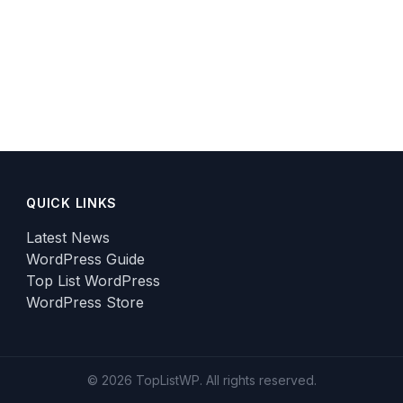
QUICK LINKS
Latest News
WordPress Guide
Top List WordPress
WordPress Store
© 2026 TopListWP. All rights reserved.