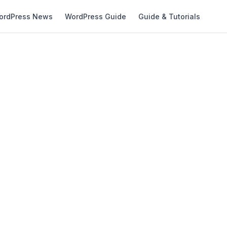
ordPress News
WordPress Guide
Guide & Tutorials