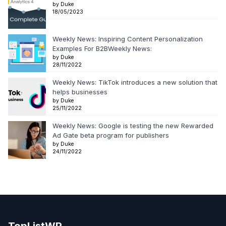
by Duke
18/05/2023
Weekly News: Inspiring Content Personalization
Examples For B2BWeekly News:
by Duke
28/11/2022
Weekly News: TikTok introduces a new solution that
helps businesses
by Duke
25/11/2022
Weekly News: Google is testing the new Rewarded
Ad Gate beta program for publishers
by Duke
24/11/2022