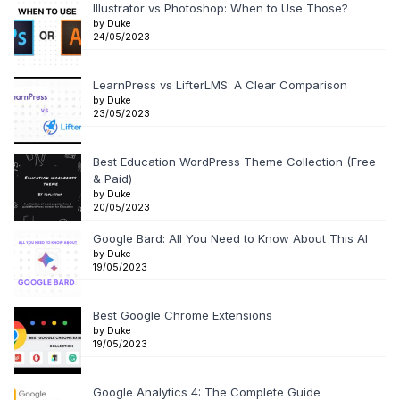
Illustrator vs Photoshop: When to Use Those?
by Duke
24/05/2023
LearnPress vs LifterLMS: A Clear Comparison
by Duke
23/05/2023
Best Education WordPress Theme Collection (Free
& Paid)
by Duke
20/05/2023
Google Bard: All You Need to Know About This AI
by Duke
19/05/2023
Best Google Chrome Extensions
by Duke
19/05/2023
Google Analytics 4: The Complete Guide