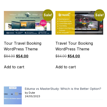
Sale!
Sale!
Tour Travel Booking
Travel Tour Booking
WordPress Theme
WordPress Theme
Original
Current
Original
Current
$
84.00
$
54.00
$
84.00
$
54.00
price
price
price
price
was:
is:
was:
is:
Add to cart
Add to cart
$84.00.
$54.00.
$84.00.
$54.00.
Eduma vs MasterStudy: Which is the Better Option?
by Duke
24/05/2023