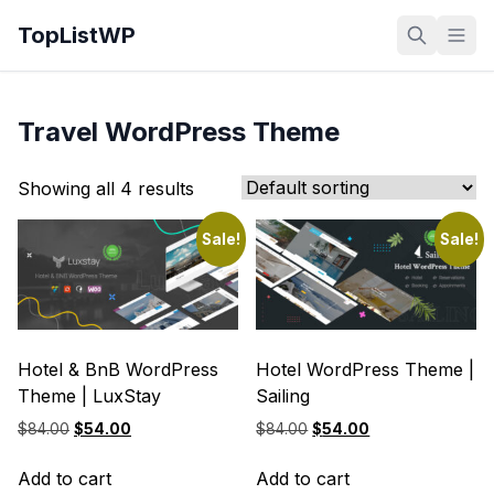
TopListWP
Travel WordPress Theme
Showing all 4 results
Sale!
Sale!
Hotel & BnB WordPress
Hotel WordPress Theme |
Theme | LuxStay
Sailing
Original
Current
Original
Current
$
84.00
$
54.00
$
84.00
$
54.00
price
price
price
price
was:
is:
was:
is:
Add to cart
Add to cart
$84.00.
$54.00.
$84.00.
$54.00.