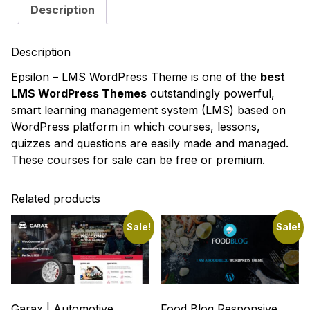
Description
Description
Epsilon – LMS WordPress Theme
is one of the
best
LMS WordPress Themes
outstandingly powerful,
smart learning management system (LMS) based on
WordPress platform in which courses, lessons,
quizzes and questions are easily made and managed.
These courses for sale can be free or premium.
Related products
Sale!
Sale!
Garax | Automotive
Food Blog Responsive