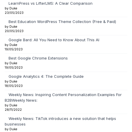
LearnPress vs LifterLMS: A Clear Comparison
by Duke
23/05/2023
Best Education WordPress Theme Collection (Free & Paid)
by Duke
20/05/2023
Google Bard: All You Need to Know About This AI
by Duke
19/05/2023
Best Google Chrome Extensions
by Duke
19/05/2023
Google Analytics 4: The Complete Guide
by Duke
18/05/2023
Weekly News: Inspiring Content Personalization Examples For
B2BWeekly News:
by Duke
28/11/2022
Weekly News: TikTok introduces a new solution that helps
businesses
by Duke