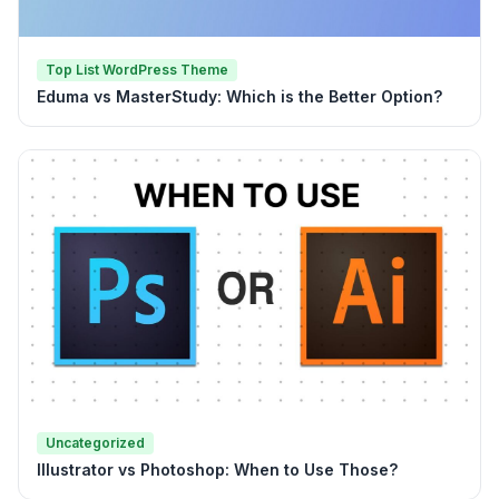
Top List WordPress Theme
Eduma vs MasterStudy: Which is the Better Option?
Uncategorized
Illustrator vs Photoshop: When to Use Those?