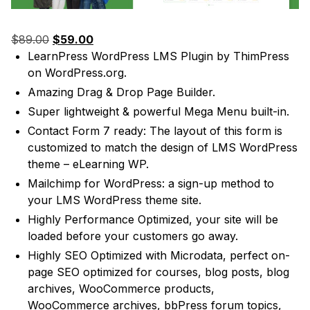
Original
Current
$
89.00
$
59.00
price
price
LearnPress WordPress LMS Plugin
by ThimPress
was:
is:
on WordPress.org.
$89.00.
$59.00.
Amazing Drag & Drop Page Builder.
Super lightweight & powerful Mega Menu built-in.
Contact Form 7 ready: The layout of this form is
customized to match the design of LMS WordPress
theme – eLearning WP.
Mailchimp for WordPress: a sign-up method to
your LMS WordPress theme site.
Highly Performance Optimized, your site will be
loaded before your customers go away.
Highly SEO Optimized with Microdata, perfect on-
page SEO optimized for courses, blog posts, blog
archives, WooCommerce products,
WooCommerce archives, bbPress forum topics,