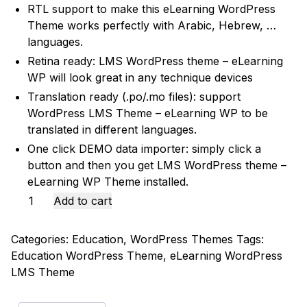
RTL support to make this eLearning WordPress
Theme works perfectly with Arabic, Hebrew, …
languages.
Retina ready: LMS WordPress theme – eLearning
WP will look great in any technique devices
Translation ready (.po/.mo files): support
WordPress LMS Theme – eLearning WP to be
translated in different languages.
One click DEMO data importer: simply click a
button and then you get LMS WordPress theme –
eLearning WP Theme installed.
Epsilon
Add to cart
|
eLearning
Categories:
Education
,
WordPress Themes
Tags:
LMS
Education WordPress Theme
,
eLearning WordPress
WordPress
LMS Theme
Theme
quantity