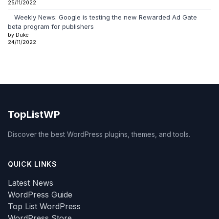
25/11/2022
Weekly News: Google is testing the new Rewarded Ad Gate
beta program for publishers
by Duke
24/11/2022
TopListWP
Discover the best WordPress plugins, themes, and tools.
QUICK LINKS
Latest News
WordPress Guide
Top List WordPress
WordPress Store