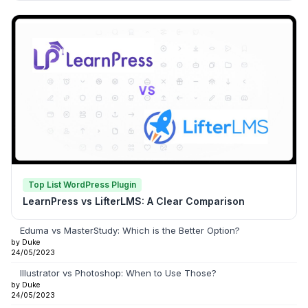
Top List WordPress Plugin
LearnPress vs LifterLMS: A Clear Comparison
Eduma vs MasterStudy: Which is the Better Option?
by Duke
24/05/2023
Illustrator vs Photoshop: When to Use Those?
by Duke
24/05/2023