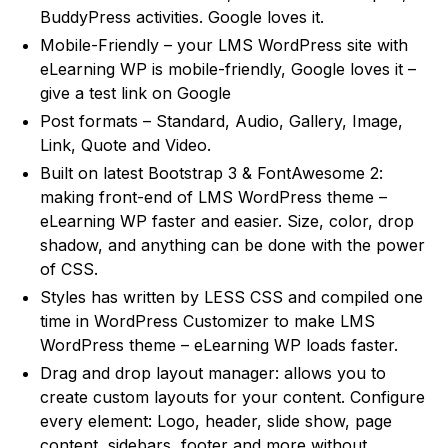
BuddyPress activities. Google loves it.
Mobile-Friendly – your LMS WordPress site with
eLearning WP is mobile-friendly, Google loves it –
give a test link on Google
Post formats – Standard, Audio, Gallery, Image,
Link, Quote and Video.
Built on latest Bootstrap 3 & FontAwesome 2:
making front-end of LMS WordPress theme –
eLearning WP faster and easier. Size, color, drop
shadow, and anything can be done with the power
of CSS.
Styles has written by LESS CSS and compiled one
time in WordPress Customizer to make LMS
WordPress theme – eLearning WP loads faster.
Drag and drop layout manager: allows you to
create custom layouts for your content. Configure
every element: Logo, header, slide show, page
content, sidebars, footer and more without