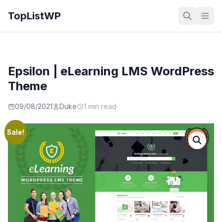
TopListWP
Epsilon | eLearning LMS WordPress
Theme
09/08/2021
Duke
1 min read
Sale!