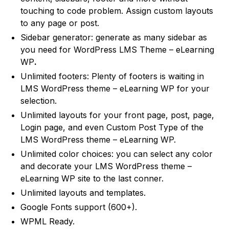
touching to code problem. Assign custom layouts
to any page or post.
Sidebar generator: generate as many sidebar as
you need for WordPress LMS Theme – eLearning
WP
.
Unlimited footers: Plenty of footers is waiting in
LMS WordPress theme – eLearning WP for your
selection.
Unlimited layouts for your front page, post, page,
Login page, and even Custom Post Type of the
LMS WordPress theme – eLearning WP.
Unlimited color choices: you can select any color
and decorate your LMS WordPress theme –
eLearning WP site to the last conner.
Unlimited layouts and templates.
Google Fonts support (600+).
WPML Ready.