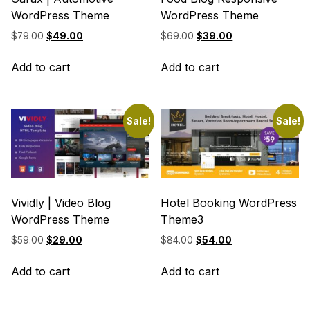
WordPress Theme
WordPress Theme
Original
Current
Original
Current
$
79.00
$
49.00
$
69.00
$
39.00
price
price
price
price
was:
is:
was:
is:
Add to cart
Add to cart
$79.00.
$49.00.
$69.00.
$39.00.
Sale!
Sale!
Vividly | Video Blog
Hotel Booking WordPress
WordPress Theme
Theme3
Original
Current
Original
Current
$
59.00
$
29.00
$
84.00
$
54.00
price
price
price
price
was:
is:
was:
is:
Add to cart
Add to cart
$59.00.
$29.00.
$84.00.
$54.00.