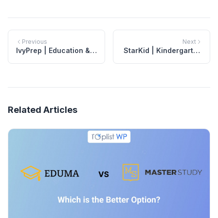
Previous
Next
IvyPrep | Education &
StarKid | Kindergarten
School WordPress
WordPress Theme
Theme
Related Articles