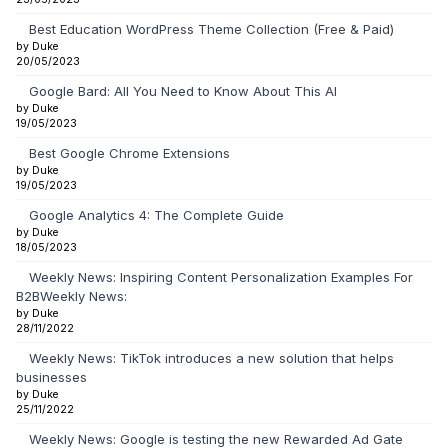
Best Education WordPress Theme Collection (Free & Paid)
by Duke
20/05/2023
Google Bard: All You Need to Know About This AI
by Duke
19/05/2023
Best Google Chrome Extensions
by Duke
19/05/2023
Google Analytics 4: The Complete Guide
by Duke
18/05/2023
Weekly News: Inspiring Content Personalization Examples For
B2BWeekly News:
by Duke
28/11/2022
Weekly News: TikTok introduces a new solution that helps
businesses
by Duke
25/11/2022
Weekly News: Google is testing the new Rewarded Ad Gate