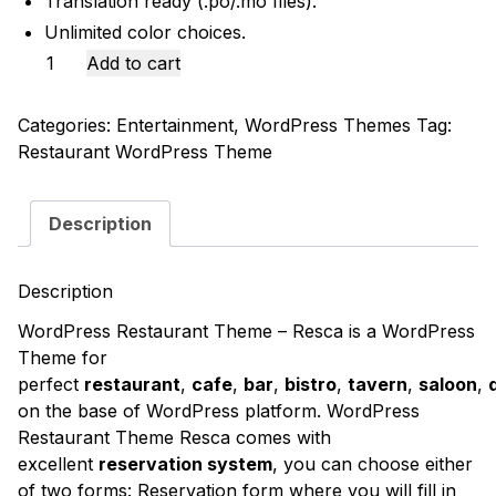
Translation ready (.po/.mo files).
Unlimited color choices.
Restaurant
Add to cart
WordPress
Theme
Categories:
Entertainment
,
WordPress Themes
Tag:
-
Restaurant WordPress Theme
Resca
quantity
Description
Description
WordPress Restaurant Theme – Resca
is a WordPress
Theme for
perfect
restaurant
,
cafe
,
bar
,
bistro
,
tavern
,
saloon
,
on the base of WordPress platform. WordPress
Restaurant Theme Resca comes with
excellent
reservation system
, you can choose either
of two forms: Reservation form where you will fill in