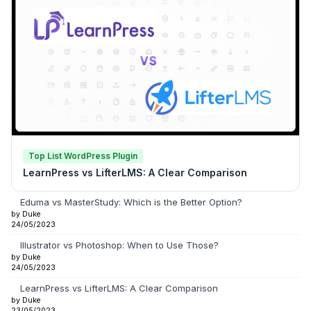
Top List WordPress Plugin
LearnPress vs LifterLMS: A Clear Comparison
Eduma vs MasterStudy: Which is the Better Option?
by Duke
24/05/2023
Illustrator vs Photoshop: When to Use Those?
by Duke
24/05/2023
LearnPress vs LifterLMS: A Clear Comparison
by Duke
23/05/2023