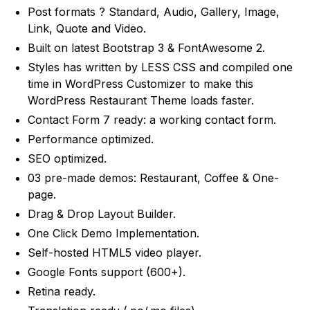
Post formats ? Standard, Audio, Gallery, Image,
Link, Quote and Video.
Built on latest Bootstrap 3 & FontAwesome 2.
Styles has written by LESS CSS and compiled one
time in WordPress Customizer to make this
WordPress Restaurant Theme loads faster.
Contact Form 7 ready: a working contact form.
Performance optimized.
SEO optimized.
03 pre-made demos: Restaurant, Coffee & One-
page.
Drag & Drop Layout Builder.
One Click Demo Implementation.
Self-hosted HTML5 video player.
Google Fonts support (600+).
Retina ready.