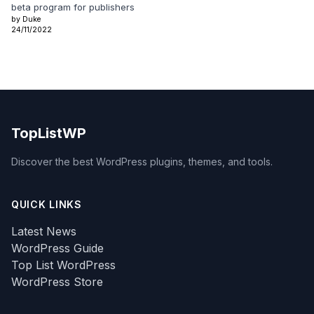
beta program for publishers
by Duke
24/11/2022
TopListWP
Discover the best WordPress plugins, themes, and tools.
QUICK LINKS
Latest News
WordPress Guide
Top List WordPress
WordPress Store