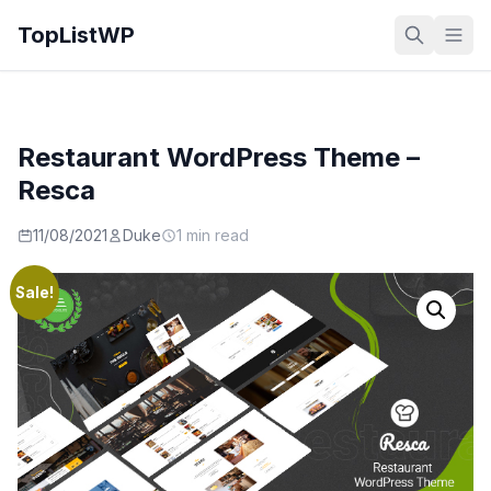
TopListWP
Restaurant WordPress Theme –
Resca
11/08/2021
Duke
1 min read
Sale!