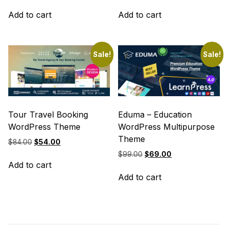
price
price
price
price
was:
is:
was:
is:
Add to cart
Add to cart
$69.00.
$39.00.
$69.00.
$39.00.
Sale!
Sale!
Tour Travel Booking
Eduma – Education
WordPress Theme
WordPress Multipurpose
Theme
Original
Current
$
84.00
$
54.00
price
price
Original
Current
$
99.00
$
69.00
was:
is:
Add to cart
price
price
$84.00.
$54.00.
was:
is:
Add to cart
$99.00.
$69.00.