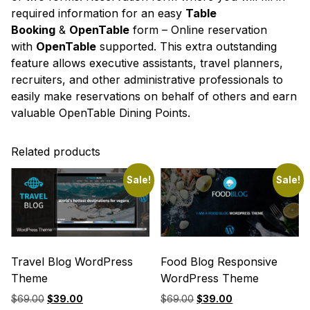
required information for an easy
Table
Booking
&
OpenTable
form – Online reservation
with
OpenTable
supported. This extra outstanding
feature allows executive assistants, travel planners,
recruiters, and other administrative professionals to
easily make reservations on behalf of others and earn
valuable OpenTable Dining Points.
Related products
Sale!
Sale!
Travel Blog WordPress
Food Blog Responsive
Theme
WordPress Theme
Original
Current
Original
Current
$
69.00
$
39.00
$
69.00
$
39.00