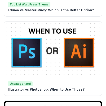
Top List WordPress Theme
Eduma vs MasterStudy: Which is the Better Option?
Uncategorized
Illustrator vs Photoshop: When to Use Those?