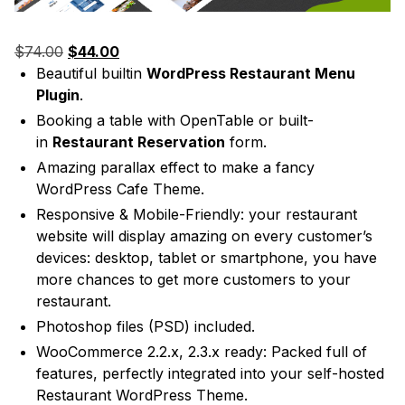
Original
Current
$
74.00
$
44.00
price
price
Beautiful builtin
WordPress Restaurant Menu
was:
is:
Plugin
.
$74.00.
$44.00.
Booking a table with OpenTable or built-
in
Restaurant Reservation
form.
Amazing parallax effect to make a fancy
WordPress Cafe Theme.
Responsive & Mobile-Friendly: your restaurant
website will display amazing on every customer’s
devices: desktop, tablet or smartphone, you have
more chances to get more customers to your
restaurant.
Photoshop files (PSD) included.
WooCommerce 2.2.x, 2.3.x ready: Packed full of
features, perfectly integrated into your self-hosted
Restaurant WordPress Theme.