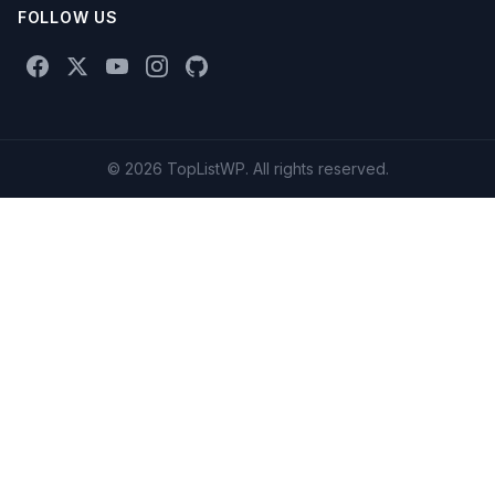
FOLLOW US
© 2026 TopListWP. All rights reserved.