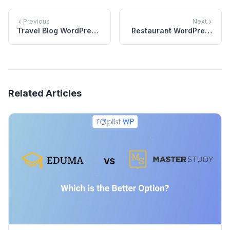
Previous
Next
Travel Blog WordPress
Restaurant WordPress
Theme
Theme | NEM
Related Articles