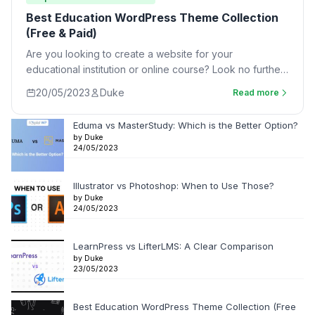
Best Education WordPress Theme Collection
(Free & Paid)
Are you looking to create a website for your
educational institution or online course? Look no further
than an Education WordPress Theme.…
20/05/2023
Duke
Read more
Eduma vs MasterStudy: Which is the Better Option?
by Duke
24/05/2023
Illustrator vs Photoshop: When to Use Those?
by Duke
24/05/2023
LearnPress vs LifterLMS: A Clear Comparison
by Duke
23/05/2023
Best Education WordPress Theme Collection (Free