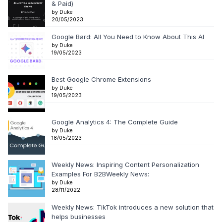
& Paid)
by Duke
20/05/2023
Google Bard: All You Need to Know About This AI
by Duke
19/05/2023
Best Google Chrome Extensions
by Duke
19/05/2023
Google Analytics 4: The Complete Guide
by Duke
18/05/2023
Weekly News: Inspiring Content Personalization
Examples For B2BWeekly News:
by Duke
28/11/2022
Weekly News: TikTok introduces a new solution that
helps businesses