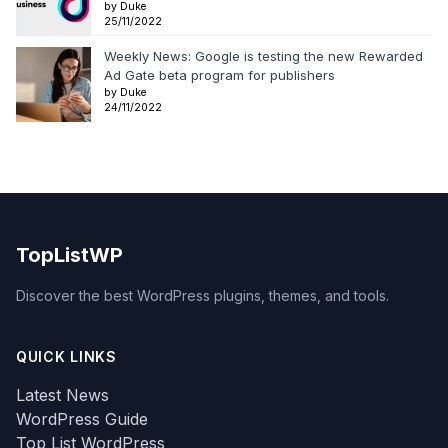
by Duke
25/11/2022
Weekly News: Google is testing the new Rewarded
Ad Gate beta program for publishers
by Duke
24/11/2022
TopListWP
Discover the best WordPress plugins, themes, and tools.
QUICK LINKS
Latest News
WordPress Guide
Top List WordPress