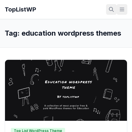
TopListWP
Tag:
education wordpress themes
Top List WordPress Theme