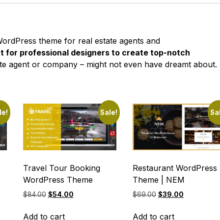
rdPress theme for real estate agents and
nt for professional designers to create top-notch
state agent or company – might not even have dreamt about.
le!
Sale!
Sa
Travel Tour Booking
Restaurant WordPress
WordPress Theme
Theme | NEM
Original
Current
Original
Current
$
84.00
$
54.00
$
69.00
$
39.00
price
price
price
price
was:
is:
was:
is:
Add to cart
Add to cart