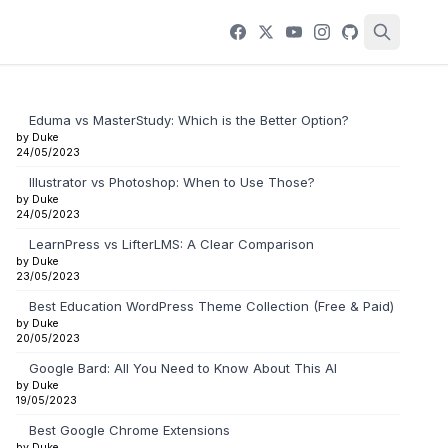
Eduma vs MasterStudy: Which is the Better Option?
by Duke
24/05/2023
Illustrator vs Photoshop: When to Use Those?
by Duke
24/05/2023
LearnPress vs LifterLMS: A Clear Comparison
by Duke
23/05/2023
Best Education WordPress Theme Collection (Free & Paid)
by Duke
20/05/2023
Google Bard: All You Need to Know About This AI
by Duke
19/05/2023
Best Google Chrome Extensions
by Duke