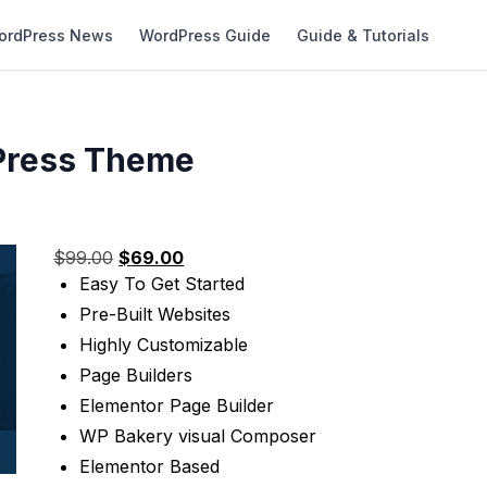
ordPress News
WordPress Guide
Guide & Tutorials
dPress Theme
Original
Current
$
99.00
$
69.00
price
price
Easy To Get Started
was:
is:
Pre-Built Websites
$99.00.
$69.00.
Highly Customizable
Page Builders
Elementor Page Builder
WP Bakery visual Composer
Elementor Based