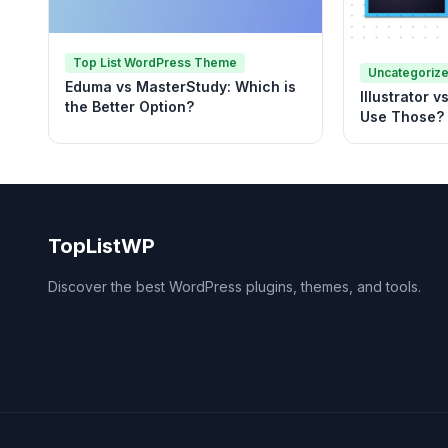
Top List WordPress Theme
Uncategoriz
Eduma vs MasterStudy: Which is
Illustrator 
the Better Option?
Use Those?
TopListWP
Discover the best WordPress plugins, themes, and tools.