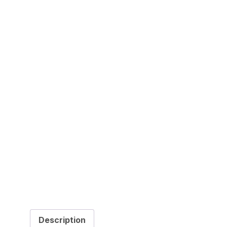
Description