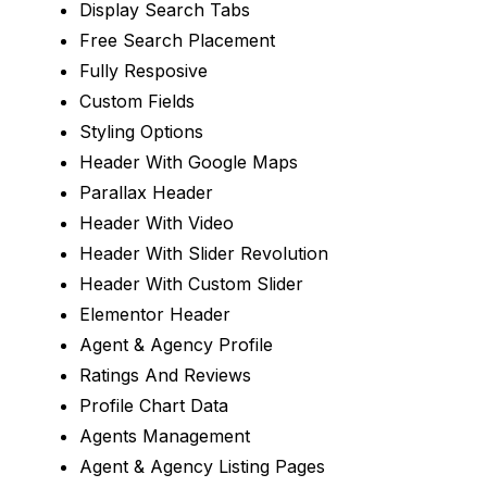
Display Search Tabs
Free Search Placement
Fully Resposive
Custom Fields
Styling Options
Header With Google Maps
Parallax Header
Header With Video
Header With Slider Revolution
Header With Custom Slider
Elementor Header
Agent & Agency Profile
Ratings And Reviews
Profile Chart Data
Agents Management
Agent & Agency Listing Pages