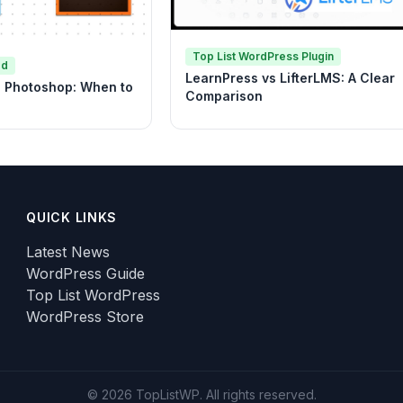
Top List WordPress Plugin
ed
LearnPress vs LifterLMS: A Clear
vs Photoshop: When to
Comparison
QUICK LINKS
Latest News
WordPress Guide
Top List WordPress
WordPress Store
© 2026 TopListWP. All rights reserved.