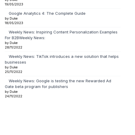
19/05/2023
Google Analytics 4: The Complete Guide
by Duke
18/05/2023
Weekly News: Inspiring Content Personalization Examples
For B2BWeekly News:
by Duke
28/11/2022
Weekly News: TikTok introduces a new solution that helps
businesses
by Duke
25/11/2022
Weekly News: Google is testing the new Rewarded Ad
Gate beta program for publishers
by Duke
24/11/2022