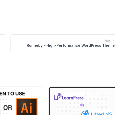
$84.00.
$54.00.
$69.00.
$39.00.
Next
Ronneby – High-Performance WordPress Theme