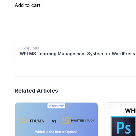
$69.00.
$39.00.
was:
is:
Add to cart
$59.00.
$29.00.
Previous
WPLMS Learning Management System for WordPress
Related Articles