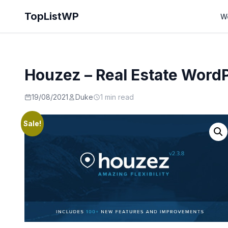
TopListWP
W
Houzez – Real Estate Wor
19/08/2021
Duke
1 min read
Sale!