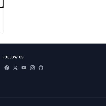
FOLLOW US