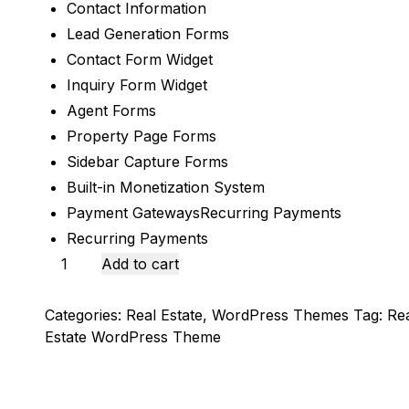
Contact Information
Lead Generation Forms
Contact Form Widget
Inquiry Form Widget
Agent Forms​
Property Page Forms​
Sidebar Capture Forms​
Built-in Monetization System
Payment GatewaysRecurring Payments
Recurring Payments
Houzez
Add to cart
-
Real
Categories:
Real Estate
,
WordPress Themes
Tag:
Re
Estate
Estate WordPress Theme
WordPress
Theme
quantity