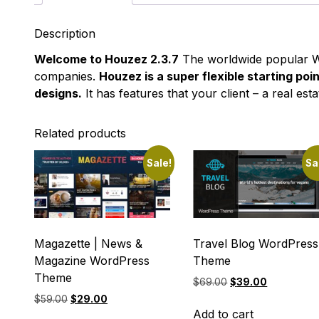
Description
Welcome to Houzez 2.3.7
The worldwide popular Wo
companies.
Houzez is a super flexible starting poi
designs.
It has features that your client – a real e
Related products
Sale!
Sa
Magazette | News &
Travel Blog WordPress
Magazine WordPress
Theme
Theme
Original
Current
$
69.00
$
39.00
price
price
Original
Current
$
59.00
$
29.00
was:
is:
Add to cart
price
price