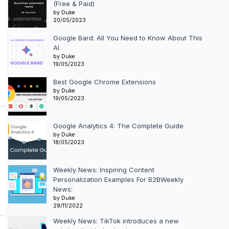
(Free & Paid)
by Duke
20/05/2023
Google Bard: All You Need to Know About This
AI
by Duke
19/05/2023
Best Google Chrome Extensions
by Duke
19/05/2023
Google Analytics 4: The Complete Guide
by Duke
18/05/2023
Weekly News: Inspiring Content
Personalization Examples For B2BWeekly
News:
by Duke
28/11/2022
Weekly News: TikTok introduces a new