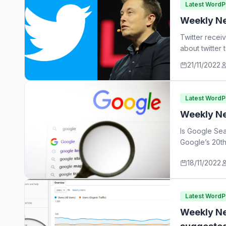
Latest Word
Weekly Ne
Twitter recei
about twitter
21/11/2022
Latest Word
Weekly Ne
Is Google Sea
Google’s 20th
18/11/2022
Latest Word
Weekly Ne