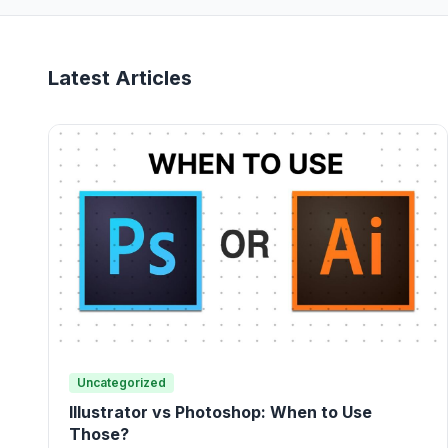
Latest Articles
Uncategorized
Illustrator vs Photoshop: When to Use
Those?