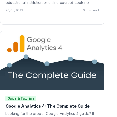
educational institution or online course? Look no
further than…
20/05/2023
6 min read
Guide & Tutorials
Google Analytics 4: The Complete Guide
Looking for the proper Google Analytics 4 guide? If