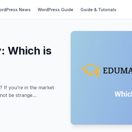
ordPress News
WordPress Guide
Guide & Tutorials
: Which is
If you’re in the market
 not be strange…