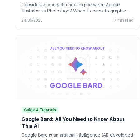
Considering yourself choosing between Adobe
Illustrator vs Photoshop? When it comes to graphic
design, many designing tools from…
24/05/2023
7 min read
Guide & Tutorials
Google Bard: All You Need to Know About
This AI
Google Bard is an artificial intelligence (AI) developed