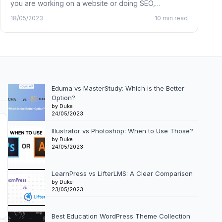
you are working on a website or doing SEO,…
18/05/2023
10 min read
Eduma vs MasterStudy: Which is the Better
Option?
by Duke
24/05/2023
Illustrator vs Photoshop: When to Use Those?
by Duke
24/05/2023
LearnPress vs LifterLMS: A Clear Comparison
by Duke
23/05/2023
Best Education WordPress Theme Collection