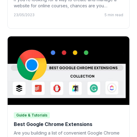
website for online courses, chances are you…
23/05/2023
5 min read
Guide & Tutorials
Best Google Chrome Extensions
Are you building a list of convenient Google Chrome