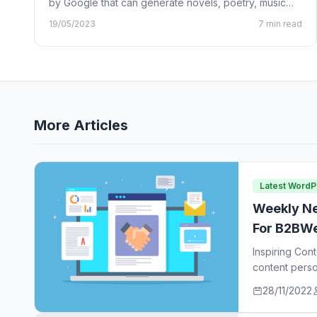
by Google that can generate novels, poetry, music
lyrics, and…
19/05/2023
7 min read
More Articles
Latest Word
Weekly Ne
For B2BWe
Inspiring Con
content perso
ideas…
28/11/2022