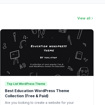
View all
Top List WordPress Theme
Best Education WordPress Theme
Collection (Free & Paid)
Are you looking to create a website for your