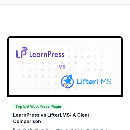
Top List WordPress Plugin
LearnPress vs LifterLMS: A Clear
Comparison
If you’re looking for a way to create and manage a