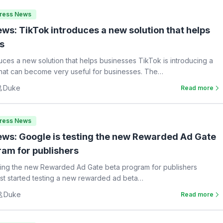
Press News
ws: TikTok introduces a new solution that helps
s
uces a new solution that helps businesses TikTok is introducing a
hat can become very useful for businesses. The…
Duke
Read more
Press News
ws: Google is testing the new Rewarded Ad Gate
ram for publishers
ting the new Rewarded Ad Gate beta program for publishers
st started testing a new rewarded ad beta…
Duke
Read more