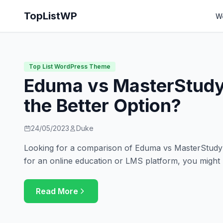
TopListWP
W
Top List WordPress Theme
Eduma vs MasterStudy
the Better Option?
24/05/2023
Duke
Looking for a comparison of Eduma vs MasterStudy? 
for an online education or LMS platform, you might
Read More