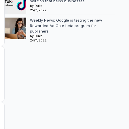
solution that helps businesses
by Duke
25/11/2022
Weekly News: Google is testing the new
Rewarded Ad Gate beta program for
publishers
by Duke
24/11/2022