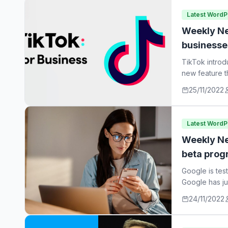
Latest Word
Weekly Ne
businesse
TikTok introd
new feature t
25/11/2022
Latest Word
Weekly Ne
beta prog
Google is tes
Google has ju
24/11/2022