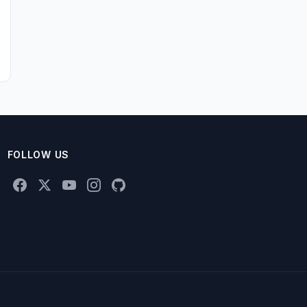
FOLLOW US