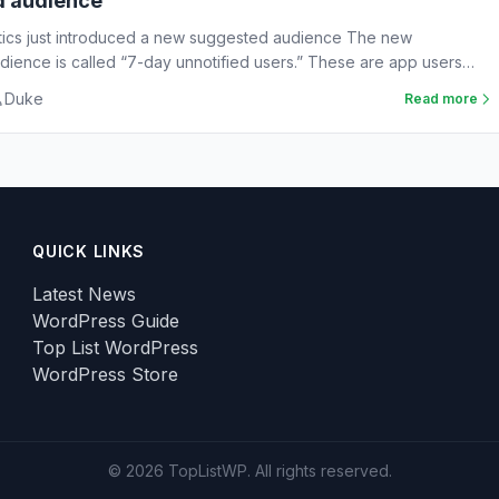
d audience
tics just introduced a new suggested audience The new
ience is called “7-day unnotified users.” These are app users
Duke
Read more
QUICK LINKS
Latest News
WordPress Guide
Top List WordPress
WordPress Store
© 2026 TopListWP. All rights reserved.