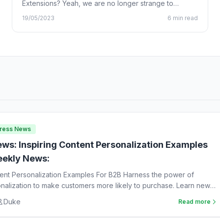
Extensions? Yeah, we are no longer strange to
Chrome…
19/05/2023
6 min read
Press News
ws: Inspiring Content Personalization Examples
ekly News:
tent Personalization Examples For B2B Harness the power of
nalization to make customers more likely to purchase. Learn new
Duke
Read more