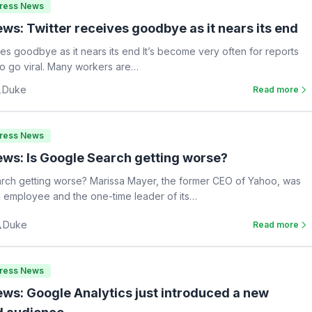
Press News
ws: Twitter receives goodbye as it nears its end
ves goodbye as it nears its end It’s become very often for reports
 to go viral. Many workers are…
Duke
Read more
Press News
ws: Is Google Search getting worse?
rch getting worse? Marissa Mayer, the former CEO of Yahoo, was
 employee and the one-time leader of its…
Duke
Read more
Press News
ws: Google Analytics just introduced a new