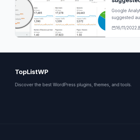
suggeste
Google Analy
suggested aud
who…
16/11/2022
TopListWP
Discover the best WordPress plugins, themes, and tools.