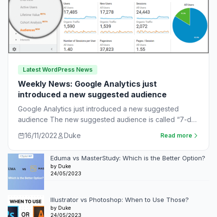
Latest WordPress News
Weekly News: Google Analytics just
introduced a new suggested audience
Google Analytics just introduced a new suggested
audience The new suggested audience is called “7-day
unnotified users.” These are app users who…
16/11/2022
Duke
Read more
Eduma vs MasterStudy: Which is the Better Option?
by Duke
24/05/2023
Illustrator vs Photoshop: When to Use Those?
by Duke
24/05/2023