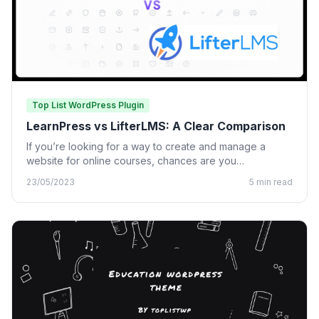
Top List WordPress Plugin
LearnPress vs LifterLMS: A Clear Comparison
If you’re looking for a way to create and manage a
website for online courses, chances are you…
23/05/2023
5 min read