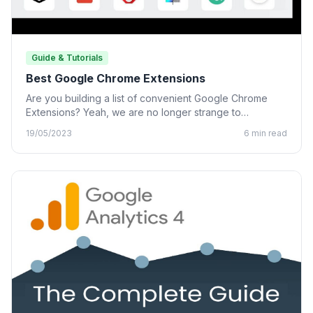
Guide & Tutorials
Best Google Chrome Extensions
Are you building a list of convenient Google Chrome
Extensions? Yeah, we are no longer strange to
Chrome…
19/05/2023
6 min read