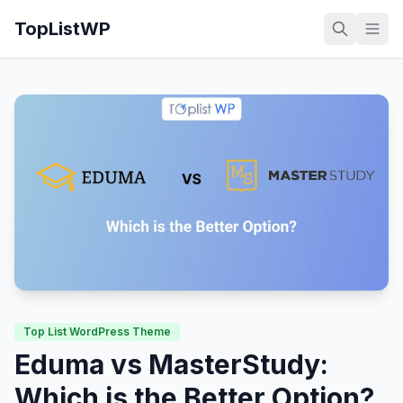
TopListWP
Top List WordPress Theme
Eduma vs MasterStudy:
Which is the Better Option?