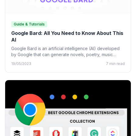
Guide & Tutorials
Google Bard: All You Need to Know About This
AI
Google Bard is an artificial intelligence (AI) developed
by Google that can generate novels, poetry, music
lyrics, and…
19/05/2023
7 min read