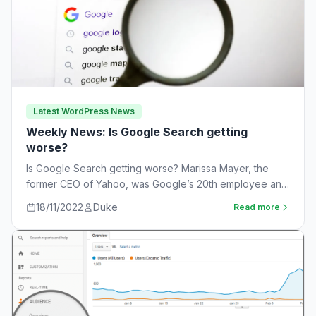
Latest WordPress News
Weekly News: Is Google Search getting
worse?
Is Google Search getting worse? Marissa Mayer, the
former CEO of Yahoo, was Google’s 20th employee and
the one-time leader of its…
18/11/2022
Duke
Read more