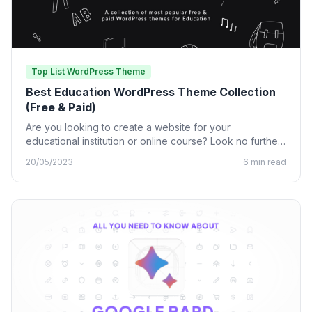
Top List WordPress Theme
Best Education WordPress Theme Collection
(Free & Paid)
Are you looking to create a website for your
educational institution or online course? Look no further
than…
20/05/2023
6 min read