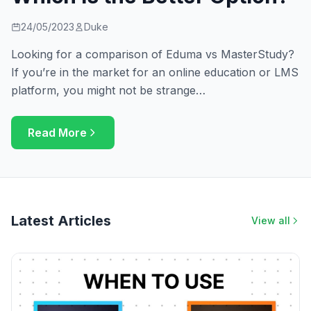
24/05/2023
Duke
Looking for a comparison of Eduma vs MasterStudy?
If you’re in the market for an online education or LMS
platform, you might not be strange…
Read More
Latest Articles
View all