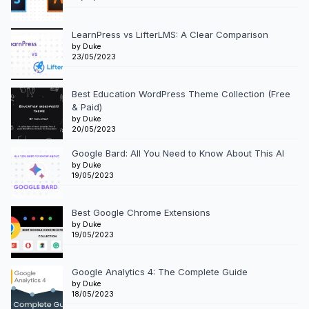
LearnPress vs LifterLMS: A Clear Comparison
by Duke
23/05/2023
Best Education WordPress Theme Collection (Free
& Paid)
by Duke
20/05/2023
Google Bard: All You Need to Know About This AI
by Duke
19/05/2023
Best Google Chrome Extensions
by Duke
19/05/2023
Google Analytics 4: The Complete Guide
by Duke
18/05/2023