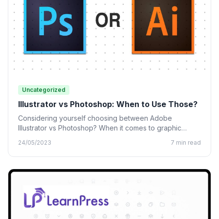
Uncategorized
Illustrator vs Photoshop: When to Use Those?
Considering yourself choosing between Adobe
Illustrator vs Photoshop? When it comes to graphic
design, many designing tools from…
24/05/2023
7 min read