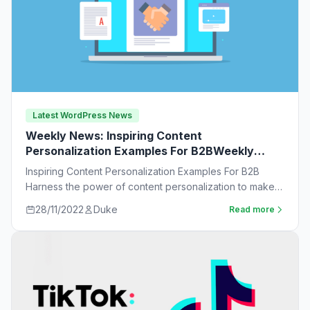
Latest WordPress News
Weekly News: Inspiring Content
Personalization Examples For B2BWeekly
News:
Inspiring Content Personalization Examples For B2B
Harness the power of content personalization to make
customers more likely to purchase. Learn new ideas…
28/11/2022
Duke
Read more