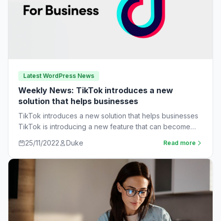
Latest WordPress News
Weekly News: TikTok introduces a new
solution that helps businesses
TikTok introduces a new solution that helps businesses
TikTok is introducing a new feature that can become
very useful for businesses. The…
25/11/2022
Duke
Read more