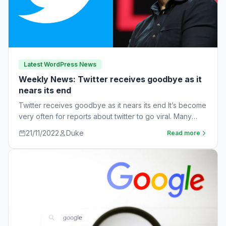
Latest WordPress News
Weekly News: Twitter receives goodbye as it
nears its end
Twitter receives goodbye as it nears its end It’s become
very often for reports about twitter to go viral. Many
workers are…
21/11/2022
Duke
Read more