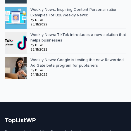
Weekly News: Inspiring Content Personalization
Examples For B2BWeekly News:
by Duke
28/11/2022
Weekly News: TikTok introduces a new solution that
helps businesses
by Duke
25/11/2022
Weekly News: Google is testing the new Rewarded
Ad Gate beta program for publishers
by Duke
24/11/2022
TopListWP