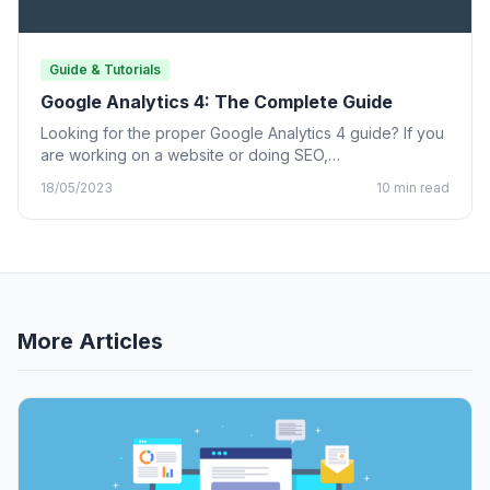
Guide & Tutorials
Google Analytics 4: The Complete Guide
Looking for the proper Google Analytics 4 guide? If you
are working on a website or doing SEO,…
18/05/2023
10 min read
More Articles