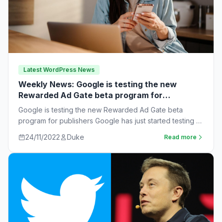
Latest WordPress News
Weekly News: Google is testing the new
Rewarded Ad Gate beta program for
publishers
Google is testing the new Rewarded Ad Gate beta
program for publishers Google has just started testing a
new rewarded ad beta…
24/11/2022
Duke
Read more