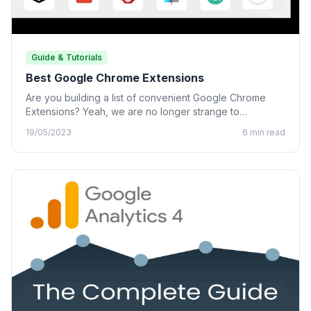
Guide & Tutorials
Best Google Chrome Extensions
Are you building a list of convenient Google Chrome
Extensions? Yeah, we are no longer strange to
Chrome…
19/05/2023
6 min read