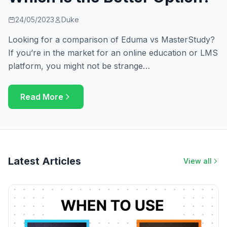
24/05/2023
Duke
Looking for a comparison of Eduma vs MasterStudy?
If you’re in the market for an online education or LMS
platform, you might not be strange…
Read More
Latest Articles
View all