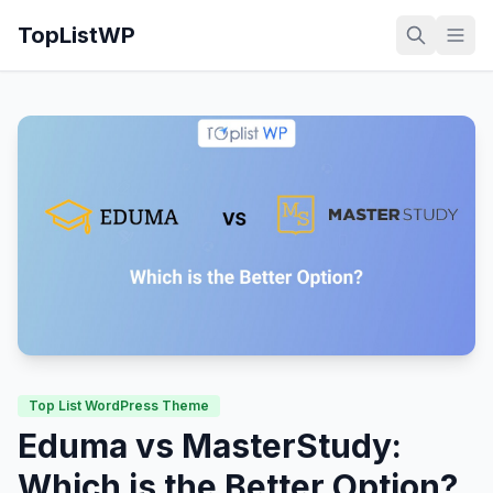
TopListWP
Top List WordPress Theme
Eduma vs MasterStudy:
Which is the Better Option?