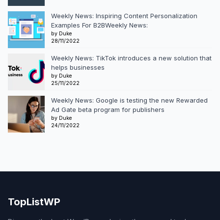
Weekly News: Inspiring Content Personalization
Examples For B2BWeekly News:
by Duke
28/11/2022
Weekly News: TikTok introduces a new solution that
helps businesses
by Duke
25/11/2022
Weekly News: Google is testing the new Rewarded
Ad Gate beta program for publishers
by Duke
24/11/2022
TopListWP