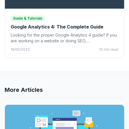
Guide & Tutorials
Google Analytics 4: The Complete Guide
Looking for the proper Google Analytics 4 guide? If you
are working on a website or doing SEO,…
18/05/2023
10 min read
More Articles