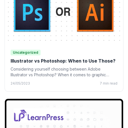
Uncategorized
Illustrator vs Photoshop: When to Use Those?
Considering yourself choosing between Adobe
Illustrator vs Photoshop? When it comes to graphic
design, many designing tools from…
24/05/2023
7 min read