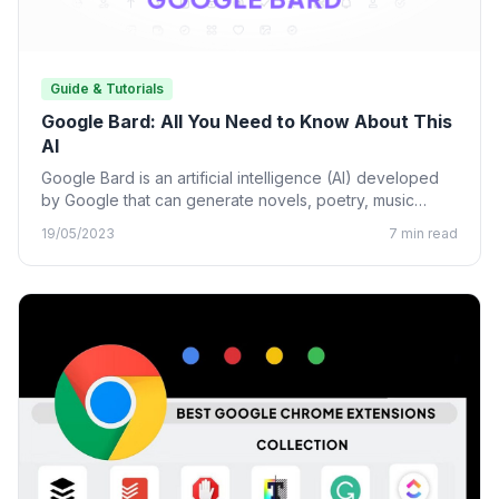
Guide & Tutorials
Google Bard: All You Need to Know About This
AI
Google Bard is an artificial intelligence (AI) developed
by Google that can generate novels, poetry, music
lyrics, and…
19/05/2023
7 min read