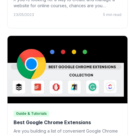
website for online courses, chances are you…
23/05/2023
5 min read
Guide & Tutorials
Best Google Chrome Extensions
Are you building a list of convenient Google Chrome