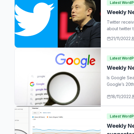
Latest Word
Weekly Ne
Twitter recei
about twitter
21/11/2022
Latest Word
Weekly Ne
Is Google Sea
Google’s 20th
18/11/2022
Latest Word
Weekly Ne