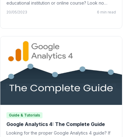
educational institution or online course? Look no
further than…
20/05/2023
6 min read
Guide & Tutorials
Google Analytics 4: The Complete Guide
Looking for the proper Google Analytics 4 guide? If