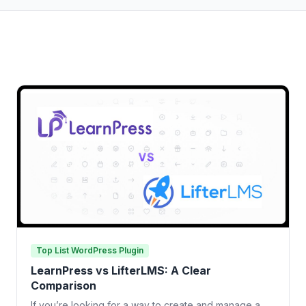
Top List WordPress Plugin
LearnPress vs LifterLMS: A Clear
Comparison
If you’re looking for a way to create and manage a