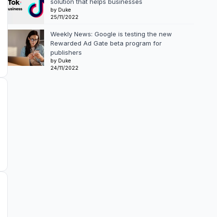
solution that helps businesses
by Duke
25/11/2022
Weekly News: Google is testing the new
Rewarded Ad Gate beta program for
publishers
by Duke
24/11/2022