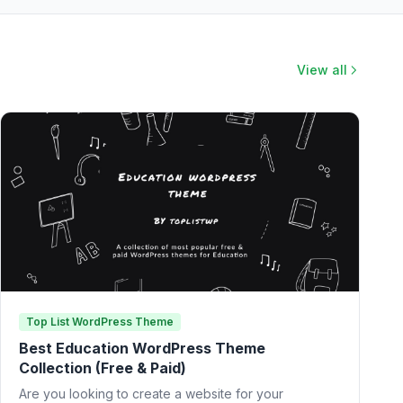
View all
Top List WordPress Theme
Best Education WordPress Theme
Collection (Free & Paid)
Are you looking to create a website for your