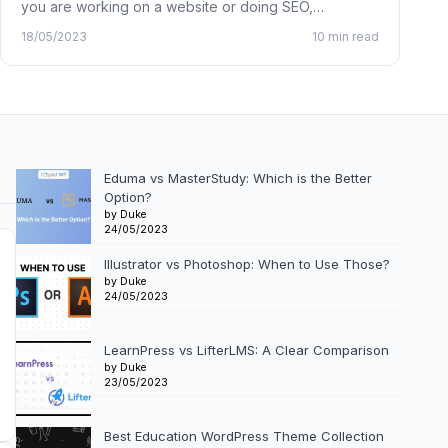
you are working on a website or doing SEO,…
18/05/2023
10 min read
Eduma vs MasterStudy: Which is the Better
Option?
by Duke
24/05/2023
Illustrator vs Photoshop: When to Use Those?
by Duke
24/05/2023
LearnPress vs LifterLMS: A Clear Comparison
by Duke
23/05/2023
Best Education WordPress Theme Collection