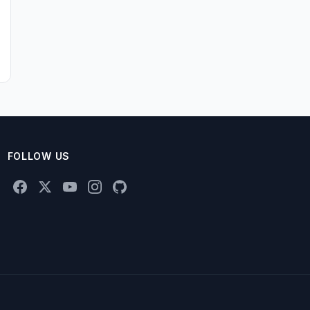
FOLLOW US