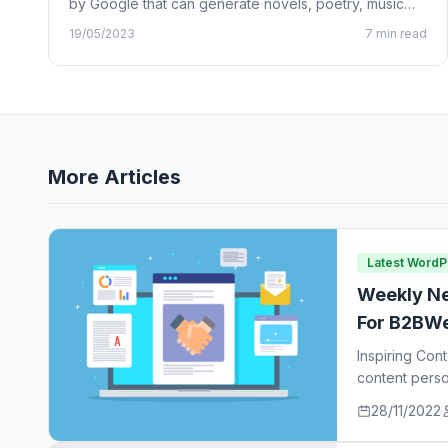
by Google that can generate novels, poetry, music
lyrics, and…
19/05/2023
7 min read
More Articles
Latest Word
Weekly Ne
For B2BWe
Inspiring Con
content perso
ideas…
28/11/2022