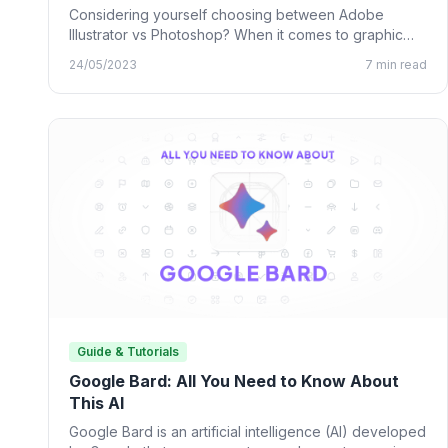
Considering yourself choosing between Adobe
Illustrator vs Photoshop? When it comes to graphic
design, many designing tools from…
24/05/2023
7 min read
Guide & Tutorials
Google Bard: All You Need to Know About
This AI
Google Bard is an artificial intelligence (AI) developed