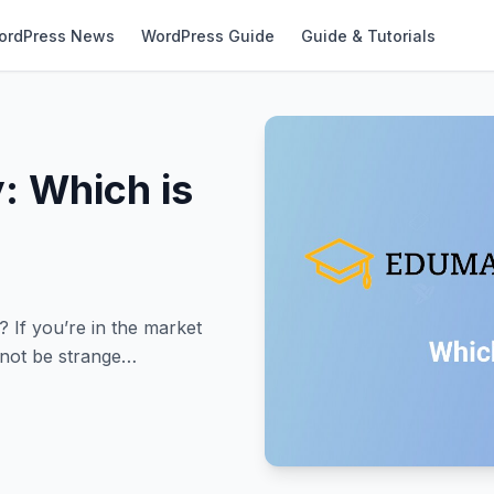
ordPress News
WordPress Guide
Guide & Tutorials
: Which is
If you’re in the market
 not be strange…