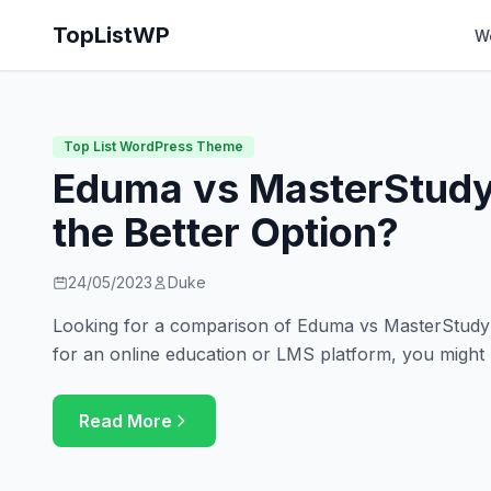
TopListWP
W
Top List WordPress Theme
Eduma vs MasterStudy
the Better Option?
24/05/2023
Duke
Looking for a comparison of Eduma vs MasterStudy? 
for an online education or LMS platform, you might
Read More