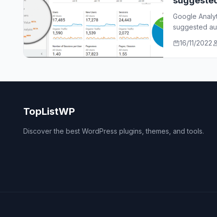
suggeste
Google Analy
suggested aud
who…
16/11/2022
TopListWP
Discover the best WordPress plugins, themes, and tools.