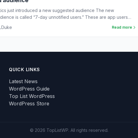
d audience
tics just introduced a new suggested audience The new
ience is called “7-day unnotified users.” These are app users
Duke
Read more
QUICK LINKS
Latest News
WordPress Guide
Top List WordPress
WordPress Store
© 2026 TopListWP. All rights reserved.