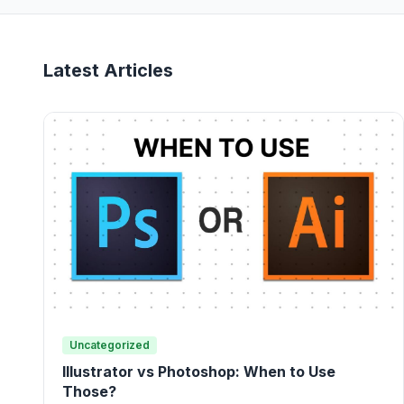
Latest Articles
Uncategorized
Illustrator vs Photoshop: When to Use
Those?