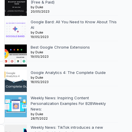
(Free & Paid)
by Duke
20/05/2023
Google Bard: All You Need to Know About This
AI
by Duke
19/05/2023
Best Google Chrome Extensions
by Duke
19/05/2023
Google Analytics 4: The Complete Guide
by Duke
18/05/2023
Weekly News: Inspiring Content
Personalization Examples For B2BWeekly
News:
by Duke
28/11/2022
Weekly News: TikTok introduces a new