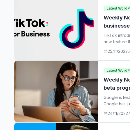
Latest Word
Weekly Ne
businesse
TikTok introd
new feature t
25/11/2022
Latest Word
Weekly Ne
beta prog
Google is tes
Google has ju
24/11/2022