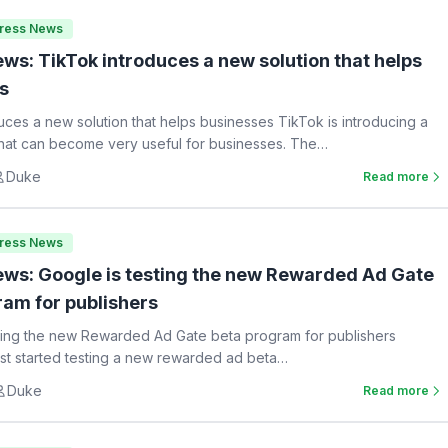
Press News
ws: TikTok introduces a new solution that helps
s
uces a new solution that helps businesses TikTok is introducing a
hat can become very useful for businesses. The…
Duke
Read more
Press News
ws: Google is testing the new Rewarded Ad Gate
ram for publishers
ting the new Rewarded Ad Gate beta program for publishers
st started testing a new rewarded ad beta…
Duke
Read more