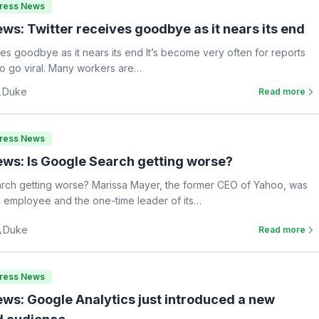
Press News
ws: Twitter receives goodbye as it nears its end
ves goodbye as it nears its end It’s become very often for reports
 to go viral. Many workers are…
Duke
Read more
Press News
ws: Is Google Search getting worse?
rch getting worse? Marissa Mayer, the former CEO of Yahoo, was
 employee and the one-time leader of its…
Duke
Read more
Press News
ws: Google Analytics just introduced a new