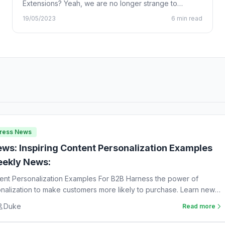
Extensions? Yeah, we are no longer strange to
Chrome…
19/05/2023
6 min read
Press News
ws: Inspiring Content Personalization Examples
ekly News:
tent Personalization Examples For B2B Harness the power of
nalization to make customers more likely to purchase. Learn new
Duke
Read more