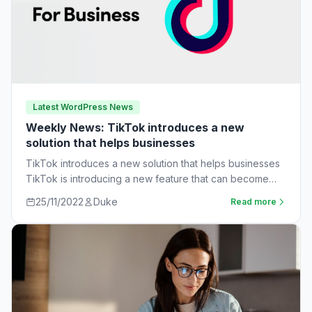
Latest WordPress News
Weekly News: TikTok introduces a new
solution that helps businesses
TikTok introduces a new solution that helps businesses
TikTok is introducing a new feature that can become
very useful for businesses. The…
25/11/2022
Duke
Read more