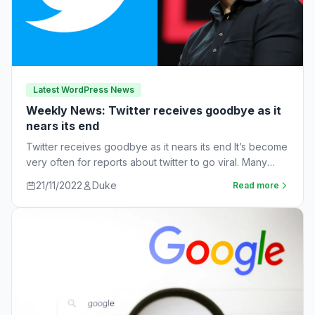
Latest WordPress News
Weekly News: Twitter receives goodbye as it
nears its end
Twitter receives goodbye as it nears its end It’s become
very often for reports about twitter to go viral. Many
workers are…
21/11/2022
Duke
Read more