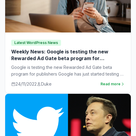
Latest WordPress News
Weekly News: Google is testing the new
Rewarded Ad Gate beta program for
publishers
Google is testing the new Rewarded Ad Gate beta
program for publishers Google has just started testing a
new rewarded ad beta…
24/11/2022
Duke
Read more