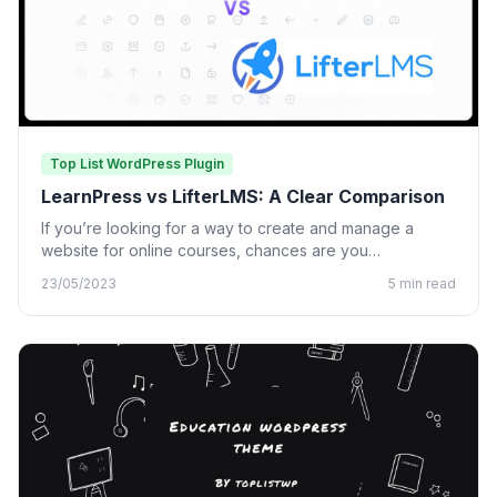
Top List WordPress Plugin
LearnPress vs LifterLMS: A Clear Comparison
If you’re looking for a way to create and manage a
website for online courses, chances are you…
23/05/2023
5 min read