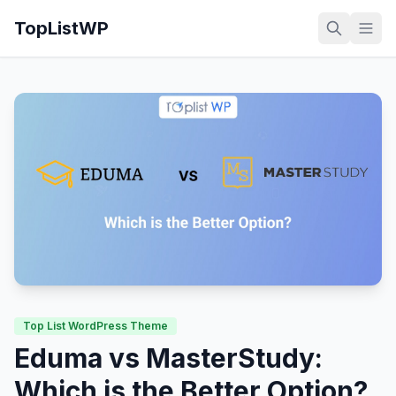
TopListWP
Top List WordPress Theme
Eduma vs MasterStudy:
Which is the Better Option?