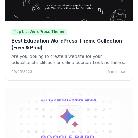
Top List WordPress Theme
Best Education WordPress Theme Collection
(Free & Paid)
Are you looking to create a website for your
educational institution or online course? Look no further
than…
20/05/2023
6 min read