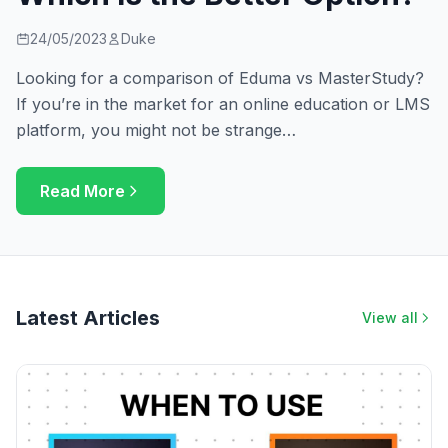
24/05/2023
Duke
Looking for a comparison of Eduma vs MasterStudy?
If you’re in the market for an online education or LMS
platform, you might not be strange…
Read More
Latest Articles
View all