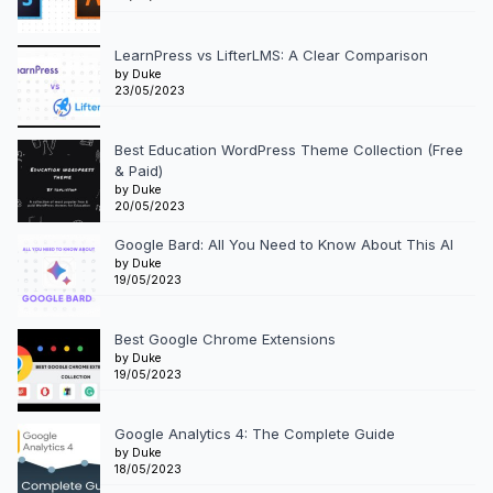
LearnPress vs LifterLMS: A Clear Comparison
by Duke
23/05/2023
Best Education WordPress Theme Collection (Free
& Paid)
by Duke
20/05/2023
Google Bard: All You Need to Know About This AI
by Duke
19/05/2023
Best Google Chrome Extensions
by Duke
19/05/2023
Google Analytics 4: The Complete Guide
by Duke
18/05/2023