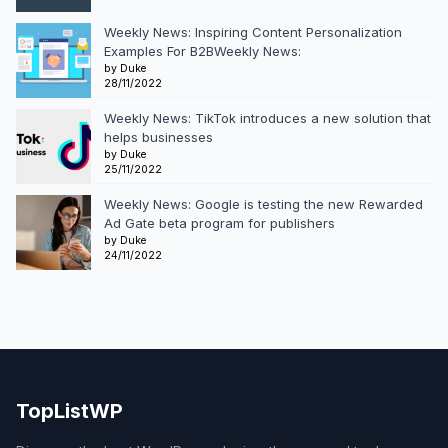
Weekly News: Inspiring Content Personalization
Examples For B2BWeekly News:
by Duke
28/11/2022
Weekly News: TikTok introduces a new solution that
helps businesses
by Duke
25/11/2022
Weekly News: Google is testing the new Rewarded
Ad Gate beta program for publishers
by Duke
24/11/2022
TopListWP