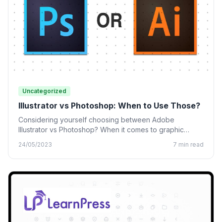
Uncategorized
Illustrator vs Photoshop: When to Use Those?
Considering yourself choosing between Adobe
Illustrator vs Photoshop? When it comes to graphic
design, many designing tools from…
24/05/2023
7 min read