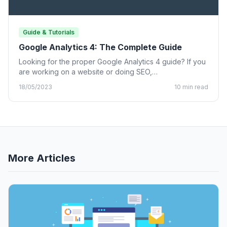
Guide & Tutorials
Google Analytics 4: The Complete Guide
Looking for the proper Google Analytics 4 guide? If you
are working on a website or doing SEO,…
18/05/2023
10 min read
More Articles