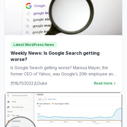
Latest WordPress News
Weekly News: Is Google Search getting
worse?
Is Google Search getting worse? Marissa Mayer, the
former CEO of Yahoo, was Google’s 20th employee and
the one-time leader of its…
18/11/2022
Duke
Read more