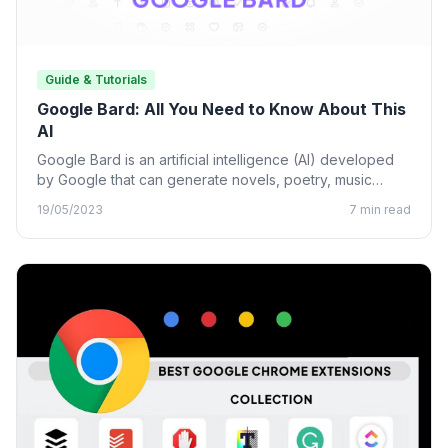
Guide & Tutorials
Google Bard: All You Need to Know About This
AI
Google Bard is an artificial intelligence (AI) developed
by Google that can generate novels, poetry, music
lyrics, and…
19/05/2023
7 min read