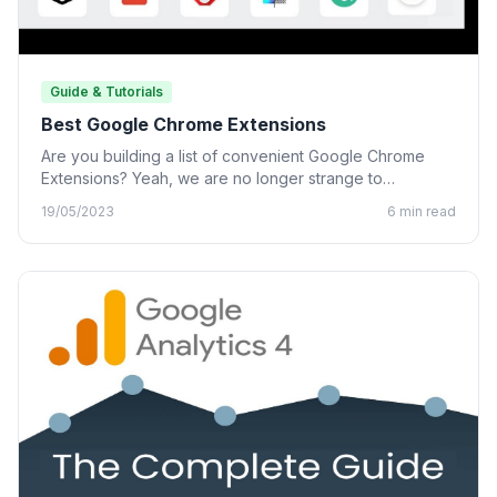
Guide & Tutorials
Best Google Chrome Extensions
Are you building a list of convenient Google Chrome
Extensions? Yeah, we are no longer strange to
Chrome…
19/05/2023
6 min read