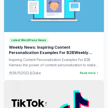
Latest WordPress News
Weekly News: Inspiring Content
Personalization Examples For B2BWeekly
News:
Inspiring Content Personalization Examples For B2B
Harness the power of content personalization to make
customers more likely to purchase. Learn new ideas…
28/11/2022
Duke
Read more