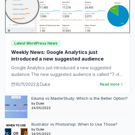
Latest WordPress News
Weekly News: Google Analytics just
introduced a new suggested audience
Google Analytics just introduced a new suggested
audience The new suggested audience is called “7-day
unnotified users.” These are app users who…
16/11/2022
Duke
Read more
Eduma vs MasterStudy: Which is the Better Option?
by Duke
24/05/2023
Illustrator vs Photoshop: When to Use Those?
by Duke
24/05/2023