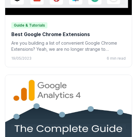
Guide & Tutorials
Best Google Chrome Extensions
Are you building a list of convenient Google Chrome
Extensions? Yeah, we are no longer strange to
Chrome…
19/05/2023
6 min read