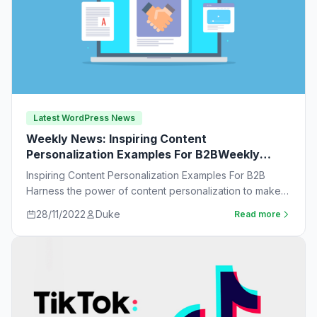
Latest WordPress News
Weekly News: Inspiring Content
Personalization Examples For B2BWeekly
News:
Inspiring Content Personalization Examples For B2B
Harness the power of content personalization to make
customers more likely to purchase. Learn new ideas…
28/11/2022
Duke
Read more