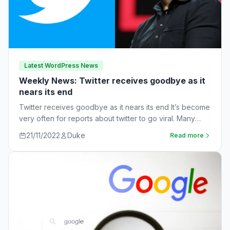
Latest WordPress News
Weekly News: Twitter receives goodbye as it
nears its end
Twitter receives goodbye as it nears its end It’s become
very often for reports about twitter to go viral. Many
workers are…
21/11/2022
Duke
Read more