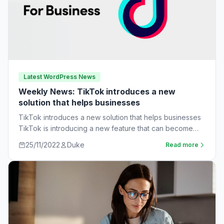
Latest WordPress News
Weekly News: TikTok introduces a new
solution that helps businesses
TikTok introduces a new solution that helps businesses
TikTok is introducing a new feature that can become
very useful for businesses. The…
25/11/2022
Duke
Read more