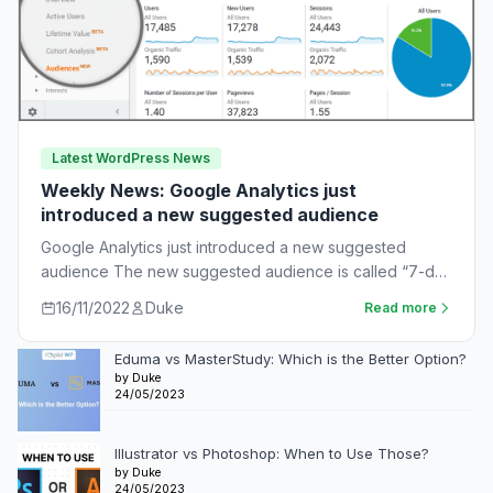
Latest WordPress News
Weekly News: Google Analytics just
introduced a new suggested audience
Google Analytics just introduced a new suggested
audience The new suggested audience is called “7-day
unnotified users.” These are app users who…
16/11/2022
Duke
Read more
Eduma vs MasterStudy: Which is the Better Option?
by Duke
24/05/2023
Illustrator vs Photoshop: When to Use Those?
by Duke
24/05/2023