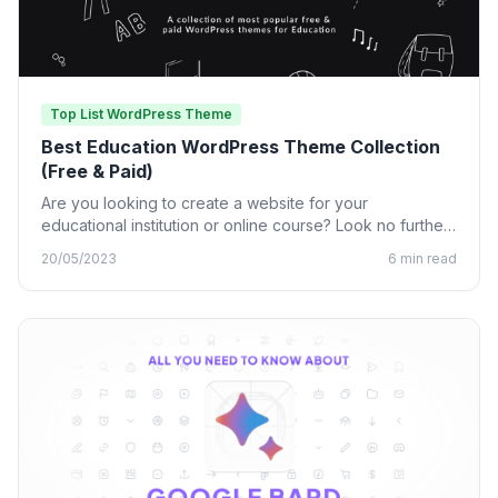
Top List WordPress Theme
Best Education WordPress Theme Collection
(Free & Paid)
Are you looking to create a website for your
educational institution or online course? Look no further
than…
20/05/2023
6 min read