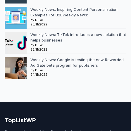
Weekly News: Inspiring Content Personalization
Examples For B2BWeekly News:
by Duke
28/11/2022
Weekly News: TikTok introduces a new solution that
helps businesses
by Duke
25/11/2022
Weekly News: Google is testing the new Rewarded
Ad Gate beta program for publishers
by Duke
24/11/2022
TopListWP