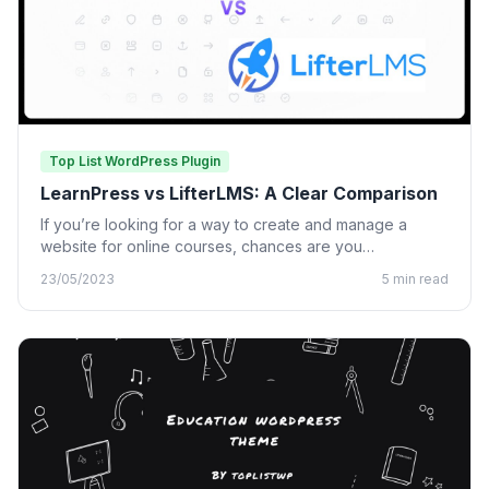
Top List WordPress Plugin
LearnPress vs LifterLMS: A Clear Comparison
If you’re looking for a way to create and manage a
website for online courses, chances are you…
23/05/2023
5 min read