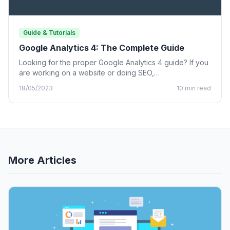
Guide & Tutorials
Google Analytics 4: The Complete Guide
Looking for the proper Google Analytics 4 guide? If you
are working on a website or doing SEO,…
18/05/2023
10 min read
More Articles