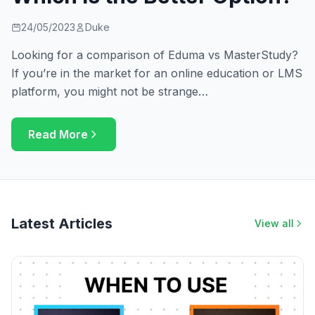
24/05/2023
Duke
Looking for a comparison of Eduma vs MasterStudy?
If you’re in the market for an online education or LMS
platform, you might not be strange…
Read More
Latest Articles
View all