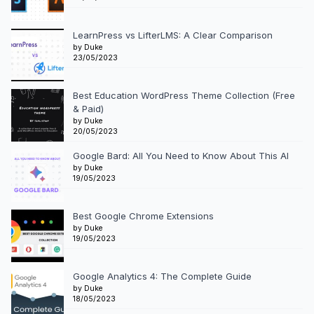
LearnPress vs LifterLMS: A Clear Comparison
by Duke
23/05/2023
Best Education WordPress Theme Collection (Free
& Paid)
by Duke
20/05/2023
Google Bard: All You Need to Know About This AI
by Duke
19/05/2023
Best Google Chrome Extensions
by Duke
19/05/2023
Google Analytics 4: The Complete Guide
by Duke
18/05/2023