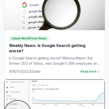
Latest WordPress News
Weekly News: Is Google Search getting
worse?
Is Google Search getting worse? Marissa Mayer, the
former CEO of Yahoo, was Google’s 20th employee and
the one-time leader of its…
18/11/2022
Duke
Read more