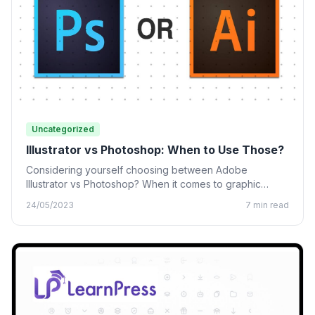
Uncategorized
Illustrator vs Photoshop: When to Use Those?
Considering yourself choosing between Adobe
Illustrator vs Photoshop? When it comes to graphic
design, many designing tools from…
24/05/2023
7 min read