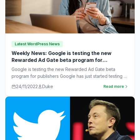
Latest WordPress News
Weekly News: Google is testing the new
Rewarded Ad Gate beta program for
publishers
Google is testing the new Rewarded Ad Gate beta
program for publishers Google has just started testing a
new rewarded ad beta…
24/11/2022
Duke
Read more