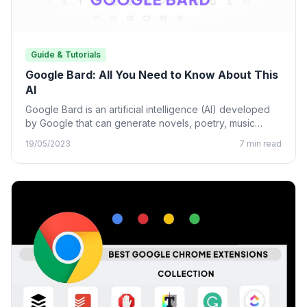
Guide & Tutorials
Google Bard: All You Need to Know About This
AI
Google Bard is an artificial intelligence (AI) developed
by Google that can generate novels, poetry, music
lyrics, and…
19/05/2023
7 min read