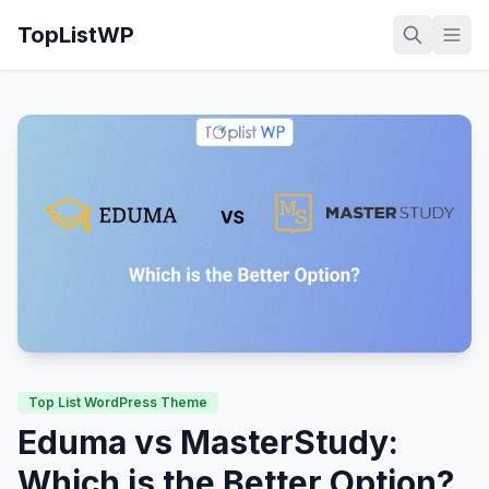
TopListWP
Top List WordPress Theme
Eduma vs MasterStudy:
Which is the Better Option?