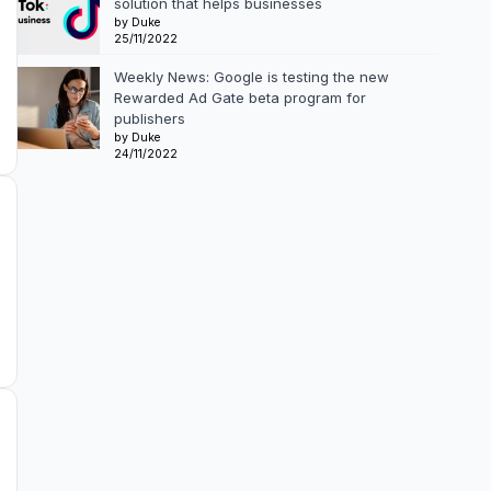
solution that helps businesses
by Duke
25/11/2022
Weekly News: Google is testing the new
Rewarded Ad Gate beta program for
publishers
by Duke
24/11/2022