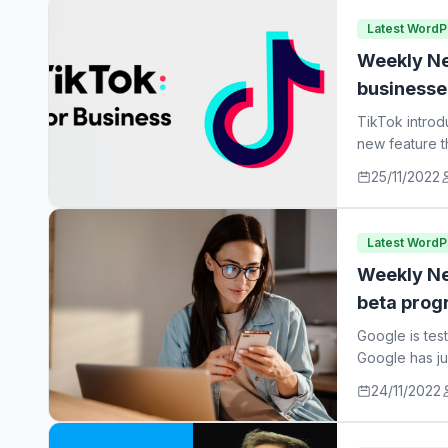
Latest Word
Weekly Ne
businesse
TikTok introd
new feature t
25/11/2022
Latest Word
Weekly Ne
beta prog
Google is tes
Google has ju
24/11/2022