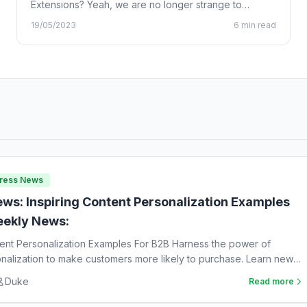
Extensions? Yeah, we are no longer strange to
Chrome…
19/05/2023
6 min read
Press News
ws: Inspiring Content Personalization Examples
ekly News:
tent Personalization Examples For B2B Harness the power of
nalization to make customers more likely to purchase. Learn new
Duke
Read more