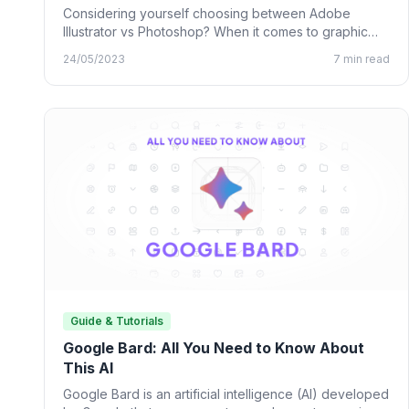
Considering yourself choosing between Adobe
Illustrator vs Photoshop? When it comes to graphic
design, many designing tools from…
24/05/2023
7 min read
Guide & Tutorials
Google Bard: All You Need to Know About
This AI
Google Bard is an artificial intelligence (AI) developed