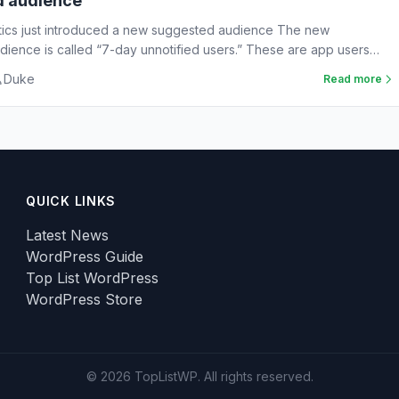
d audience
tics just introduced a new suggested audience The new
ience is called “7-day unnotified users.” These are app users
Duke
Read more
QUICK LINKS
Latest News
WordPress Guide
Top List WordPress
WordPress Store
© 2026 TopListWP. All rights reserved.