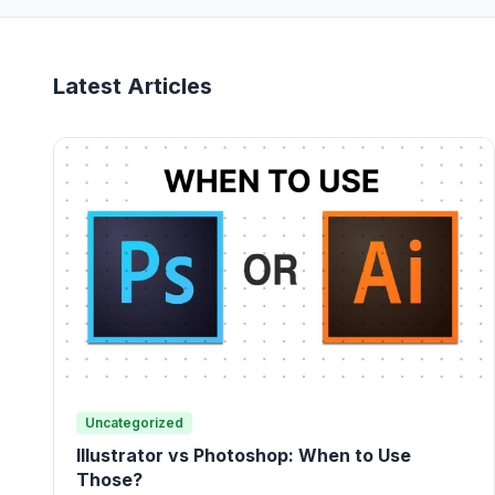
Latest Articles
Uncategorized
Illustrator vs Photoshop: When to Use
Those?