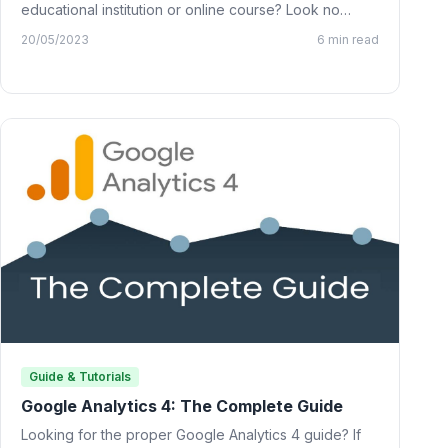
educational institution or online course? Look no
further than…
20/05/2023
6 min read
Guide & Tutorials
Google Analytics 4: The Complete Guide
Looking for the proper Google Analytics 4 guide? If