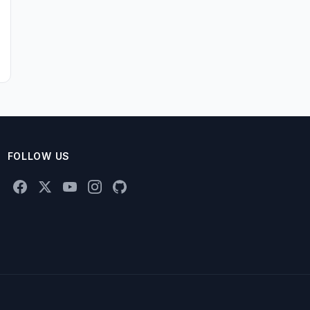
FOLLOW US