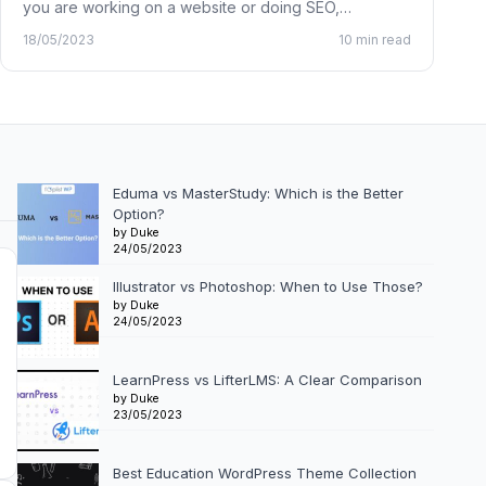
you are working on a website or doing SEO,…
18/05/2023
10 min read
Eduma vs MasterStudy: Which is the Better
Option?
by Duke
24/05/2023
Illustrator vs Photoshop: When to Use Those?
by Duke
24/05/2023
LearnPress vs LifterLMS: A Clear Comparison
by Duke
23/05/2023
Best Education WordPress Theme Collection