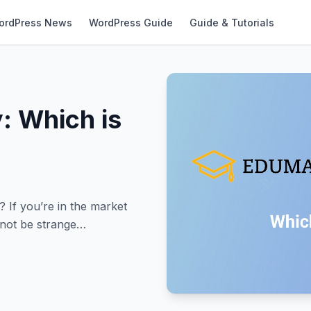
ordPress News
WordPress Guide
Guide & Tutorials
: Which is
If you’re in the market
 not be strange…