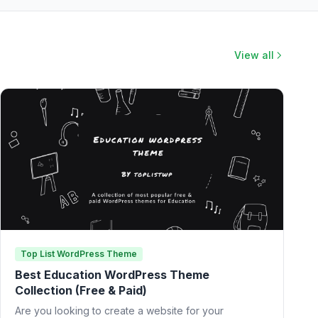
View all
Top List WordPress Theme
Best Education WordPress Theme
Collection (Free & Paid)
Are you looking to create a website for your