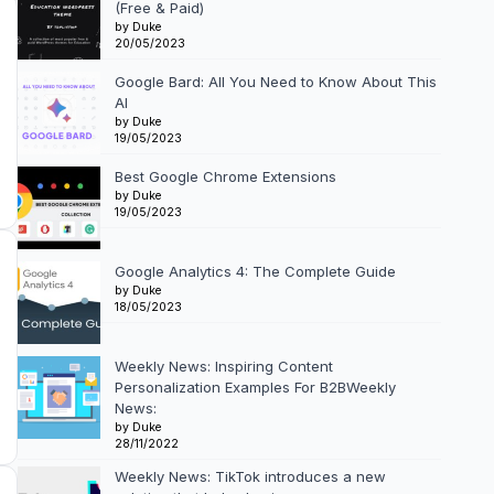
(Free & Paid)
by Duke
20/05/2023
Google Bard: All You Need to Know About This
AI
by Duke
19/05/2023
Best Google Chrome Extensions
by Duke
19/05/2023
Google Analytics 4: The Complete Guide
by Duke
18/05/2023
Weekly News: Inspiring Content
Personalization Examples For B2BWeekly
News:
by Duke
28/11/2022
Weekly News: TikTok introduces a new