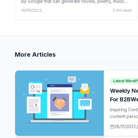
by Google that can generate novels, poetry, music
lyrics, and…
19/05/2023
7 min read
More Articles
Latest Word
Weekly Ne
For B2BWe
Inspiring Con
content perso
ideas…
28/11/2022