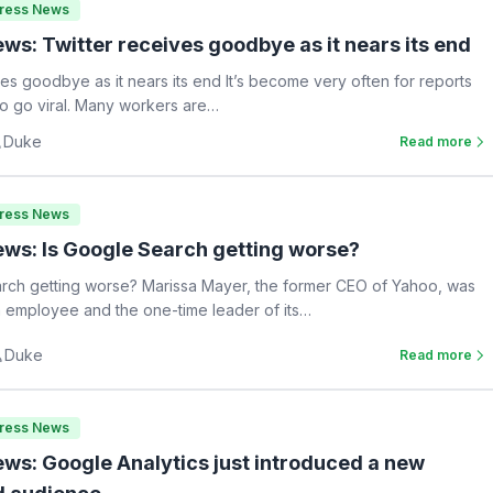
Press News
ws: Twitter receives goodbye as it nears its end
ves goodbye as it nears its end It’s become very often for reports
 to go viral. Many workers are…
Duke
Read more
Press News
ws: Is Google Search getting worse?
rch getting worse? Marissa Mayer, the former CEO of Yahoo, was
 employee and the one-time leader of its…
Duke
Read more
Press News
ws: Google Analytics just introduced a new