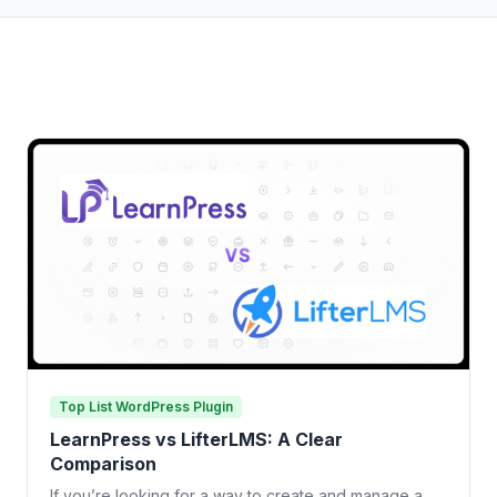
Top List WordPress Plugin
LearnPress vs LifterLMS: A Clear
Comparison
If you’re looking for a way to create and manage a