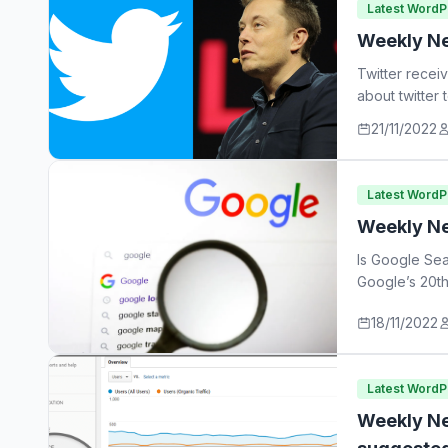
Latest Word
Weekly Ne
Twitter recei
about twitter
21/11/2022
Latest Word
Weekly Ne
Is Google Sea
Google’s 20th
18/11/2022
Latest Word
Weekly Ne