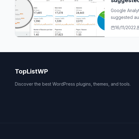
suggeste
Google Analy
suggested aud
who…
16/11/2022
TopListWP
Discover the best WordPress plugins, themes, and tools.