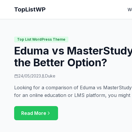
TopListWP
W
Top List WordPress Theme
Eduma vs MasterStudy
the Better Option?
24/05/2023
Duke
Looking for a comparison of Eduma vs MasterStudy? 
for an online education or LMS platform, you might
Read More