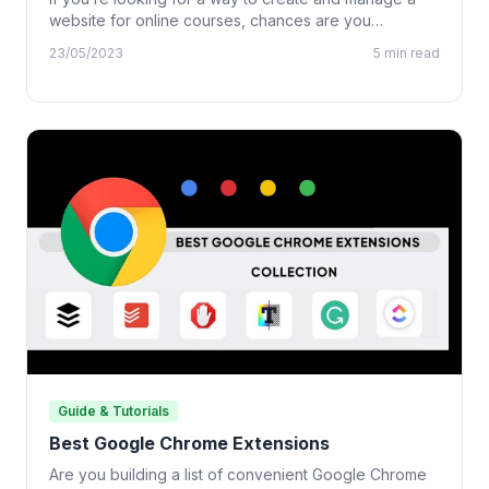
website for online courses, chances are you…
23/05/2023
5 min read
Guide & Tutorials
Best Google Chrome Extensions
Are you building a list of convenient Google Chrome