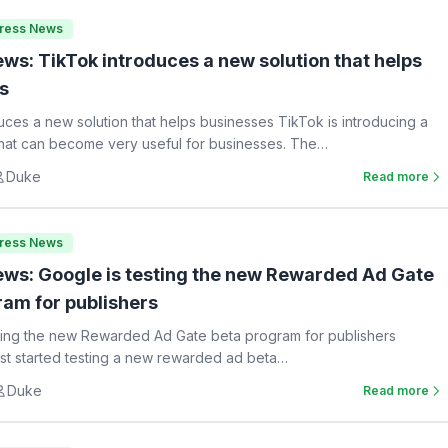
Press News
ws: TikTok introduces a new solution that helps
s
uces a new solution that helps businesses TikTok is introducing a
hat can become very useful for businesses. The…
Duke
Read more
Press News
ws: Google is testing the new Rewarded Ad Gate
ram for publishers
ting the new Rewarded Ad Gate beta program for publishers
st started testing a new rewarded ad beta…
Duke
Read more