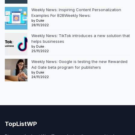
Weekly News: Inspiring Content Personalization
Examples For B2BWeekly News:
by Duke
28/11/2022
Weekly News: TikTok introduces a new solution that
helps businesses
by Duke
25/11/2022
Weekly News: Google is testing the new Rewarded
Ad Gate beta program for publishers
by Duke
24/11/2022
TopListWP