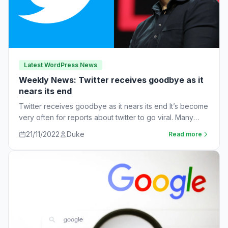
Latest WordPress News
Weekly News: Twitter receives goodbye as it
nears its end
Twitter receives goodbye as it nears its end It’s become
very often for reports about twitter to go viral. Many
workers are…
21/11/2022
Duke
Read more