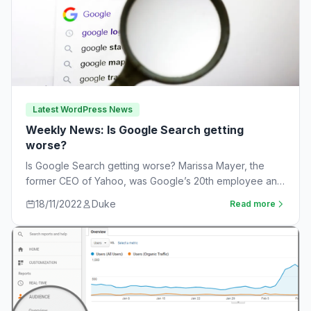
Latest WordPress News
Weekly News: Is Google Search getting
worse?
Is Google Search getting worse? Marissa Mayer, the
former CEO of Yahoo, was Google’s 20th employee and
the one-time leader of its…
18/11/2022
Duke
Read more