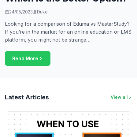
24/05/2023
Duke
Looking for a comparison of Eduma vs MasterStudy?
If you’re in the market for an online education or LMS
platform, you might not be strange…
Read More
Latest Articles
View all