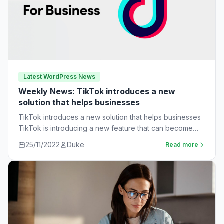
Latest WordPress News
Weekly News: TikTok introduces a new
solution that helps businesses
TikTok introduces a new solution that helps businesses
TikTok is introducing a new feature that can become
very useful for businesses. The…
25/11/2022
Duke
Read more