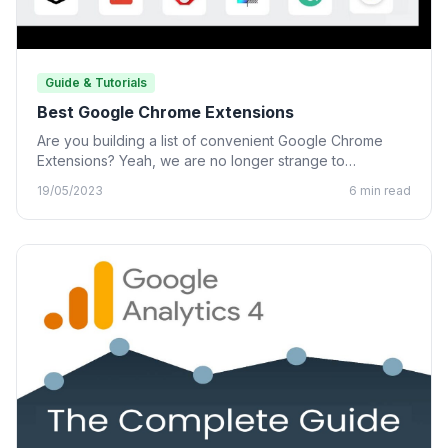
Guide & Tutorials
Best Google Chrome Extensions
Are you building a list of convenient Google Chrome
Extensions? Yeah, we are no longer strange to
Chrome…
19/05/2023
6 min read