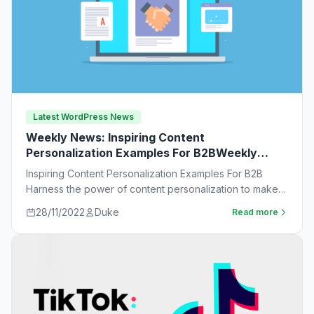
Latest WordPress News
Weekly News: Inspiring Content
Personalization Examples For B2BWeekly
News:
Inspiring Content Personalization Examples For B2B
Harness the power of content personalization to make
customers more likely to purchase. Learn new ideas…
28/11/2022
Duke
Read more