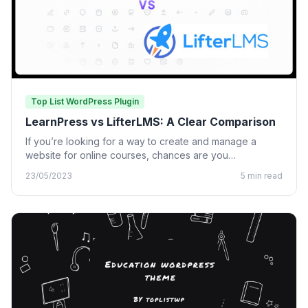
Top List WordPress Plugin
LearnPress vs LifterLMS: A Clear Comparison
If you’re looking for a way to create and manage a
website for online courses, chances are you…
23/05/2023
5 min read