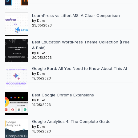
LearnPress vs LifterLMS: A Clear Comparison
by Duke
23/05/2023
Best Education WordPress Theme Collection (Free
& Paid)
by Duke
20/05/2023
Google Bard: All You Need to Know About This AI
by Duke
19/05/2023
Best Google Chrome Extensions
by Duke
19/05/2023
Google Analytics 4: The Complete Guide
by Duke
18/05/2023