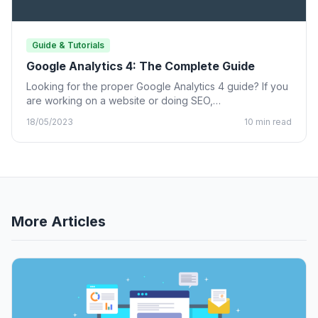
Guide & Tutorials
Google Analytics 4: The Complete Guide
Looking for the proper Google Analytics 4 guide? If you
are working on a website or doing SEO,…
18/05/2023
10 min read
More Articles