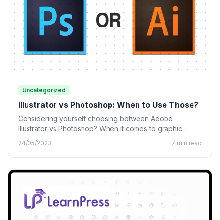
Uncategorized
Illustrator vs Photoshop: When to Use Those?
Considering yourself choosing between Adobe
Illustrator vs Photoshop? When it comes to graphic
design, many designing tools from…
24/05/2023
7 min read