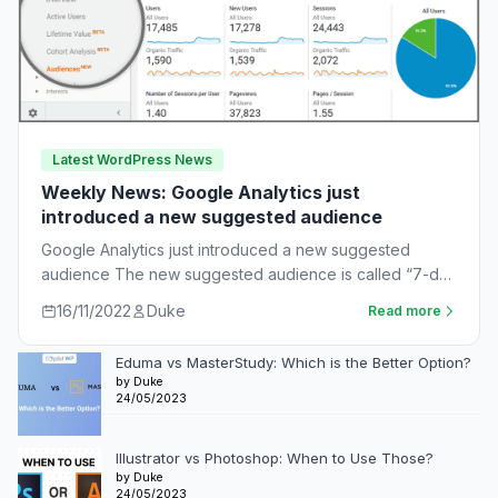
Latest WordPress News
Weekly News: Google Analytics just
introduced a new suggested audience
Google Analytics just introduced a new suggested
audience The new suggested audience is called “7-day
unnotified users.” These are app users who…
16/11/2022
Duke
Read more
Eduma vs MasterStudy: Which is the Better Option?
by Duke
24/05/2023
Illustrator vs Photoshop: When to Use Those?
by Duke
24/05/2023