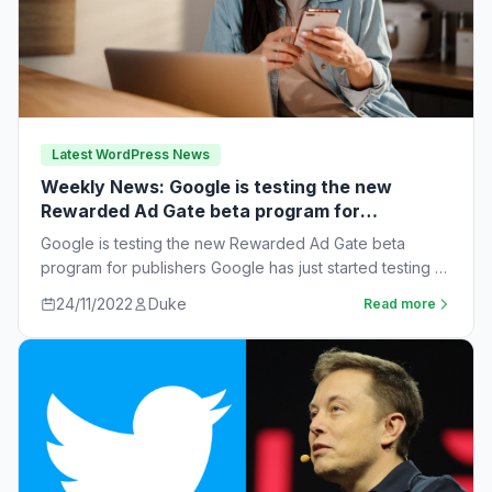
Latest WordPress News
Weekly News: Google is testing the new
Rewarded Ad Gate beta program for
publishers
Google is testing the new Rewarded Ad Gate beta
program for publishers Google has just started testing a
new rewarded ad beta…
24/11/2022
Duke
Read more