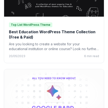
Top List WordPress Theme
Best Education WordPress Theme Collection
(Free & Paid)
Are you looking to create a website for your
educational institution or online course? Look no further
than…
20/05/2023
6 min read