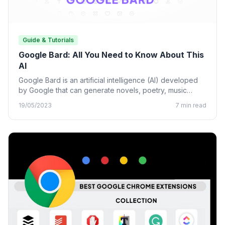
Guide & Tutorials
Google Bard: All You Need to Know About This
AI
Google Bard is an artificial intelligence (AI) developed
by Google that can generate novels, poetry, music
lyrics, and…
19/05/2023
7 min read