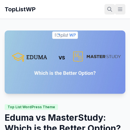
TopListWP
Top List WordPress Theme
Eduma vs MasterStudy:
Which is the Better Option?