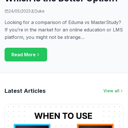
24/05/2023
Duke
Looking for a comparison of Eduma vs MasterStudy?
If you’re in the market for an online education or LMS
platform, you might not be strange…
Read More
Latest Articles
View all