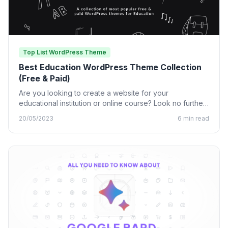
Top List WordPress Theme
Best Education WordPress Theme Collection
(Free & Paid)
Are you looking to create a website for your
educational institution or online course? Look no further
than…
20/05/2023
6 min read