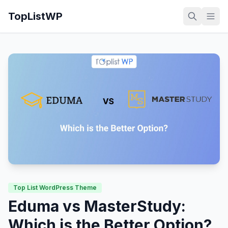
TopListWP
Top List WordPress Theme
Eduma vs MasterStudy:
Which is the Better Option?