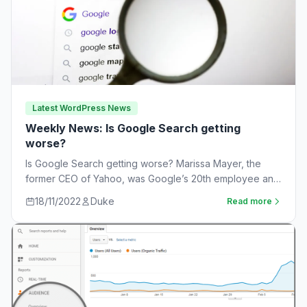
Latest WordPress News
Weekly News: Is Google Search getting
worse?
Is Google Search getting worse? Marissa Mayer, the
former CEO of Yahoo, was Google’s 20th employee and
the one-time leader of its…
18/11/2022
Duke
Read more