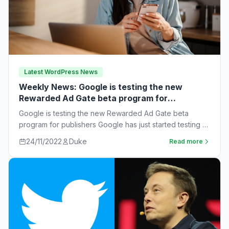
Latest WordPress News
Weekly News: Google is testing the new
Rewarded Ad Gate beta program for
publishers
Google is testing the new Rewarded Ad Gate beta
program for publishers Google has just started testing a
new rewarded ad beta…
24/11/2022
Duke
Read more