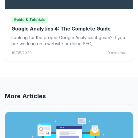
Guide & Tutorials
Google Analytics 4: The Complete Guide
Looking for the proper Google Analytics 4 guide? If you
are working on a website or doing SEO,…
18/05/2023
10 min read
More Articles