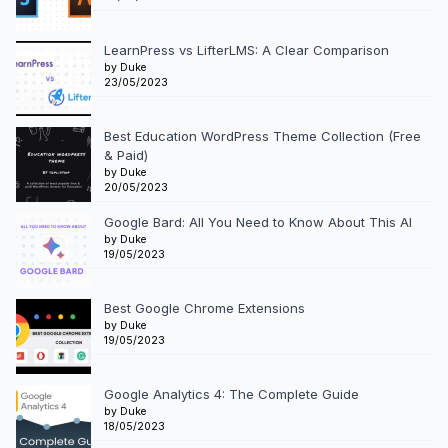
LearnPress vs LifterLMS: A Clear Comparison
by Duke
23/05/2023
Best Education WordPress Theme Collection (Free
& Paid)
by Duke
20/05/2023
Google Bard: All You Need to Know About This AI
by Duke
19/05/2023
Best Google Chrome Extensions
by Duke
19/05/2023
Google Analytics 4: The Complete Guide
by Duke
18/05/2023