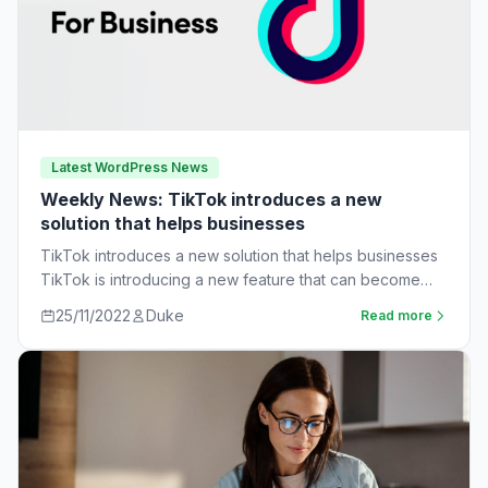
Latest WordPress News
Weekly News: TikTok introduces a new
solution that helps businesses
TikTok introduces a new solution that helps businesses
TikTok is introducing a new feature that can become
very useful for businesses. The…
25/11/2022
Duke
Read more