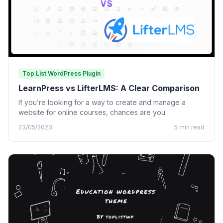
Top List WordPress Plugin
LearnPress vs LifterLMS: A Clear Comparison
If you’re looking for a way to create and manage a
website for online courses, chances are you…
23/05/2023
5 min read