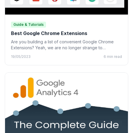
Guide & Tutorials
Best Google Chrome Extensions
Are you building a list of convenient Google Chrome
Extensions? Yeah, we are no longer strange to
Chrome…
19/05/2023
6 min read