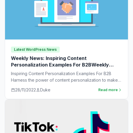
Latest WordPress News
Weekly News: Inspiring Content
Personalization Examples For B2BWeekly
News:
Inspiring Content Personalization Examples For B2B
Harness the power of content personalization to make
customers more likely to purchase. Learn new ideas…
28/11/2022
Duke
Read more