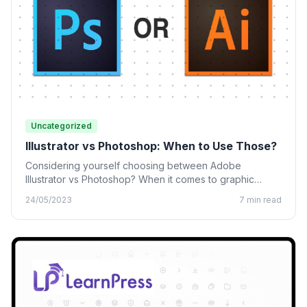
Uncategorized
Illustrator vs Photoshop: When to Use Those?
Considering yourself choosing between Adobe
Illustrator vs Photoshop? When it comes to graphic
design, many designing tools from…
24/05/2023
7 min read