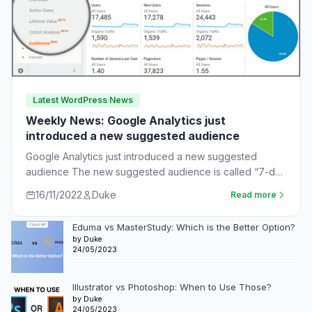
Latest WordPress News
Weekly News: Google Analytics just
introduced a new suggested audience
Google Analytics just introduced a new suggested
audience The new suggested audience is called “7-day
unnotified users.” These are app users who…
16/11/2022
Duke
Read more
Eduma vs MasterStudy: Which is the Better Option?
by Duke
24/05/2023
Illustrator vs Photoshop: When to Use Those?
by Duke
24/05/2023