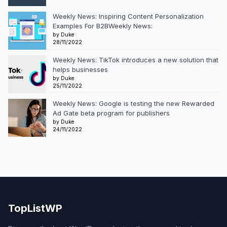
Weekly News: Inspiring Content Personalization
Examples For B2BWeekly News:
by Duke
28/11/2022
Weekly News: TikTok introduces a new solution that
helps businesses
by Duke
25/11/2022
Weekly News: Google is testing the new Rewarded
Ad Gate beta program for publishers
by Duke
24/11/2022
TopListWP