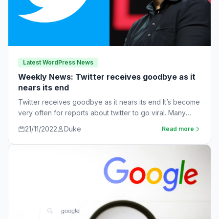
Latest WordPress News
Weekly News: Twitter receives goodbye as it
nears its end
Twitter receives goodbye as it nears its end It’s become
very often for reports about twitter to go viral. Many
workers are…
21/11/2022
Duke
Read more