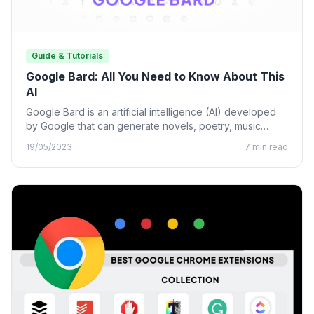
Guide & Tutorials
Google Bard: All You Need to Know About This
AI
Google Bard is an artificial intelligence (AI) developed
by Google that can generate novels, poetry, music
lyrics, and…
19/05/2023
7 min read