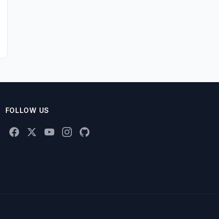
FOLLOW US