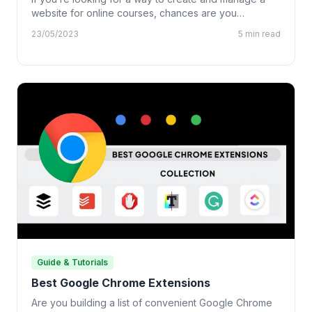
website for online courses, chances are you…
23/05/2023
5 min read
Guide & Tutorials
Best Google Chrome Extensions
Are you building a list of convenient Google Chrome