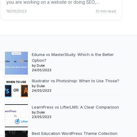
you are working on a website or doing SEO,…
18/05/2023
10 min read
Eduma vs MasterStudy: Which is the Better
Option?
by Duke
24/05/2023
Illustrator vs Photoshop: When to Use Those?
by Duke
24/05/2023
LearnPress vs LifterLMS: A Clear Comparison
by Duke
23/05/2023
Best Education WordPress Theme Collection