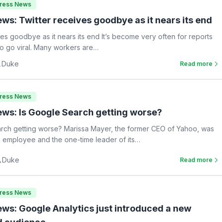
Press News
ws: Twitter receives goodbye as it nears its end
ves goodbye as it nears its end It’s become very often for reports
 to go viral. Many workers are…
Duke
Read more
Press News
ws: Is Google Search getting worse?
rch getting worse? Marissa Mayer, the former CEO of Yahoo, was
 employee and the one-time leader of its…
Duke
Read more
Press News
ws: Google Analytics just introduced a new