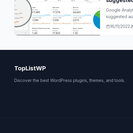
suggeste
Google Analy
suggested aud
who…
16/11/2022
TopListWP
Discover the best WordPress plugins, themes, and tools.