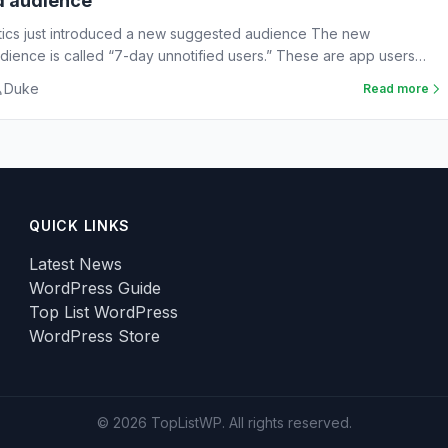
d audience
tics just introduced a new suggested audience The new
ience is called “7-day unnotified users.” These are app users
Duke
Read more
QUICK LINKS
Latest News
WordPress Guide
Top List WordPress
WordPress Store
© 2026 TopListWP. All rights reserved.