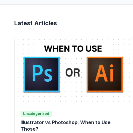
Latest Articles
Uncategorized
Illustrator vs Photoshop: When to Use
Those?