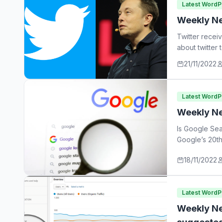
Latest Word
Weekly Ne
Twitter recei
about twitter
21/11/2022
Latest Word
Weekly Ne
Is Google Sea
Google’s 20th
18/11/2022
Latest Word
Weekly Ne