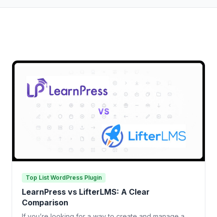
Top List WordPress Plugin
LearnPress vs LifterLMS: A Clear
Comparison
If you’re looking for a way to create and manage a