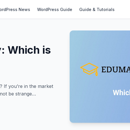
ordPress News
WordPress Guide
Guide & Tutorials
: Which is
If you’re in the market
 not be strange…