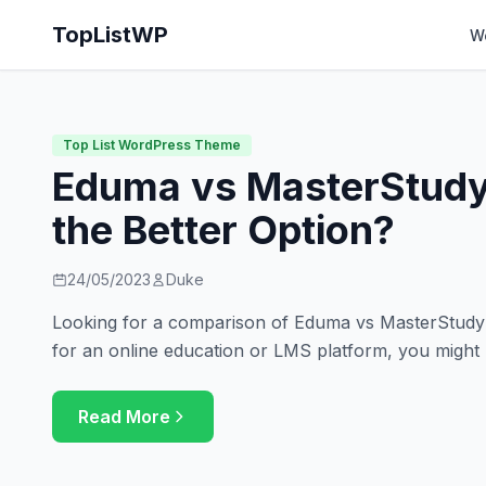
TopListWP
W
Top List WordPress Theme
Eduma vs MasterStudy
the Better Option?
24/05/2023
Duke
Looking for a comparison of Eduma vs MasterStudy? 
for an online education or LMS platform, you might
Read More