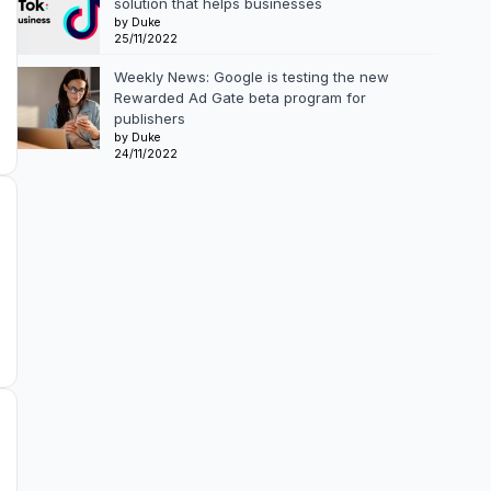
solution that helps businesses
by Duke
25/11/2022
Weekly News: Google is testing the new
Rewarded Ad Gate beta program for
publishers
by Duke
24/11/2022