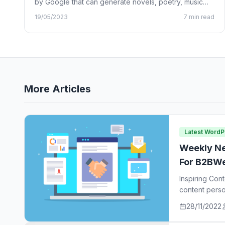
by Google that can generate novels, poetry, music
lyrics, and…
19/05/2023
7 min read
More Articles
Latest Word
Weekly Ne
For B2BWe
Inspiring Con
content perso
ideas…
28/11/2022