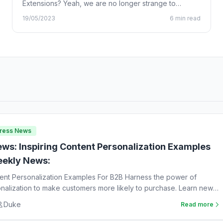
Extensions? Yeah, we are no longer strange to
Chrome…
19/05/2023
6 min read
Press News
ws: Inspiring Content Personalization Examples
ekly News:
tent Personalization Examples For B2B Harness the power of
nalization to make customers more likely to purchase. Learn new
Duke
Read more