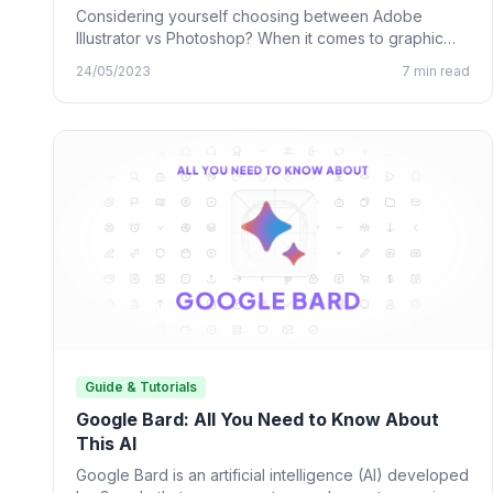
Considering yourself choosing between Adobe
Illustrator vs Photoshop? When it comes to graphic
design, many designing tools from…
24/05/2023
7 min read
Guide & Tutorials
Google Bard: All You Need to Know About
This AI
Google Bard is an artificial intelligence (AI) developed