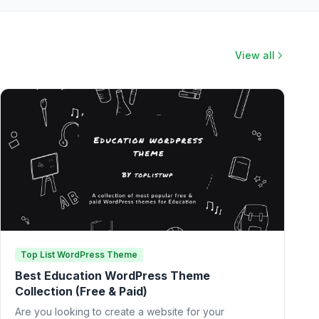
View all
Top List WordPress Theme
Best Education WordPress Theme
Collection (Free & Paid)
Are you looking to create a website for your