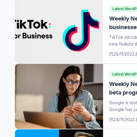
Latest Word
Weekly Ne
businesse
TikTok introd
new feature t
25/11/2022
Latest Word
Weekly Ne
beta prog
Google is tes
Google has ju
24/11/2022