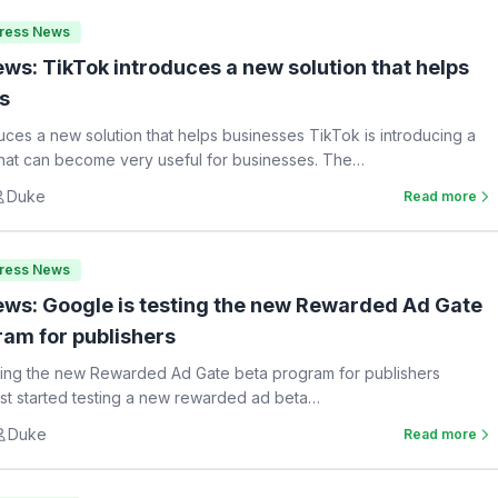
Press News
ws: TikTok introduces a new solution that helps
s
uces a new solution that helps businesses TikTok is introducing a
hat can become very useful for businesses. The…
Duke
Read more
Press News
ws: Google is testing the new Rewarded Ad Gate
ram for publishers
ting the new Rewarded Ad Gate beta program for publishers
st started testing a new rewarded ad beta…
Duke
Read more