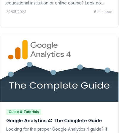
educational institution or online course? Look no
further than…
20/05/2023
6 min read
Guide & Tutorials
Google Analytics 4: The Complete Guide
Looking for the proper Google Analytics 4 guide? If