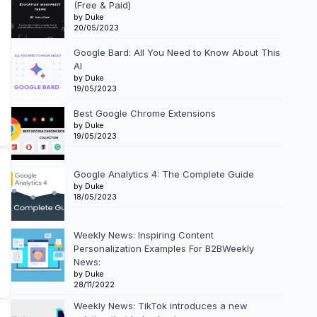
(Free & Paid)
by Duke
20/05/2023
Google Bard: All You Need to Know About This
AI
by Duke
19/05/2023
Best Google Chrome Extensions
by Duke
19/05/2023
Google Analytics 4: The Complete Guide
by Duke
18/05/2023
Weekly News: Inspiring Content
Personalization Examples For B2BWeekly
News:
by Duke
28/11/2022
Weekly News: TikTok introduces a new