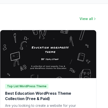
View all
Top List WordPress Theme
Best Education WordPress Theme
Collection (Free & Paid)
Are you looking to create a website for your