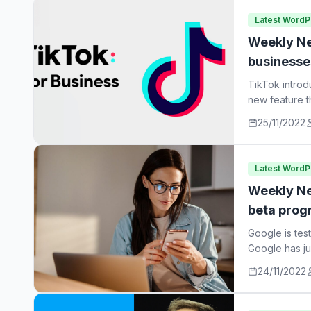
Latest Word
Weekly Ne
businesse
TikTok introd
new feature t
25/11/2022
Latest Word
Weekly Ne
beta prog
Google is tes
Google has ju
24/11/2022