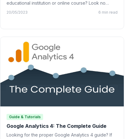
educational institution or online course? Look no
further than…
20/05/2023
6 min read
Guide & Tutorials
Google Analytics 4: The Complete Guide
Looking for the proper Google Analytics 4 guide? If