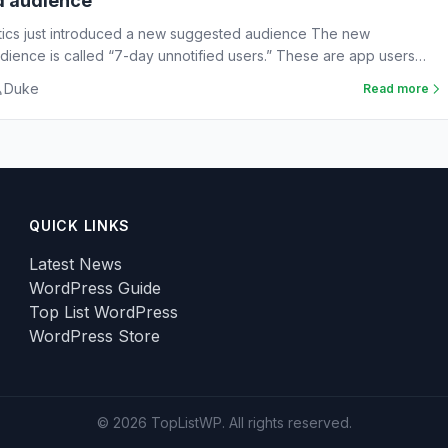
d audience
tics just introduced a new suggested audience The new
ience is called “7-day unnotified users.” These are app users
Duke
Read more
QUICK LINKS
Latest News
WordPress Guide
Top List WordPress
WordPress Store
© 2026 TopListWP. All rights reserved.