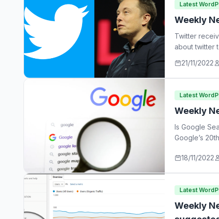
Latest Word
Weekly Ne
Twitter recei
about twitter
21/11/2022
Latest Word
Weekly Ne
Is Google Sea
Google’s 20th
18/11/2022
Latest Word
Weekly Ne