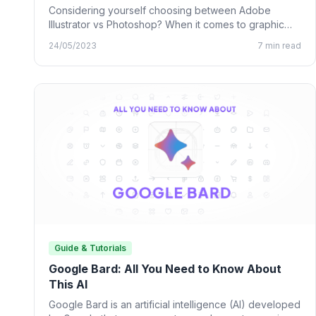
Considering yourself choosing between Adobe
Illustrator vs Photoshop? When it comes to graphic
design, many designing tools from…
24/05/2023
7 min read
Guide & Tutorials
Google Bard: All You Need to Know About
This AI
Google Bard is an artificial intelligence (AI) developed