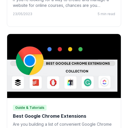
website for online courses, chances are you…
23/05/2023
5 min read
Guide & Tutorials
Best Google Chrome Extensions
Are you building a list of convenient Google Chrome