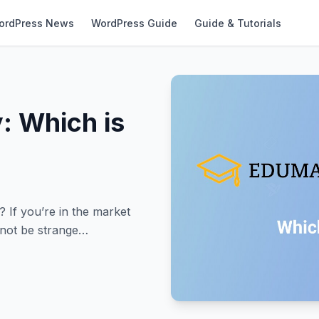
ordPress News
WordPress Guide
Guide & Tutorials
: Which is
If you’re in the market
 not be strange…