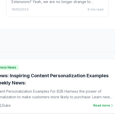
Extensions? Yeah, we are no longer strange to
Chrome…
19/05/2023
6 min read
Press News
ws: Inspiring Content Personalization Examples
ekly News:
tent Personalization Examples For B2B Harness the power of
nalization to make customers more likely to purchase. Learn new
Duke
Read more