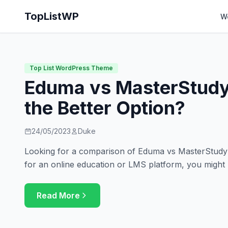
TopListWP
W
Top List WordPress Theme
Eduma vs MasterStudy
the Better Option?
24/05/2023
Duke
Looking for a comparison of Eduma vs MasterStudy? 
for an online education or LMS platform, you might
Read More