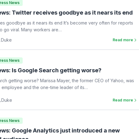
Press News
ws: Twitter receives goodbye as it nears its end
ves goodbye as it nears its end It’s become very often for reports
 to go viral. Many workers are…
Duke
Read more
Press News
ws: Is Google Search getting worse?
rch getting worse? Marissa Mayer, the former CEO of Yahoo, was
 employee and the one-time leader of its…
Duke
Read more
Press News
ws: Google Analytics just introduced a new