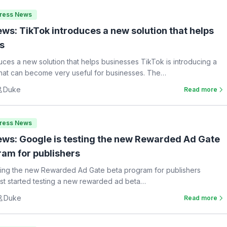
Press News
ws: TikTok introduces a new solution that helps
s
uces a new solution that helps businesses TikTok is introducing a
hat can become very useful for businesses. The…
Duke
Read more
Press News
ws: Google is testing the new Rewarded Ad Gate
ram for publishers
ting the new Rewarded Ad Gate beta program for publishers
st started testing a new rewarded ad beta…
Duke
Read more