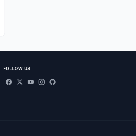
FOLLOW US