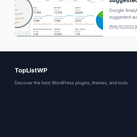
suggeste
Google Analy
suggested aud
who…
16/11/2022
TopListWP
Discover the best WordPress plugins, themes, and tools.