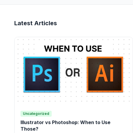
Latest Articles
Uncategorized
Illustrator vs Photoshop: When to Use
Those?