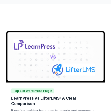
Top List WordPress Plugin
LearnPress vs LifterLMS: A Clear
Comparison
If you’re looking for a way to create and manage a