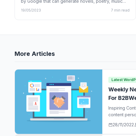
by Google that can generate novels, poetry, music
lyrics, and…
19/05/2023
7 min read
More Articles
Latest Word
Weekly Ne
For B2BWe
Inspiring Con
content perso
ideas…
28/11/2022