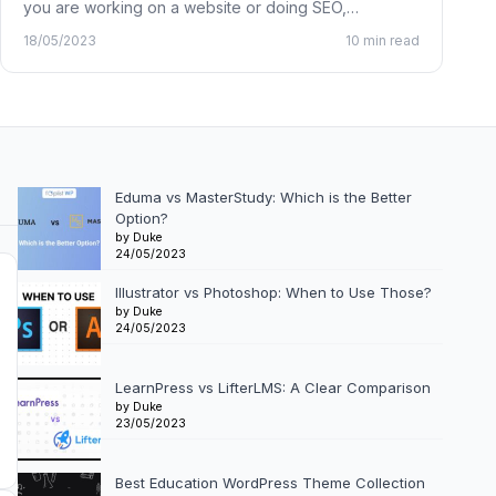
you are working on a website or doing SEO,…
18/05/2023
10 min read
Eduma vs MasterStudy: Which is the Better
Option?
by Duke
24/05/2023
Illustrator vs Photoshop: When to Use Those?
by Duke
24/05/2023
LearnPress vs LifterLMS: A Clear Comparison
by Duke
23/05/2023
Best Education WordPress Theme Collection