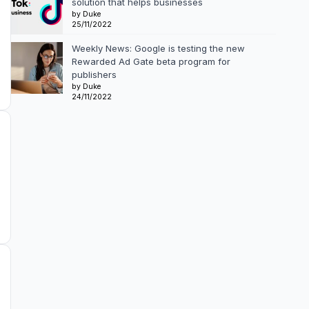
solution that helps businesses
by Duke
25/11/2022
Weekly News: Google is testing the new
Rewarded Ad Gate beta program for
publishers
by Duke
24/11/2022