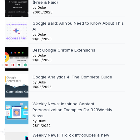
(Free & Paid)
by Duke
20/05/2023
Google Bard: All You Need to Know About This
AI
by Duke
19/05/2023
Best Google Chrome Extensions
by Duke
19/05/2023
Google Analytics 4: The Complete Guide
by Duke
18/05/2023
Weekly News: Inspiring Content
Personalization Examples For B2BWeekly
News:
by Duke
28/11/2022
Weekly News: TikTok introduces a new