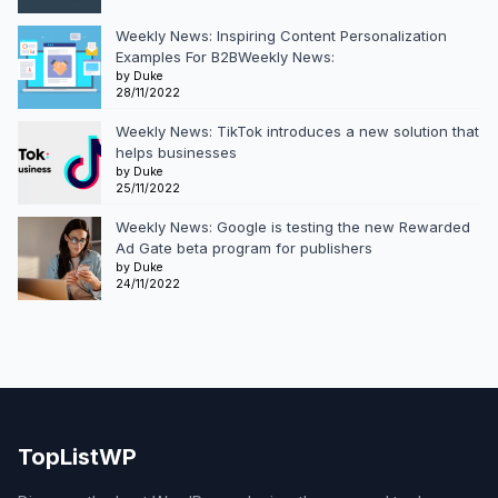
Weekly News: Inspiring Content Personalization
Examples For B2BWeekly News:
by Duke
28/11/2022
Weekly News: TikTok introduces a new solution that
helps businesses
by Duke
25/11/2022
Weekly News: Google is testing the new Rewarded
Ad Gate beta program for publishers
by Duke
24/11/2022
TopListWP