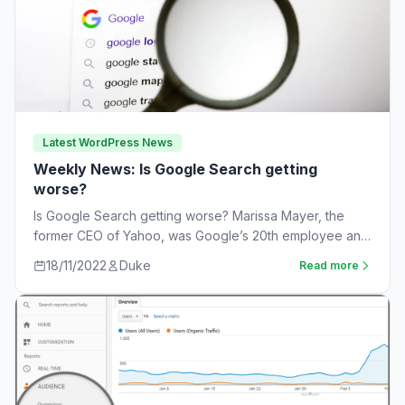
Latest WordPress News
Weekly News: Is Google Search getting
worse?
Is Google Search getting worse? Marissa Mayer, the
former CEO of Yahoo, was Google’s 20th employee and
the one-time leader of its…
18/11/2022
Duke
Read more