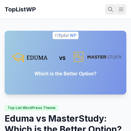
TopListWP
Top List WordPress Theme
Eduma vs MasterStudy:
Which is the Better Option?