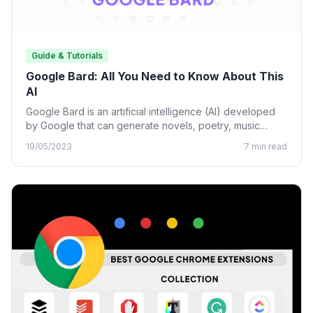
Guide & Tutorials
Google Bard: All You Need to Know About This
AI
Google Bard is an artificial intelligence (AI) developed
by Google that can generate novels, poetry, music
lyrics, and…
19/05/2023
7 min read