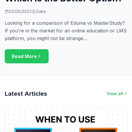
24/05/2023
Duke
Looking for a comparison of Eduma vs MasterStudy?
If you’re in the market for an online education or LMS
platform, you might not be strange…
Read More
Latest Articles
View all