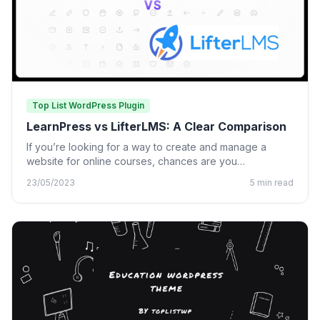
Top List WordPress Plugin
LearnPress vs LifterLMS: A Clear Comparison
If you’re looking for a way to create and manage a
website for online courses, chances are you…
23/05/2023
5 min read