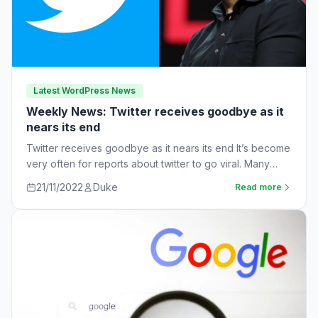
Latest WordPress News
Weekly News: Twitter receives goodbye as it
nears its end
Twitter receives goodbye as it nears its end It’s become
very often for reports about twitter to go viral. Many
workers are…
21/11/2022
Duke
Read more