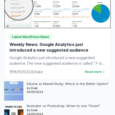
Latest WordPress News
Weekly News: Google Analytics just
introduced a new suggested audience
Google Analytics just introduced a new suggested
audience The new suggested audience is called “7-day
unnotified users.” These are app users who…
16/11/2022
Duke
Read more
Eduma vs MasterStudy: Which is the Better Option?
by Duke
24/05/2023
Illustrator vs Photoshop: When to Use Those?
by Duke
24/05/2023