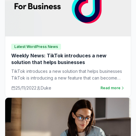
Latest WordPress News
Weekly News: TikTok introduces a new
solution that helps businesses
TikTok introduces a new solution that helps businesses
TikTok is introducing a new feature that can become
very useful for businesses. The…
25/11/2022
Duke
Read more