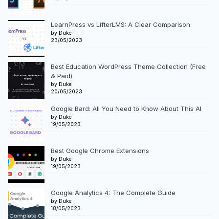
LearnPress vs LifterLMS: A Clear Comparison
by Duke
23/05/2023
Best Education WordPress Theme Collection (Free
& Paid)
by Duke
20/05/2023
Google Bard: All You Need to Know About This AI
by Duke
19/05/2023
Best Google Chrome Extensions
by Duke
19/05/2023
Google Analytics 4: The Complete Guide
by Duke
18/05/2023