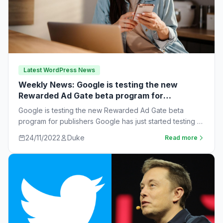
Latest WordPress News
Weekly News: Google is testing the new
Rewarded Ad Gate beta program for
publishers
Google is testing the new Rewarded Ad Gate beta
program for publishers Google has just started testing a
new rewarded ad beta…
24/11/2022
Duke
Read more