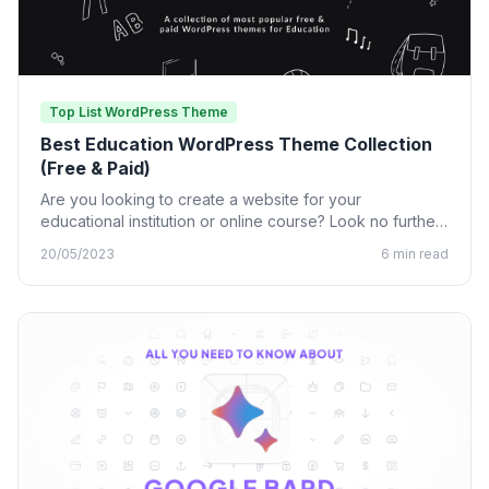
Top List WordPress Theme
Best Education WordPress Theme Collection
(Free & Paid)
Are you looking to create a website for your
educational institution or online course? Look no further
than…
20/05/2023
6 min read