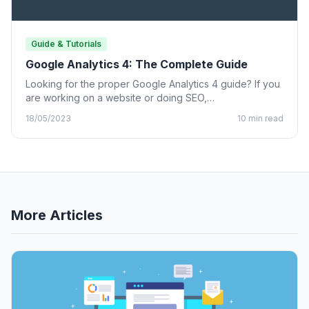
Guide & Tutorials
Google Analytics 4: The Complete Guide
Looking for the proper Google Analytics 4 guide? If you
are working on a website or doing SEO,…
18/05/2023
10 min read
More Articles