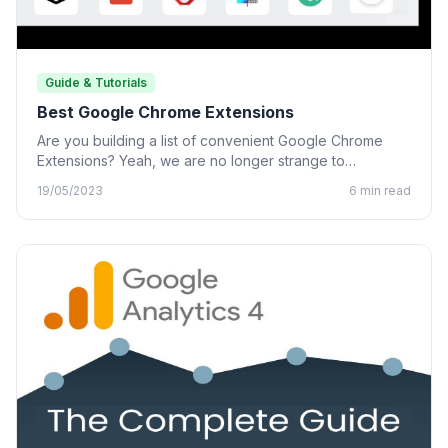
Guide & Tutorials
Best Google Chrome Extensions
Are you building a list of convenient Google Chrome
Extensions? Yeah, we are no longer strange to
Chrome…
19/05/2023
6 min read