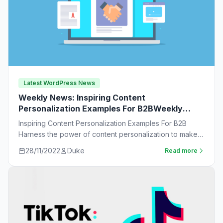
Latest WordPress News
Weekly News: Inspiring Content
Personalization Examples For B2BWeekly
News:
Inspiring Content Personalization Examples For B2B
Harness the power of content personalization to make
customers more likely to purchase. Learn new ideas…
28/11/2022
Duke
Read more