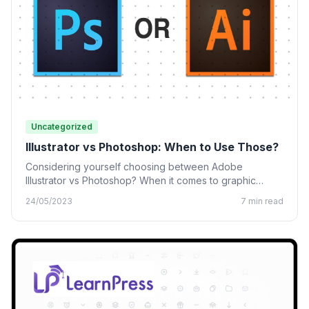
Uncategorized
Illustrator vs Photoshop: When to Use Those?
Considering yourself choosing between Adobe
Illustrator vs Photoshop? When it comes to graphic
design, many designing tools from…
24/05/2023
7 min read