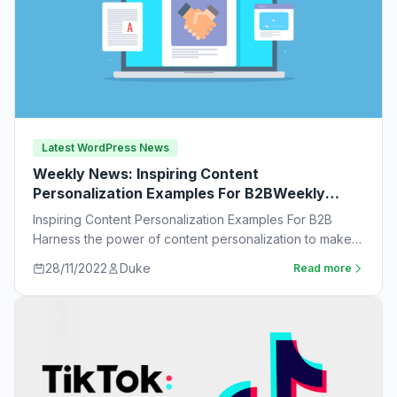
Latest WordPress News
Weekly News: Inspiring Content
Personalization Examples For B2BWeekly
News:
Inspiring Content Personalization Examples For B2B
Harness the power of content personalization to make
customers more likely to purchase. Learn new ideas…
28/11/2022
Duke
Read more