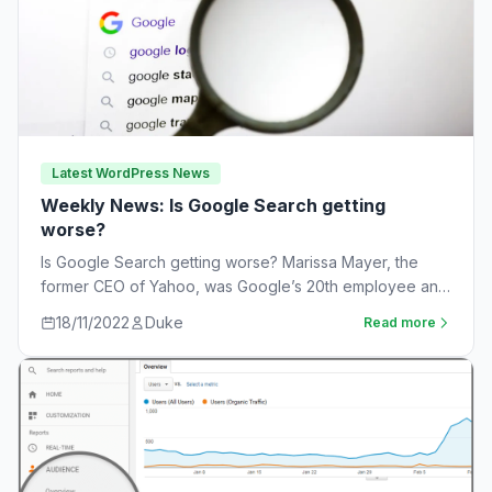
Latest WordPress News
Weekly News: Is Google Search getting
worse?
Is Google Search getting worse? Marissa Mayer, the
former CEO of Yahoo, was Google’s 20th employee and
the one-time leader of its…
18/11/2022
Duke
Read more