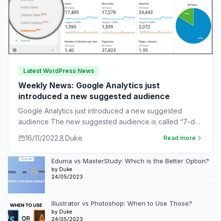
Latest WordPress News
Weekly News: Google Analytics just
introduced a new suggested audience
Google Analytics just introduced a new suggested
audience The new suggested audience is called “7-day
unnotified users.” These are app users who…
16/11/2022
Duke
Read more
Eduma vs MasterStudy: Which is the Better Option?
by Duke
24/05/2023
Illustrator vs Photoshop: When to Use Those?
by Duke
24/05/2023