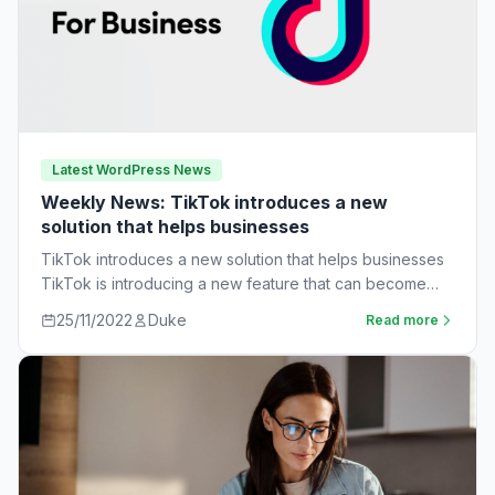
Latest WordPress News
Weekly News: TikTok introduces a new
solution that helps businesses
TikTok introduces a new solution that helps businesses
TikTok is introducing a new feature that can become
very useful for businesses. The…
25/11/2022
Duke
Read more