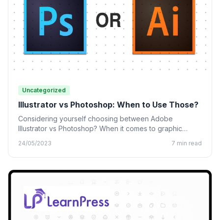
Uncategorized
Illustrator vs Photoshop: When to Use Those?
Considering yourself choosing between Adobe
Illustrator vs Photoshop? When it comes to graphic
design, many designing tools from…
24/05/2023
7 min read