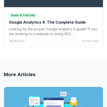
Guide & Tutorials
Google Analytics 4: The Complete Guide
Looking for the proper Google Analytics 4 guide? If you
are working on a website or doing SEO,…
18/05/2023
10 min read
More Articles