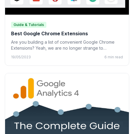
Guide & Tutorials
Best Google Chrome Extensions
Are you building a list of convenient Google Chrome
Extensions? Yeah, we are no longer strange to
Chrome…
19/05/2023
6 min read