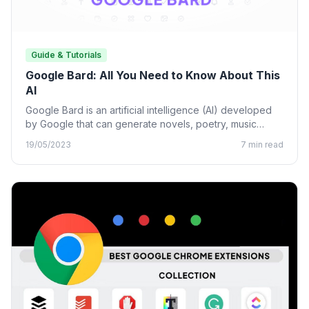
Guide & Tutorials
Google Bard: All You Need to Know About This
AI
Google Bard is an artificial intelligence (AI) developed
by Google that can generate novels, poetry, music
lyrics, and…
19/05/2023
7 min read