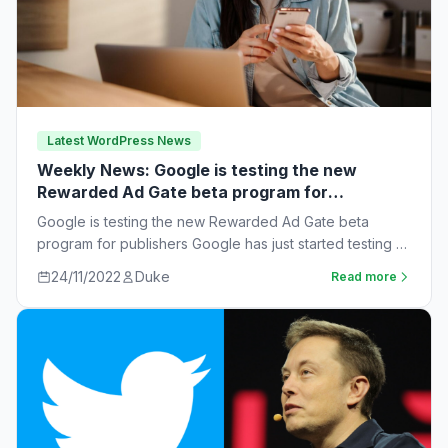
Latest WordPress News
Weekly News: Google is testing the new
Rewarded Ad Gate beta program for
publishers
Google is testing the new Rewarded Ad Gate beta
program for publishers Google has just started testing a
new rewarded ad beta…
24/11/2022
Duke
Read more