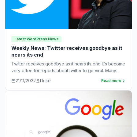
Latest WordPress News
Weekly News: Twitter receives goodbye as it
nears its end
Twitter receives goodbye as it nears its end It’s become
very often for reports about twitter to go viral. Many
workers are…
21/11/2022
Duke
Read more