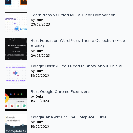
LearnPress vs LifterLMS: A Clear Comparison
by Duke
23/05/2023
Best Education WordPress Theme Collection (Free
& Paid)
by Duke
20/05/2023
Google Bard: All You Need to Know About This AI
by Duke
19/05/2023
Best Google Chrome Extensions
by Duke
19/05/2023
Google Analytics 4: The Complete Guide
by Duke
18/05/2023