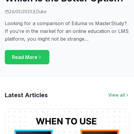
24/05/2023
Duke
Looking for a comparison of Eduma vs MasterStudy?
If you’re in the market for an online education or LMS
platform, you might not be strange…
Read More
Latest Articles
View all