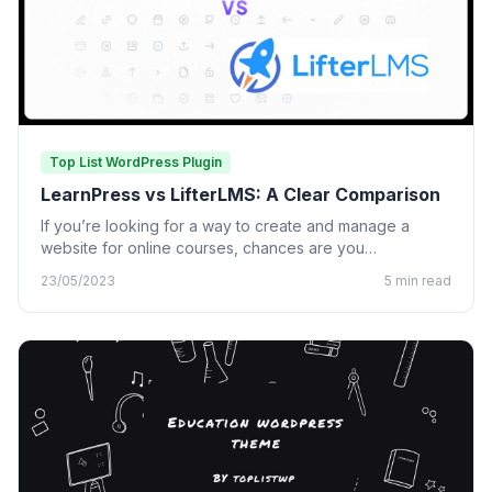
Top List WordPress Plugin
LearnPress vs LifterLMS: A Clear Comparison
If you’re looking for a way to create and manage a
website for online courses, chances are you…
23/05/2023
5 min read