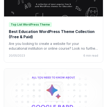
Top List WordPress Theme
Best Education WordPress Theme Collection
(Free & Paid)
Are you looking to create a website for your
educational institution or online course? Look no further
than…
20/05/2023
6 min read