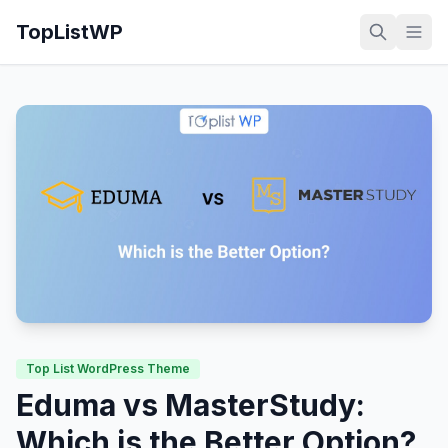
TopListWP
Top List WordPress Theme
Eduma vs MasterStudy:
Which is the Better Option?