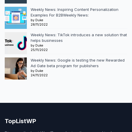
Weekly News: Inspiring Content Personalization
Examples For B2BWeekly News:
by Duke
28/11/2022
Weekly News: TikTok introduces a new solution that
helps businesses
by Duke
25/11/2022
Weekly News: Google is testing the new Rewarded
Ad Gate beta program for publishers
by Duke
24/11/2022
TopListWP