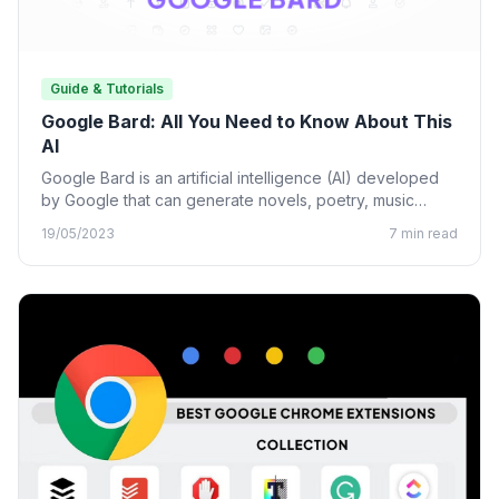
Guide & Tutorials
Google Bard: All You Need to Know About This
AI
Google Bard is an artificial intelligence (AI) developed
by Google that can generate novels, poetry, music
lyrics, and…
19/05/2023
7 min read