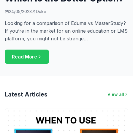
24/05/2023
Duke
Looking for a comparison of Eduma vs MasterStudy?
If you’re in the market for an online education or LMS
platform, you might not be strange…
Read More
Latest Articles
View all