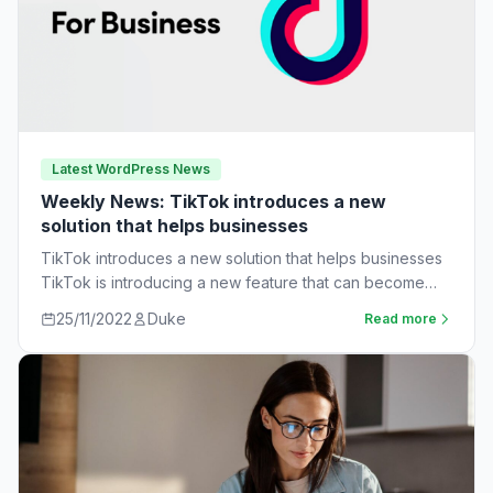
Latest WordPress News
Weekly News: TikTok introduces a new
solution that helps businesses
TikTok introduces a new solution that helps businesses
TikTok is introducing a new feature that can become
very useful for businesses. The…
25/11/2022
Duke
Read more