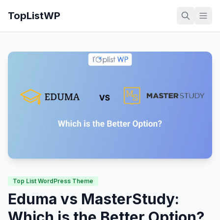
TopListWP
Top List WordPress Theme
Eduma vs MasterStudy:
Which is the Better Option?