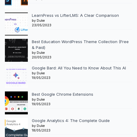
LearnPress vs LifterLMS: A Clear Comparison
by Duke
23/05/2023
Best Education WordPress Theme Collection (Free
& Paid)
by Duke
20/05/2023
Google Bard: All You Need to Know About This AI
by Duke
19/05/2023
Best Google Chrome Extensions
by Duke
19/05/2023
Google Analytics 4: The Complete Guide
by Duke
18/05/2023