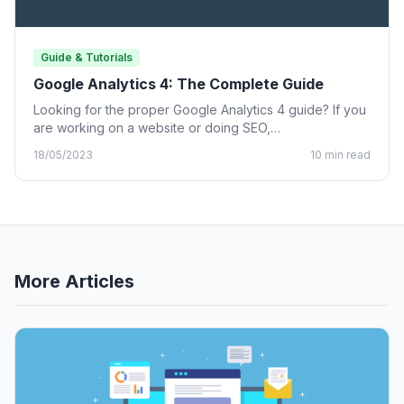
Guide & Tutorials
Google Analytics 4: The Complete Guide
Looking for the proper Google Analytics 4 guide? If you
are working on a website or doing SEO,…
18/05/2023
10 min read
More Articles