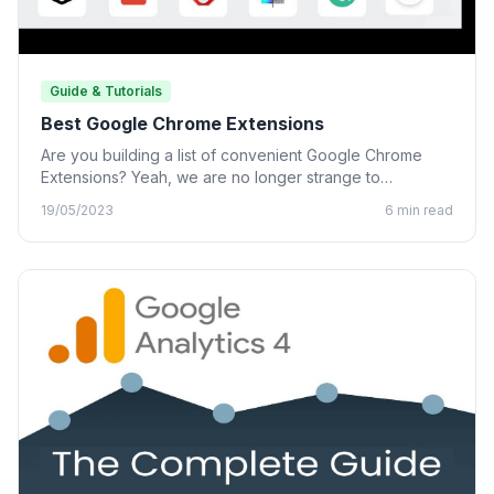
Guide & Tutorials
Best Google Chrome Extensions
Are you building a list of convenient Google Chrome
Extensions? Yeah, we are no longer strange to
Chrome…
19/05/2023
6 min read