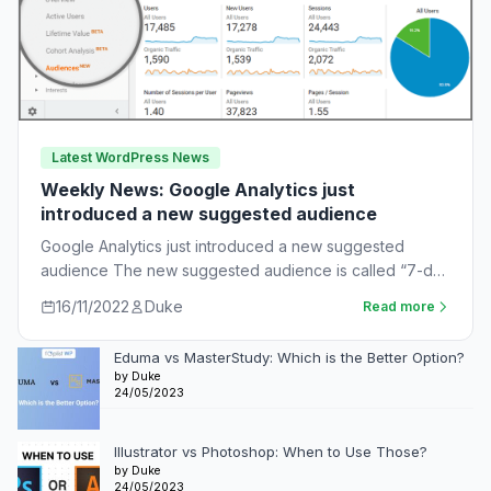
Latest WordPress News
Weekly News: Google Analytics just
introduced a new suggested audience
Google Analytics just introduced a new suggested
audience The new suggested audience is called “7-day
unnotified users.” These are app users who…
16/11/2022
Duke
Read more
Eduma vs MasterStudy: Which is the Better Option?
by Duke
24/05/2023
Illustrator vs Photoshop: When to Use Those?
by Duke
24/05/2023