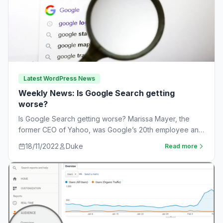
Latest WordPress News
Weekly News: Is Google Search getting
worse?
Is Google Search getting worse? Marissa Mayer, the
former CEO of Yahoo, was Google’s 20th employee and
the one-time leader of its…
18/11/2022
Duke
Read more