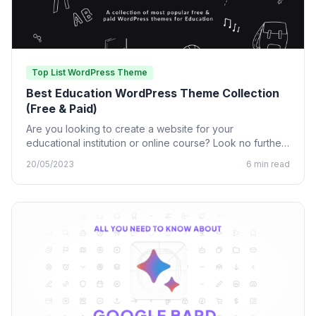
Top List WordPress Theme
Best Education WordPress Theme Collection
(Free & Paid)
Are you looking to create a website for your
educational institution or online course? Look no further
than…
20/05/2023
6 min read