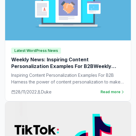
Latest WordPress News
Weekly News: Inspiring Content
Personalization Examples For B2BWeekly
News:
Inspiring Content Personalization Examples For B2B
Harness the power of content personalization to make
customers more likely to purchase. Learn new ideas…
28/11/2022
Duke
Read more