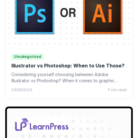
Uncategorized
Illustrator vs Photoshop: When to Use Those?
Considering yourself choosing between Adobe
Illustrator vs Photoshop? When it comes to graphic
design, many designing tools from…
24/05/2023
7 min read