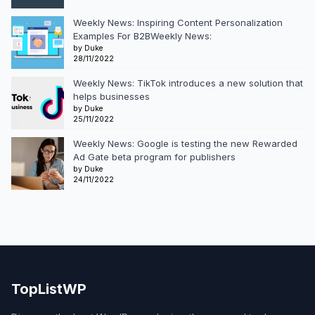
Weekly News: Inspiring Content Personalization
Examples For B2BWeekly News:
by Duke
28/11/2022
Weekly News: TikTok introduces a new solution that
helps businesses
by Duke
25/11/2022
Weekly News: Google is testing the new Rewarded
Ad Gate beta program for publishers
by Duke
24/11/2022
TopListWP