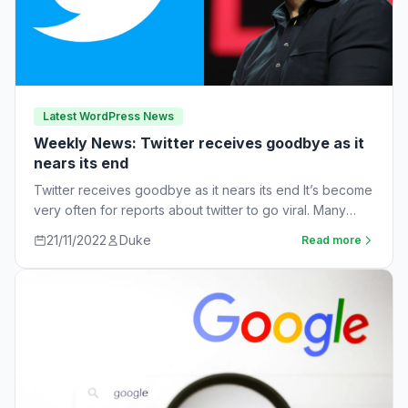
Latest WordPress News
Weekly News: Twitter receives goodbye as it
nears its end
Twitter receives goodbye as it nears its end It’s become
very often for reports about twitter to go viral. Many
workers are…
21/11/2022
Duke
Read more