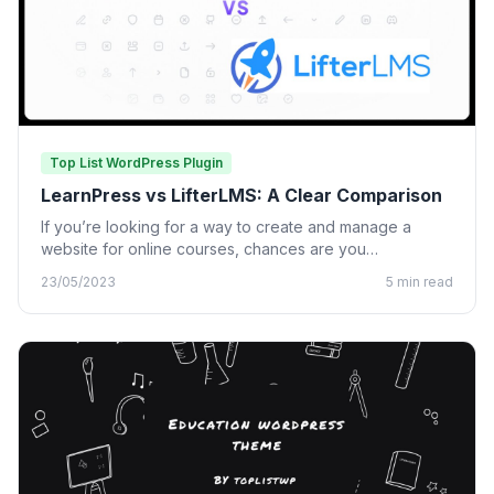
Top List WordPress Plugin
LearnPress vs LifterLMS: A Clear Comparison
If you’re looking for a way to create and manage a
website for online courses, chances are you…
23/05/2023
5 min read