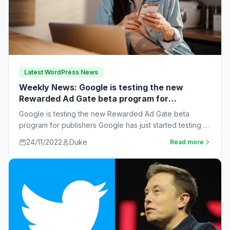
Latest WordPress News
Weekly News: Google is testing the new
Rewarded Ad Gate beta program for
publishers
Google is testing the new Rewarded Ad Gate beta
program for publishers Google has just started testing a
new rewarded ad beta…
24/11/2022
Duke
Read more