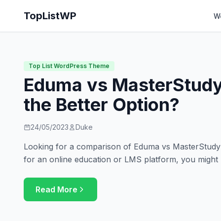
TopListWP
W
Top List WordPress Theme
Eduma vs MasterStudy
the Better Option?
24/05/2023
Duke
Looking for a comparison of Eduma vs MasterStudy? 
for an online education or LMS platform, you might
Read More