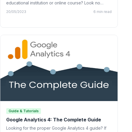
educational institution or online course? Look no
further than…
20/05/2023
6 min read
Guide & Tutorials
Google Analytics 4: The Complete Guide
Looking for the proper Google Analytics 4 guide? If