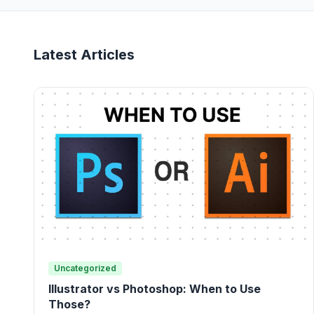
Latest Articles
Uncategorized
Illustrator vs Photoshop: When to Use
Those?