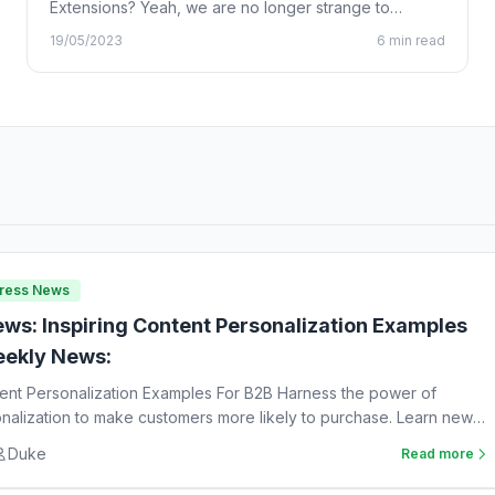
Extensions? Yeah, we are no longer strange to
Chrome…
19/05/2023
6 min read
Press News
ws: Inspiring Content Personalization Examples
ekly News:
tent Personalization Examples For B2B Harness the power of
nalization to make customers more likely to purchase. Learn new
Duke
Read more