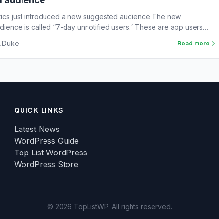
d audience
tics just introduced a new suggested audience The new
ience is called “7-day unnotified users.” These are app users
Duke
Read more
QUICK LINKS
Latest News
WordPress Guide
Top List WordPress
WordPress Store
© 2026 TopListWP. All rights reserved.