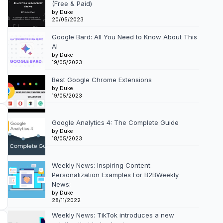
(Free & Paid)
by Duke
20/05/2023
Google Bard: All You Need to Know About This
AI
by Duke
19/05/2023
Best Google Chrome Extensions
by Duke
19/05/2023
Google Analytics 4: The Complete Guide
by Duke
18/05/2023
Weekly News: Inspiring Content
Personalization Examples For B2BWeekly
News:
by Duke
28/11/2022
Weekly News: TikTok introduces a new