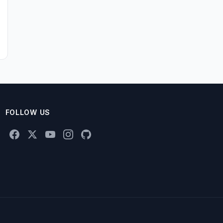
FOLLOW US