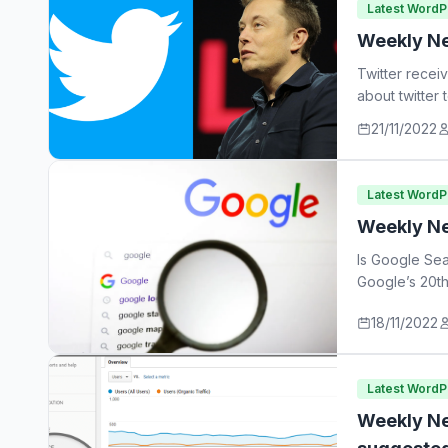
Latest Word
Weekly Ne
Twitter recei
about twitter
21/11/2022
Latest Word
Weekly Ne
Is Google Sea
Google’s 20th
18/11/2022
Latest Word
Weekly Ne