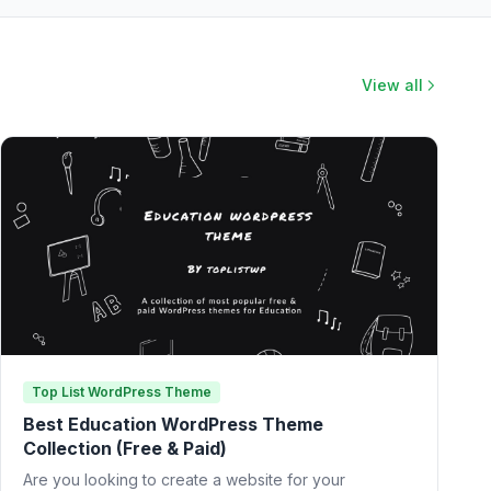
View all
Top List WordPress Theme
Best Education WordPress Theme
Collection (Free & Paid)
Are you looking to create a website for your