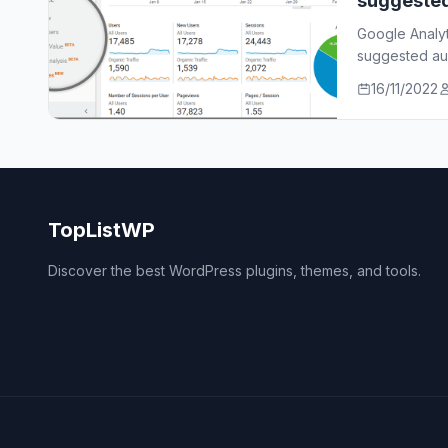
suggeste
Google Analy
suggested aud
who…
16/11/2022
TopListWP
Discover the best WordPress plugins, themes, and tools.