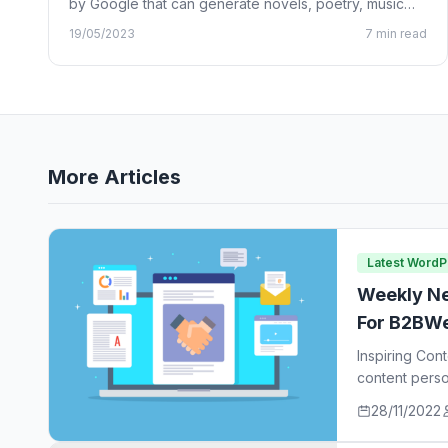
by Google that can generate novels, poetry, music
lyrics, and…
19/05/2023
7 min read
More Articles
Latest Word
Weekly Ne
For B2BWe
Inspiring Con
content perso
ideas…
28/11/2022