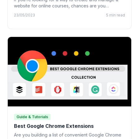
website for online courses, chances are you…
23/05/2023
5 min read
Guide & Tutorials
Best Google Chrome Extensions
Are you building a list of convenient Google Chrome