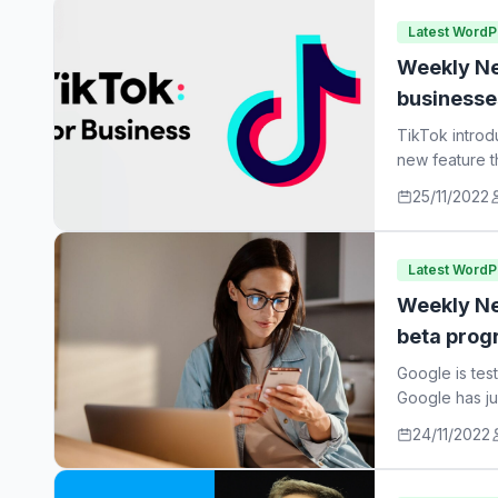
Latest Word
Weekly Ne
businesse
TikTok introd
new feature t
25/11/2022
Latest Word
Weekly Ne
beta prog
Google is tes
Google has ju
24/11/2022