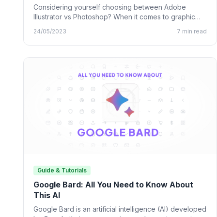
Considering yourself choosing between Adobe
Illustrator vs Photoshop? When it comes to graphic
design, many designing tools from…
24/05/2023
7 min read
Guide & Tutorials
Google Bard: All You Need to Know About
This AI
Google Bard is an artificial intelligence (AI) developed