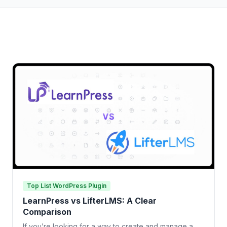
Top List WordPress Plugin
LearnPress vs LifterLMS: A Clear
Comparison
If you’re looking for a way to create and manage a