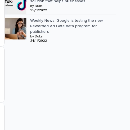
solution that helps businesses
by Duke
25/11/2022
Weekly News: Google is testing the new
Rewarded Ad Gate beta program for
publishers
by Duke
24/11/2022