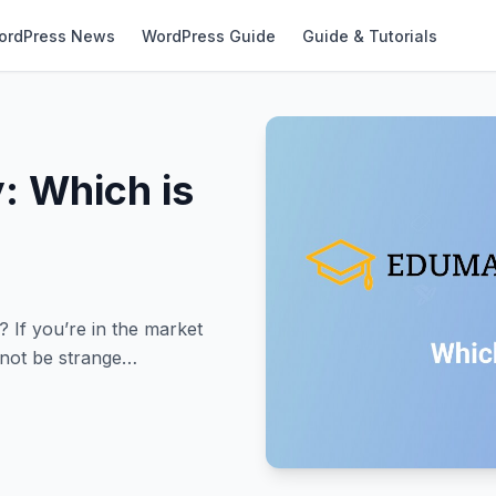
ordPress News
WordPress Guide
Guide & Tutorials
: Which is
If you’re in the market
 not be strange…