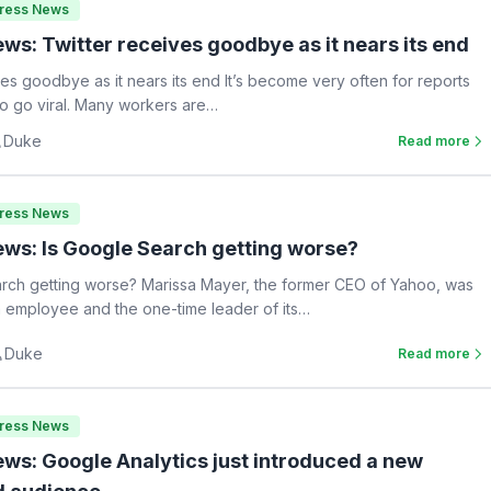
Press News
ws: Twitter receives goodbye as it nears its end
ves goodbye as it nears its end It’s become very often for reports
 to go viral. Many workers are…
Duke
Read more
Press News
ws: Is Google Search getting worse?
rch getting worse? Marissa Mayer, the former CEO of Yahoo, was
 employee and the one-time leader of its…
Duke
Read more
Press News
ws: Google Analytics just introduced a new