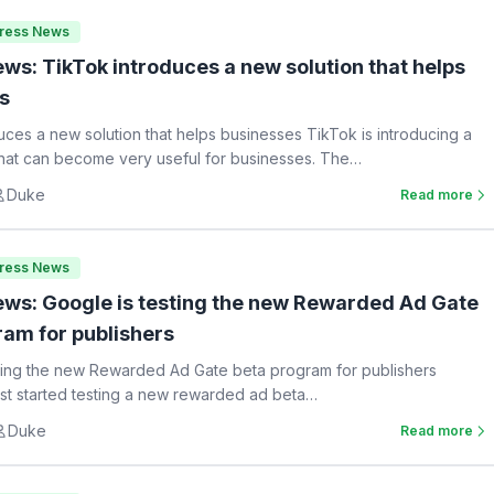
Press News
ws: TikTok introduces a new solution that helps
s
uces a new solution that helps businesses TikTok is introducing a
hat can become very useful for businesses. The…
Duke
Read more
Press News
ws: Google is testing the new Rewarded Ad Gate
ram for publishers
ting the new Rewarded Ad Gate beta program for publishers
st started testing a new rewarded ad beta…
Duke
Read more