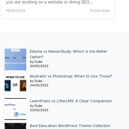
you are working on a website or doing SEO,…
18/05/2023
10 min read
Eduma vs MasterStudy: Which is the Better
Option?
by Duke
24/05/2023
Illustrator vs Photoshop: When to Use Those?
by Duke
24/05/2023
LearnPress vs LifterLMS: A Clear Comparison
by Duke
23/05/2023
Best Education WordPress Theme Collection