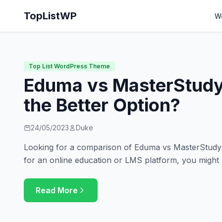
TopListWP
W
Top List WordPress Theme
Eduma vs MasterStudy
the Better Option?
24/05/2023
Duke
Looking for a comparison of Eduma vs MasterStudy? 
for an online education or LMS platform, you might
Read More