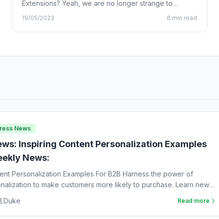
Extensions? Yeah, we are no longer strange to
Chrome…
19/05/2023
6 min read
Press News
ws: Inspiring Content Personalization Examples
ekly News:
tent Personalization Examples For B2B Harness the power of
nalization to make customers more likely to purchase. Learn new
Duke
Read more