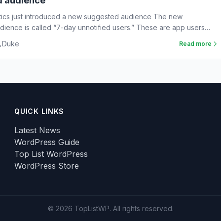
d audience
tics just introduced a new suggested audience The new
ience is called “7-day unnotified users.” These are app users
Duke
Read more
QUICK LINKS
Latest News
WordPress Guide
Top List WordPress
WordPress Store
© 2026 TopListWP. All rights reserved.