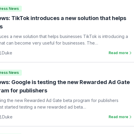
Press News
ws: TikTok introduces a new solution that helps
s
uces a new solution that helps businesses TikTok is introducing a
hat can become very useful for businesses. The…
Duke
Read more
Press News
ws: Google is testing the new Rewarded Ad Gate
ram for publishers
ting the new Rewarded Ad Gate beta program for publishers
st started testing a new rewarded ad beta…
Duke
Read more