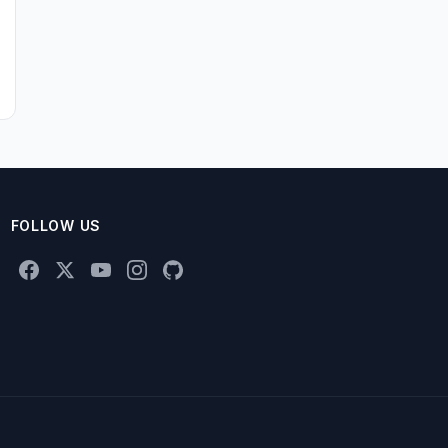
FOLLOW US