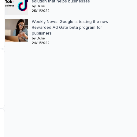
solution that helps businesses
by Duke
25/11/2022
Weekly News: Google is testing the new
Rewarded Ad Gate beta program for
publishers
by Duke
24/11/2022