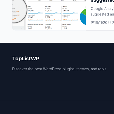
suggeste
Google Analy
suggested aud
who…
16/11/2022
TopListWP
Discover the best WordPress plugins, themes, and tools.