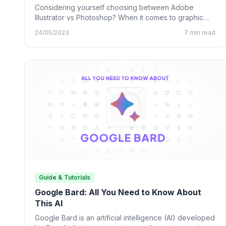
Considering yourself choosing between Adobe
Illustrator vs Photoshop? When it comes to graphic
design, many designing tools from…
24/05/2023
7 min read
Guide & Tutorials
Google Bard: All You Need to Know About
This AI
Google Bard is an artificial intelligence (AI) developed