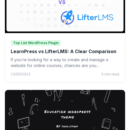
Top List WordPress Plugin
LearnPress vs LifterLMS: A Clear Comparison
If you’re looking for a way to create and manage a
website for online courses, chances are you…
23/05/2023
5 min read