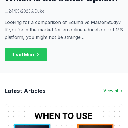
24/05/2023
Duke
Looking for a comparison of Eduma vs MasterStudy?
If you’re in the market for an online education or LMS
platform, you might not be strange…
Read More
Latest Articles
View all