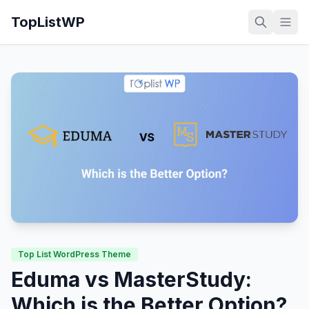
TopListWP
Top List WordPress Theme
Eduma vs MasterStudy:
Which is the Better Option?