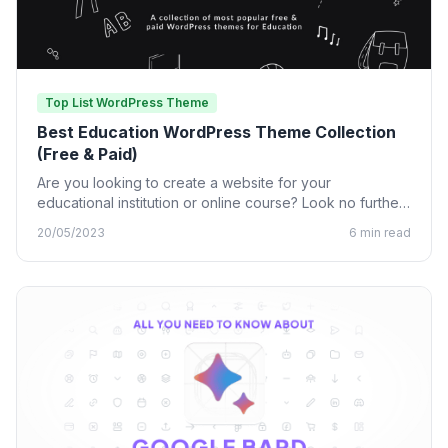
Top List WordPress Theme
Best Education WordPress Theme Collection
(Free & Paid)
Are you looking to create a website for your
educational institution or online course? Look no further
than…
20/05/2023
6 min read