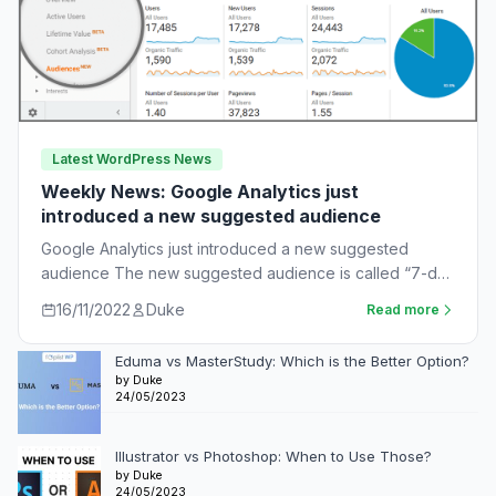
Latest WordPress News
Weekly News: Google Analytics just
introduced a new suggested audience
Google Analytics just introduced a new suggested
audience The new suggested audience is called “7-day
unnotified users.” These are app users who…
16/11/2022
Duke
Read more
Eduma vs MasterStudy: Which is the Better Option?
by Duke
24/05/2023
Illustrator vs Photoshop: When to Use Those?
by Duke
24/05/2023