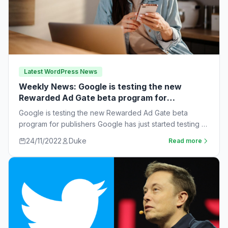
Latest WordPress News
Weekly News: Google is testing the new
Rewarded Ad Gate beta program for
publishers
Google is testing the new Rewarded Ad Gate beta
program for publishers Google has just started testing a
new rewarded ad beta…
24/11/2022
Duke
Read more