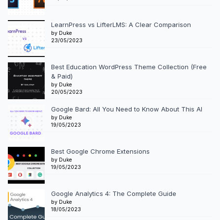
LearnPress vs LifterLMS: A Clear Comparison
by Duke
23/05/2023
Best Education WordPress Theme Collection (Free
& Paid)
by Duke
20/05/2023
Google Bard: All You Need to Know About This AI
by Duke
19/05/2023
Best Google Chrome Extensions
by Duke
19/05/2023
Google Analytics 4: The Complete Guide
by Duke
18/05/2023