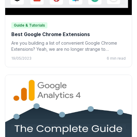
Guide & Tutorials
Best Google Chrome Extensions
Are you building a list of convenient Google Chrome
Extensions? Yeah, we are no longer strange to
Chrome…
19/05/2023
6 min read