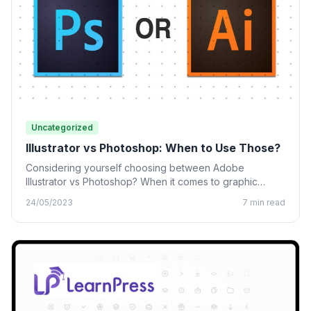
Uncategorized
Illustrator vs Photoshop: When to Use Those?
Considering yourself choosing between Adobe
Illustrator vs Photoshop? When it comes to graphic
design, many designing tools from…
24/05/2023
7 min read