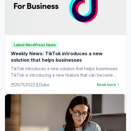
Latest WordPress News
Weekly News: TikTok introduces a new
solution that helps businesses
TikTok introduces a new solution that helps businesses
TikTok is introducing a new feature that can become
very useful for businesses. The…
25/11/2022
Duke
Read more