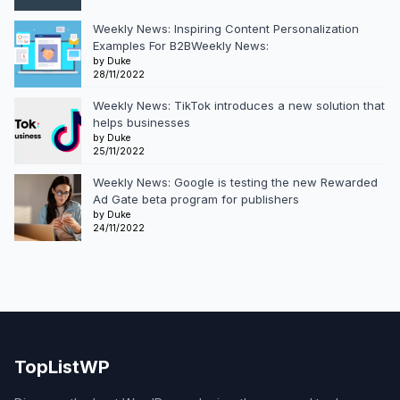
Weekly News: Inspiring Content Personalization
Examples For B2BWeekly News:
by Duke
28/11/2022
Weekly News: TikTok introduces a new solution that
helps businesses
by Duke
25/11/2022
Weekly News: Google is testing the new Rewarded
Ad Gate beta program for publishers
by Duke
24/11/2022
TopListWP