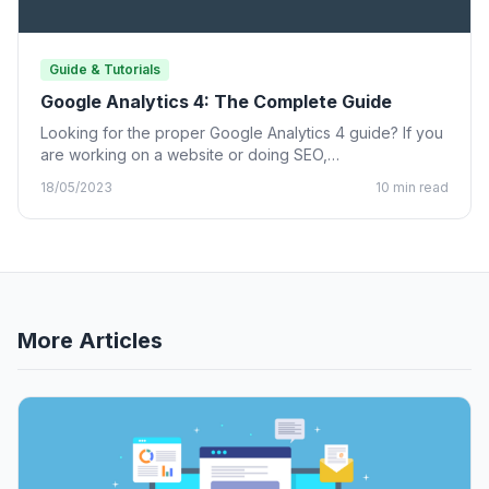
Guide & Tutorials
Google Analytics 4: The Complete Guide
Looking for the proper Google Analytics 4 guide? If you
are working on a website or doing SEO,…
18/05/2023
10 min read
More Articles