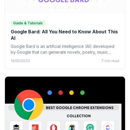
Guide & Tutorials
Google Bard: All You Need to Know About This
AI
Google Bard is an artificial intelligence (AI) developed
by Google that can generate novels, poetry, music
lyrics, and…
19/05/2023
7 min read