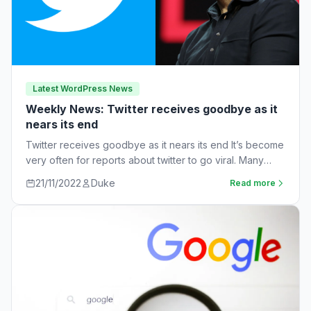
Latest WordPress News
Weekly News: Twitter receives goodbye as it
nears its end
Twitter receives goodbye as it nears its end It’s become
very often for reports about twitter to go viral. Many
workers are…
21/11/2022
Duke
Read more