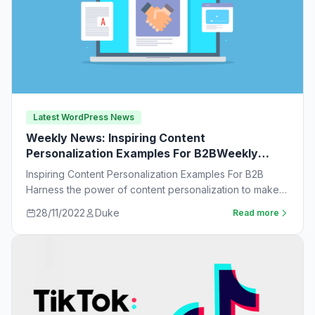
Latest WordPress News
Weekly News: Inspiring Content
Personalization Examples For B2BWeekly
News:
Inspiring Content Personalization Examples For B2B
Harness the power of content personalization to make
customers more likely to purchase. Learn new ideas…
28/11/2022
Duke
Read more