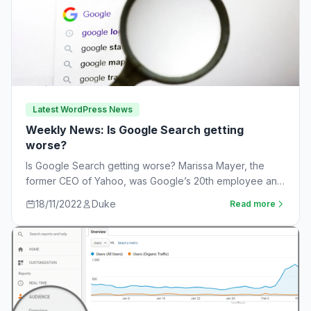
Latest WordPress News
Weekly News: Is Google Search getting
worse?
Is Google Search getting worse? Marissa Mayer, the
former CEO of Yahoo, was Google’s 20th employee and
the one-time leader of its…
18/11/2022
Duke
Read more