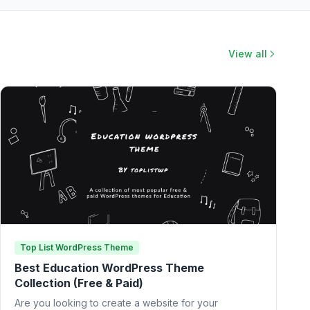
View all
Top List WordPress Theme
Best Education WordPress Theme
Collection (Free & Paid)
Are you looking to create a website for your