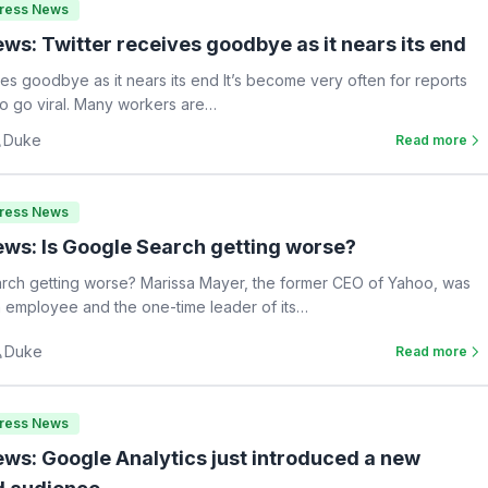
Press News
ws: Twitter receives goodbye as it nears its end
ves goodbye as it nears its end It’s become very often for reports
 to go viral. Many workers are…
Duke
Read more
Press News
ws: Is Google Search getting worse?
rch getting worse? Marissa Mayer, the former CEO of Yahoo, was
 employee and the one-time leader of its…
Duke
Read more
Press News
ws: Google Analytics just introduced a new