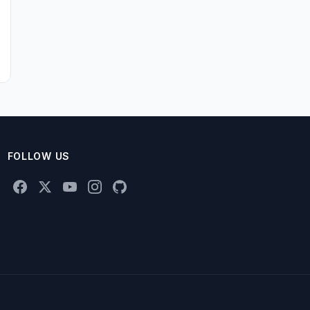
FOLLOW US