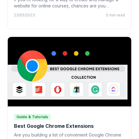
website for online courses, chances are you…
23/05/2023
5 min read
Guide & Tutorials
Best Google Chrome Extensions
Are you building a list of convenient Google Chrome