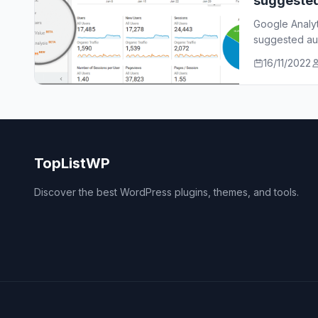
suggeste
Google Analy
suggested aud
who…
16/11/2022
TopListWP
Discover the best WordPress plugins, themes, and tools.