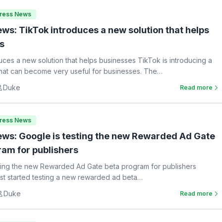
Press News
ws: TikTok introduces a new solution that helps
s
uces a new solution that helps businesses TikTok is introducing a
hat can become very useful for businesses. The…
Duke
Read more
Press News
ws: Google is testing the new Rewarded Ad Gate
ram for publishers
ting the new Rewarded Ad Gate beta program for publishers
st started testing a new rewarded ad beta…
Duke
Read more