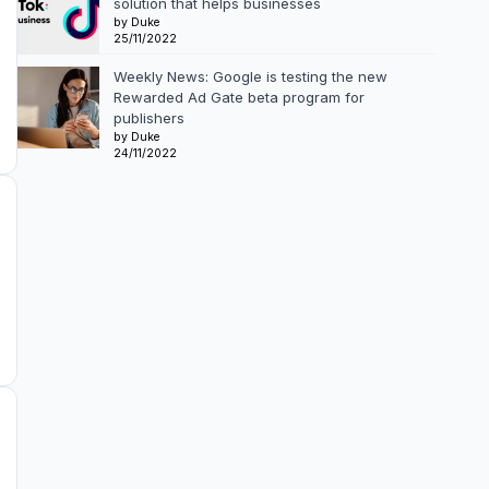
solution that helps businesses
by Duke
25/11/2022
Weekly News: Google is testing the new
Rewarded Ad Gate beta program for
publishers
by Duke
24/11/2022