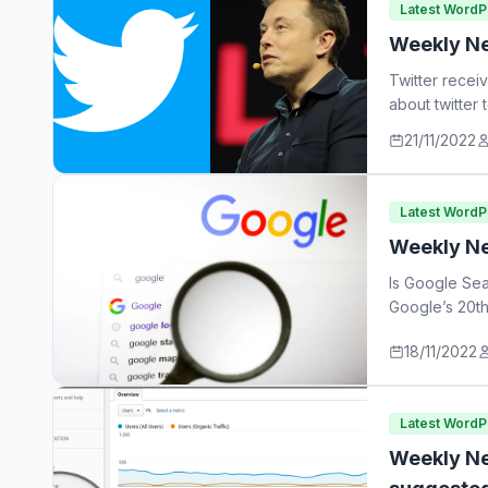
Latest Word
Weekly Ne
Twitter recei
about twitter
21/11/2022
Latest Word
Weekly Ne
Is Google Sea
Google’s 20th
18/11/2022
Latest Word
Weekly Ne