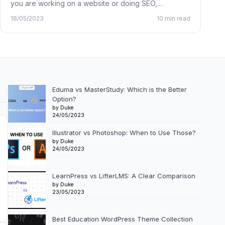
you are working on a website or doing SEO,…
18/05/2023
10 min read
Eduma vs MasterStudy: Which is the Better
Option?
by Duke
24/05/2023
Illustrator vs Photoshop: When to Use Those?
by Duke
24/05/2023
LearnPress vs LifterLMS: A Clear Comparison
by Duke
23/05/2023
Best Education WordPress Theme Collection