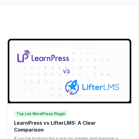
Top List WordPress Plugin
LearnPress vs LifterLMS: A Clear
Comparison
If you’re looking for a way to create and manage a