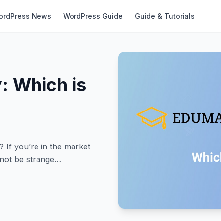
ordPress News
WordPress Guide
Guide & Tutorials
: Which is
If you’re in the market
 not be strange…