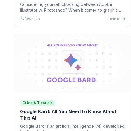
Considering yourself choosing between Adobe
Illustrator vs Photoshop? When it comes to graphic
design, many designing tools from…
24/05/2023
7 min read
Guide & Tutorials
Google Bard: All You Need to Know About
This AI
Google Bard is an artificial intelligence (AI) developed