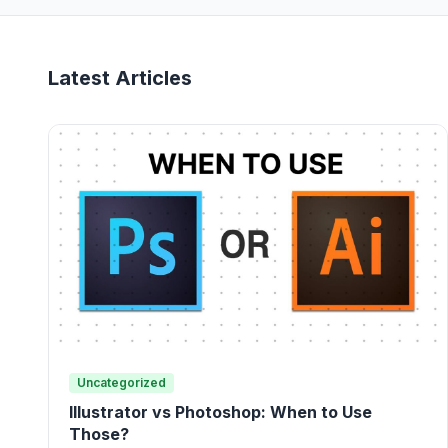
Latest Articles
Uncategorized
Illustrator vs Photoshop: When to Use
Those?