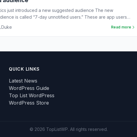
d audience
tics just introduced a new suggested audience The new
ience is called “7-day unnotified users.” These are app users
Duke
Read more
QUICK LINKS
Latest News
WordPress Guide
Top List WordPress
WordPress Store
© 2026 TopListWP. All rights reserved.