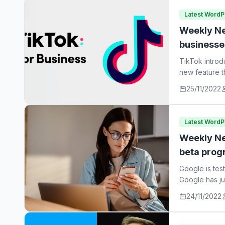
Latest Word
Weekly Ne
businesse
TikTok introd
new feature t
25/11/2022
Latest Word
Weekly Ne
beta prog
Google is tes
Google has ju
24/11/2022