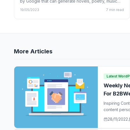
by Google that can generate novels, poetry, music
lyrics, and…
19/05/2023
7 min read
More Articles
Latest Word
Weekly Ne
For B2BWe
Inspiring Con
content perso
ideas…
28/11/2022