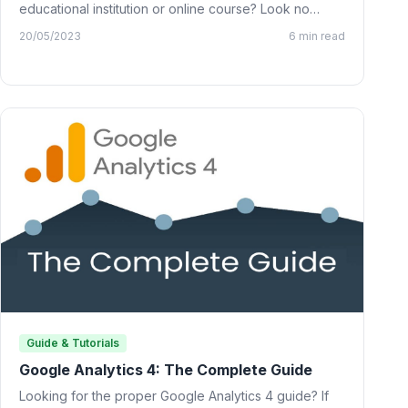
educational institution or online course? Look no
further than…
20/05/2023
6 min read
Guide & Tutorials
Google Analytics 4: The Complete Guide
Looking for the proper Google Analytics 4 guide? If