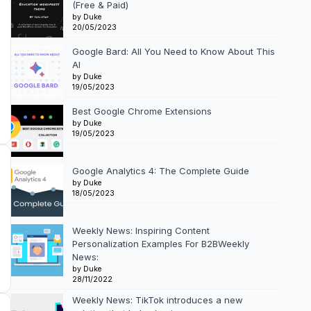
(Free & Paid)
by Duke
20/05/2023
Google Bard: All You Need to Know About This
AI
by Duke
19/05/2023
Best Google Chrome Extensions
by Duke
19/05/2023
Google Analytics 4: The Complete Guide
by Duke
18/05/2023
Weekly News: Inspiring Content
Personalization Examples For B2BWeekly
News:
by Duke
28/11/2022
Weekly News: TikTok introduces a new