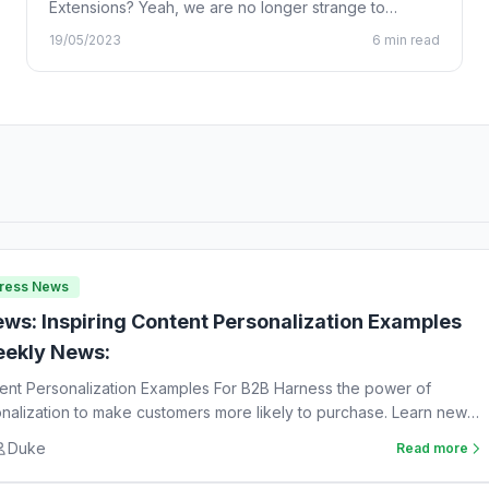
Extensions? Yeah, we are no longer strange to
Chrome…
19/05/2023
6 min read
Press News
ws: Inspiring Content Personalization Examples
ekly News:
tent Personalization Examples For B2B Harness the power of
nalization to make customers more likely to purchase. Learn new
Duke
Read more