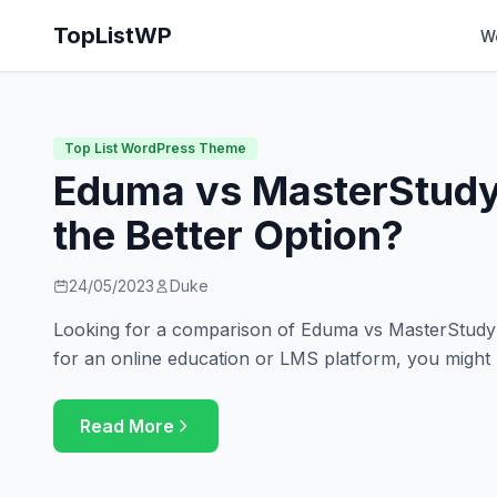
TopListWP
W
Top List WordPress Theme
Eduma vs MasterStudy
the Better Option?
24/05/2023
Duke
Looking for a comparison of Eduma vs MasterStudy? 
for an online education or LMS platform, you might
Read More