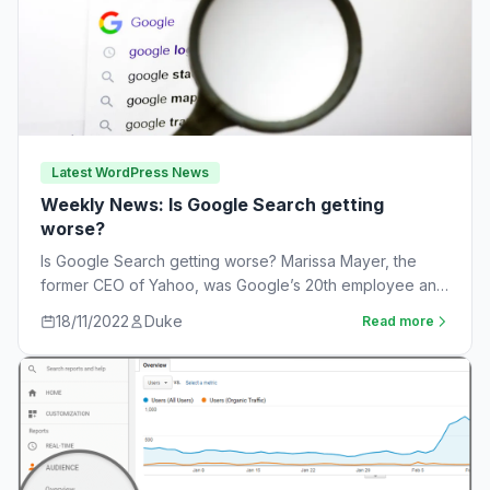
Latest WordPress News
Weekly News: Is Google Search getting
worse?
Is Google Search getting worse? Marissa Mayer, the
former CEO of Yahoo, was Google’s 20th employee and
the one-time leader of its…
18/11/2022
Duke
Read more