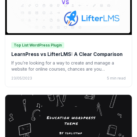
Top List WordPress Plugin
LearnPress vs LifterLMS: A Clear Comparison
If you’re looking for a way to create and manage a
website for online courses, chances are you…
23/05/2023
5 min read