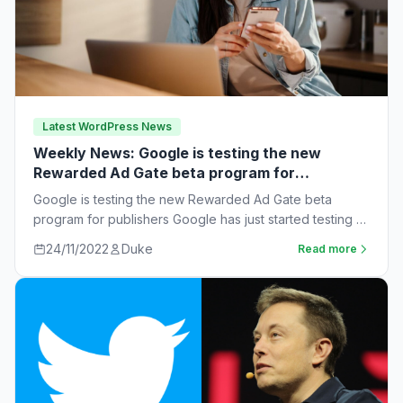
Latest WordPress News
Weekly News: Google is testing the new
Rewarded Ad Gate beta program for
publishers
Google is testing the new Rewarded Ad Gate beta
program for publishers Google has just started testing a
new rewarded ad beta…
24/11/2022
Duke
Read more