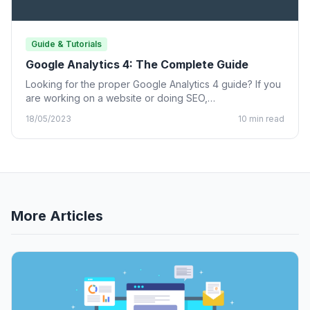
Guide & Tutorials
Google Analytics 4: The Complete Guide
Looking for the proper Google Analytics 4 guide? If you
are working on a website or doing SEO,…
18/05/2023
10 min read
More Articles