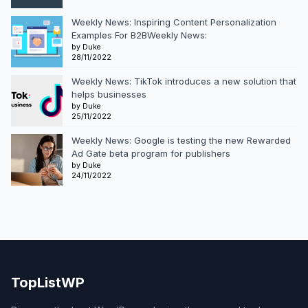
Weekly News: Inspiring Content Personalization
Examples For B2BWeekly News:
by Duke
28/11/2022
Weekly News: TikTok introduces a new solution that
helps businesses
by Duke
25/11/2022
Weekly News: Google is testing the new Rewarded
Ad Gate beta program for publishers
by Duke
24/11/2022
TopListWP