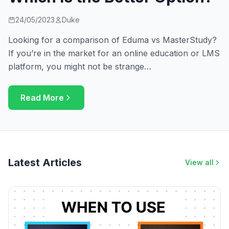
24/05/2023
Duke
Looking for a comparison of Eduma vs MasterStudy?
If you’re in the market for an online education or LMS
platform, you might not be strange…
Read More
Latest Articles
View all