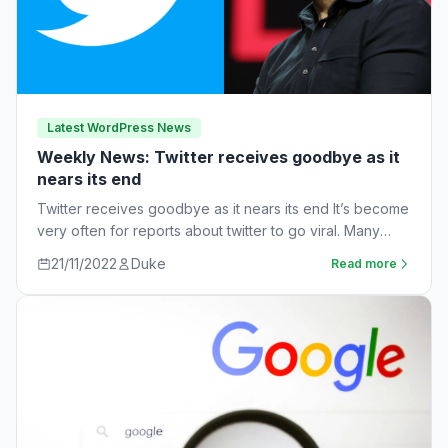
Latest WordPress News
Weekly News: Twitter receives goodbye as it
nears its end
Twitter receives goodbye as it nears its end It’s become
very often for reports about twitter to go viral. Many
workers are…
21/11/2022
Duke
Read more