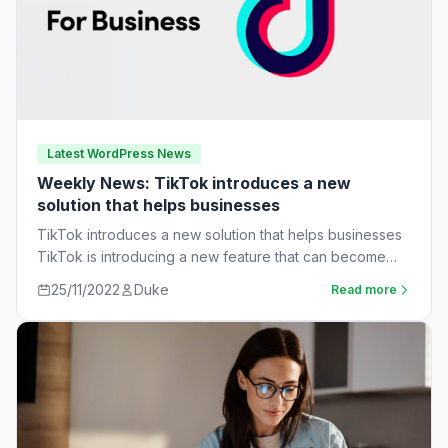
Latest WordPress News
Weekly News: TikTok introduces a new
solution that helps businesses
TikTok introduces a new solution that helps businesses
TikTok is introducing a new feature that can become
very useful for businesses. The…
25/11/2022
Duke
Read more