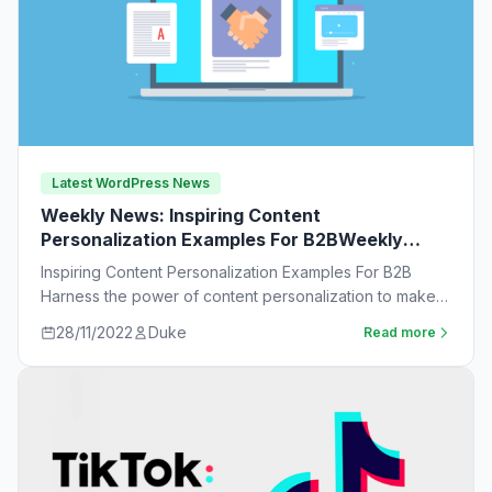
Latest WordPress News
Weekly News: Inspiring Content
Personalization Examples For B2BWeekly
News:
Inspiring Content Personalization Examples For B2B
Harness the power of content personalization to make
customers more likely to purchase. Learn new ideas…
28/11/2022
Duke
Read more