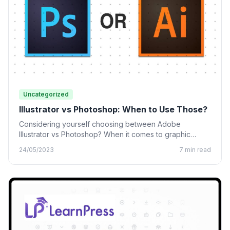
Uncategorized
Illustrator vs Photoshop: When to Use Those?
Considering yourself choosing between Adobe
Illustrator vs Photoshop? When it comes to graphic
design, many designing tools from…
24/05/2023
7 min read