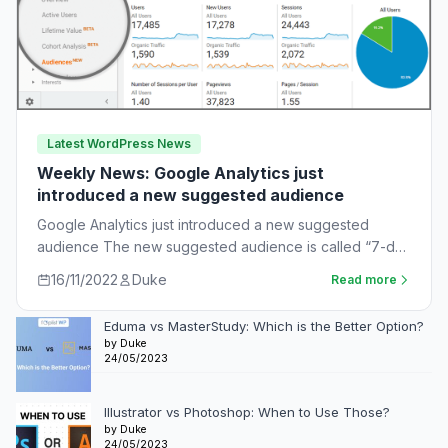
Latest WordPress News
Weekly News: Google Analytics just
introduced a new suggested audience
Google Analytics just introduced a new suggested
audience The new suggested audience is called “7-day
unnotified users.” These are app users who…
16/11/2022
Duke
Read more
Eduma vs MasterStudy: Which is the Better Option?
by Duke
24/05/2023
Illustrator vs Photoshop: When to Use Those?
by Duke
24/05/2023