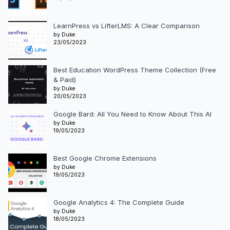
LearnPress vs LifterLMS: A Clear Comparison
by Duke
23/05/2023
Best Education WordPress Theme Collection (Free
& Paid)
by Duke
20/05/2023
Google Bard: All You Need to Know About This AI
by Duke
19/05/2023
Best Google Chrome Extensions
by Duke
19/05/2023
Google Analytics 4: The Complete Guide
by Duke
18/05/2023