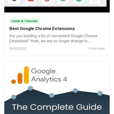
Guide & Tutorials
Best Google Chrome Extensions
Are you building a list of convenient Google Chrome
Extensions? Yeah, we are no longer strange to
Chrome…
19/05/2023
6 min read