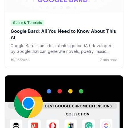
Guide & Tutorials
Google Bard: All You Need to Know About This
AI
Google Bard is an artificial intelligence (AI) developed
by Google that can generate novels, poetry, music
lyrics, and…
19/05/2023
7 min read