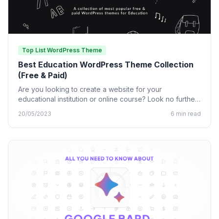
Top List WordPress Theme
Best Education WordPress Theme Collection
(Free & Paid)
Are you looking to create a website for your
educational institution or online course? Look no further
than…
20/05/2023
6 min read