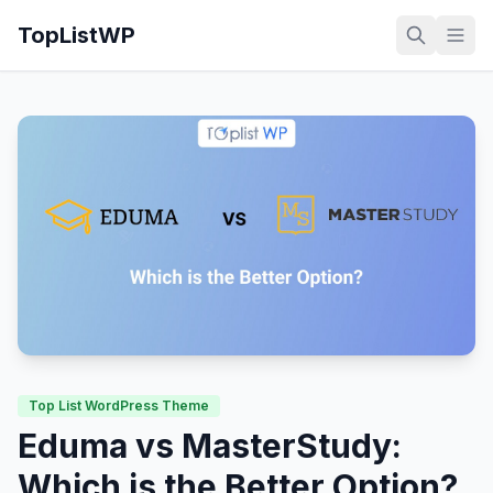
TopListWP
Top List WordPress Theme
Eduma vs MasterStudy:
Which is the Better Option?