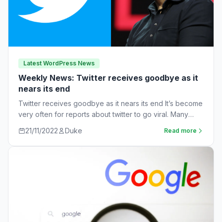
Latest WordPress News
Weekly News: Twitter receives goodbye as it
nears its end
Twitter receives goodbye as it nears its end It’s become
very often for reports about twitter to go viral. Many
workers are…
21/11/2022
Duke
Read more