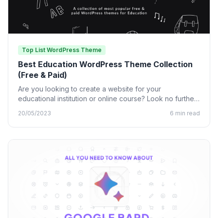
Top List WordPress Theme
Best Education WordPress Theme Collection
(Free & Paid)
Are you looking to create a website for your
educational institution or online course? Look no further
than…
20/05/2023
6 min read