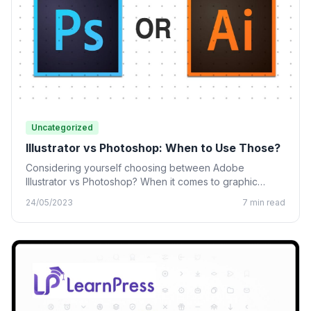
Uncategorized
Illustrator vs Photoshop: When to Use Those?
Considering yourself choosing between Adobe
Illustrator vs Photoshop? When it comes to graphic
design, many designing tools from…
24/05/2023
7 min read