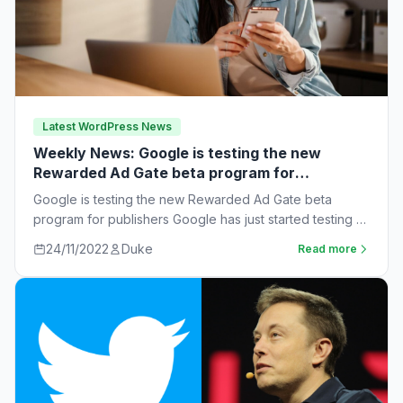
Latest WordPress News
Weekly News: Google is testing the new
Rewarded Ad Gate beta program for
publishers
Google is testing the new Rewarded Ad Gate beta
program for publishers Google has just started testing a
new rewarded ad beta…
24/11/2022
Duke
Read more