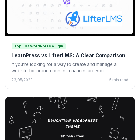
Top List WordPress Plugin
LearnPress vs LifterLMS: A Clear Comparison
If you’re looking for a way to create and manage a
website for online courses, chances are you…
23/05/2023
5 min read