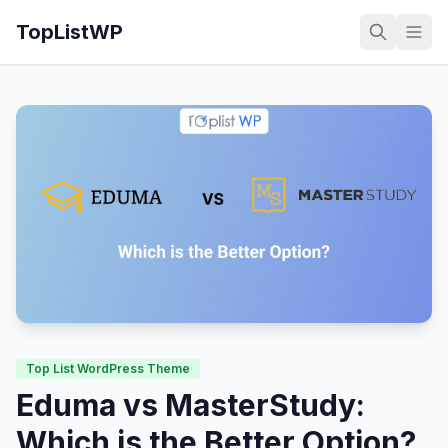
TopListWP
Top List WordPress Theme
Eduma vs MasterStudy:
Which is the Better Option?