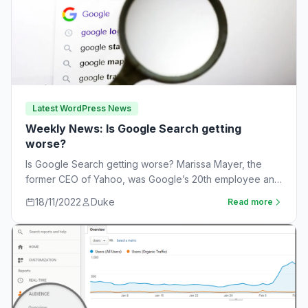
Latest WordPress News
Weekly News: Is Google Search getting
worse?
Is Google Search getting worse? Marissa Mayer, the
former CEO of Yahoo, was Google’s 20th employee and
the one-time leader of its…
18/11/2022
Duke
Read more