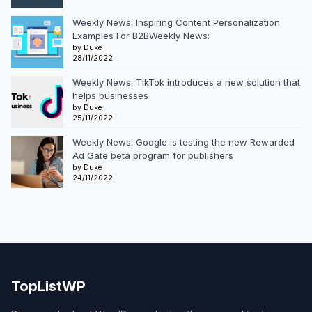
Weekly News: Inspiring Content Personalization
Examples For B2BWeekly News:
by Duke
28/11/2022
Weekly News: TikTok introduces a new solution that
helps businesses
by Duke
25/11/2022
Weekly News: Google is testing the new Rewarded
Ad Gate beta program for publishers
by Duke
24/11/2022
TopListWP