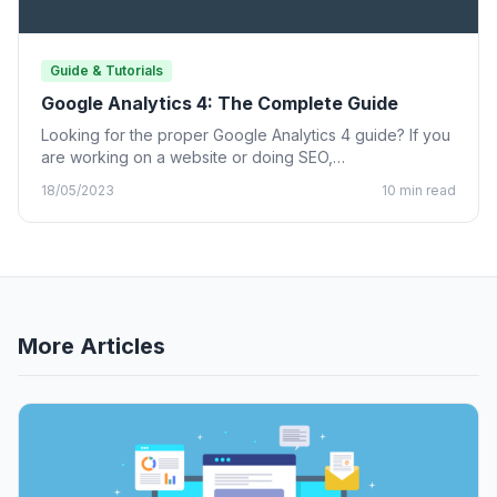
Guide & Tutorials
Google Analytics 4: The Complete Guide
Looking for the proper Google Analytics 4 guide? If you
are working on a website or doing SEO,…
18/05/2023
10 min read
More Articles