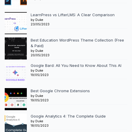
LearnPress vs LifterLMS: A Clear Comparison
by Duke
23/05/2023
Best Education WordPress Theme Collection (Free
& Paid)
by Duke
20/05/2023
Google Bard: All You Need to Know About This AI
by Duke
19/05/2023
Best Google Chrome Extensions
by Duke
19/05/2023
Google Analytics 4: The Complete Guide
by Duke
18/05/2023