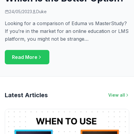
24/05/2023
Duke
Looking for a comparison of Eduma vs MasterStudy?
If you’re in the market for an online education or LMS
platform, you might not be strange…
Read More
Latest Articles
View all