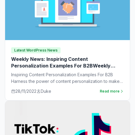
Latest WordPress News
Weekly News: Inspiring Content
Personalization Examples For B2BWeekly
News:
Inspiring Content Personalization Examples For B2B
Harness the power of content personalization to make
customers more likely to purchase. Learn new ideas…
28/11/2022
Duke
Read more