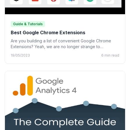
Guide & Tutorials
Best Google Chrome Extensions
Are you building a list of convenient Google Chrome
Extensions? Yeah, we are no longer strange to
Chrome…
19/05/2023
6 min read