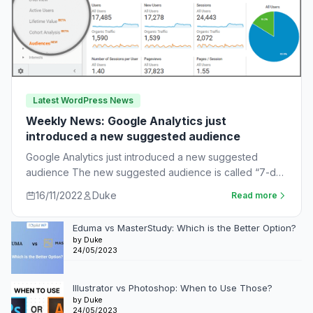
Latest WordPress News
Weekly News: Google Analytics just
introduced a new suggested audience
Google Analytics just introduced a new suggested
audience The new suggested audience is called “7-day
unnotified users.” These are app users who…
16/11/2022
Duke
Read more
Eduma vs MasterStudy: Which is the Better Option?
by Duke
24/05/2023
Illustrator vs Photoshop: When to Use Those?
by Duke
24/05/2023