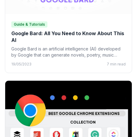
Guide & Tutorials
Google Bard: All You Need to Know About This
AI
Google Bard is an artificial intelligence (AI) developed
by Google that can generate novels, poetry, music
lyrics, and…
19/05/2023
7 min read