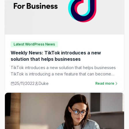
Latest WordPress News
Weekly News: TikTok introduces a new
solution that helps businesses
TikTok introduces a new solution that helps businesses
TikTok is introducing a new feature that can become
very useful for businesses. The…
25/11/2022
Duke
Read more